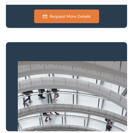
Request More Details
Property to market?
Local knowledge and
national coverage
Learn more