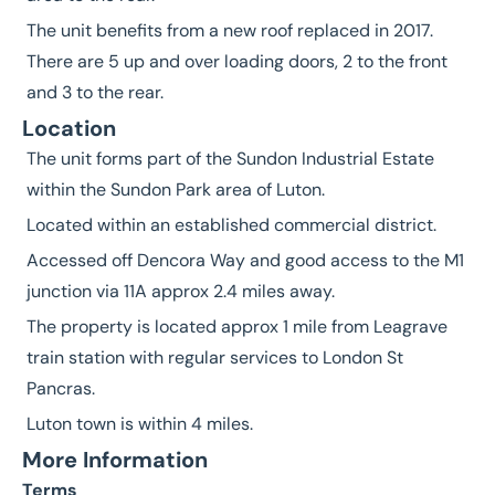
The unit benefits from a new roof replaced in 2017.
There are 5 up and over loading doors, 2 to the front
and 3 to the rear.
Location
The unit forms part of the Sundon Industrial Estate
within the Sundon Park area of Luton.
Located within an established commercial district.
Accessed off Dencora Way and good access to the M1
junction via 11A approx 2.4 miles away.
The property is located approx 1 mile from Leagrave
train station with regular services to London St
Pancras.
Luton town is within 4 miles.
More Information
Terms