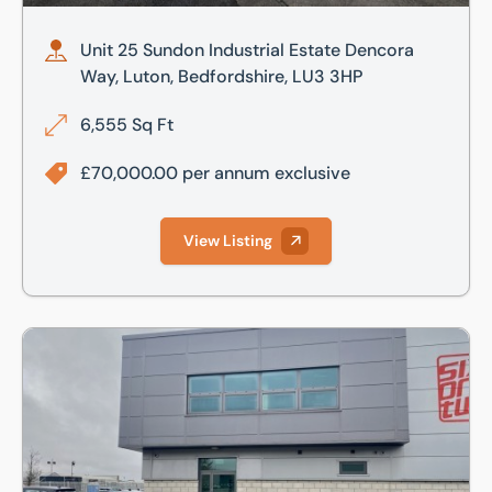
Unit 25 Sundon Industrial Estate Dencora
Way, Luton, Bedfordshire, LU3 3HP
6,555 Sq Ft
£70,000.00 per annum exclusive
View Listing
Unit 8A, Premier Business Park, Dencora Way, Luton, Bedfo