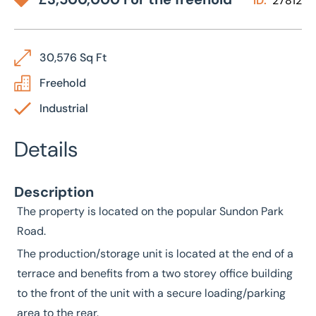
ID:
27812
30,576 Sq Ft
Freehold
Industrial
Details
Description
The property is located on the popular Sundon Park
Road.
The production/storage unit is located at the end of a
terrace and benefits from a two storey office building
to the front of the unit with a secure loading/parking
area to the rear.