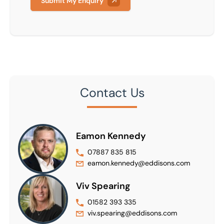
Submit My Enquiry
Contact Us
Eamon Kennedy
07887 835 815
eamon.kennedy@eddisons.com
Viv Spearing
01582 393 335
viv.spearing@eddisons.com