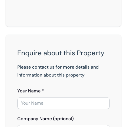
Enquire about this Property
Please contact us for more details and
information about this property
Your Name *
Company Name (optional)