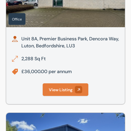
Office
Unit 8A, Premier Business Park, Dencora Way,
Luton, Bedfordshire, LU3
2,288 Sq Ft
£36,000.00 per annum
View Listing
120-122 Camford Way, Luton, LU3 3AN