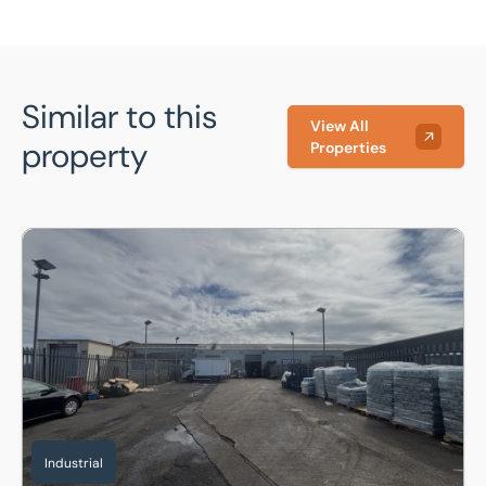
Similar to this
View All
property
Properties
Unit 25 Sundon Industrial Estate Dencora Way, Luton, Bedf
Industrial