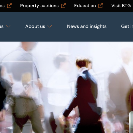
les
Property auctions
Education
Visit BTG
es
About us
News and insights
Get i