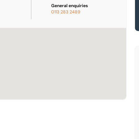
General enquiries
0113 283 2489