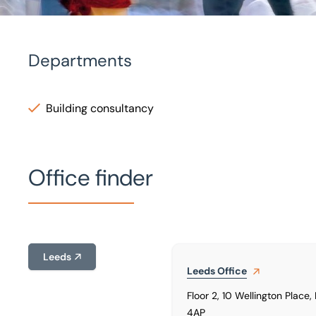
Departments
Home
/
Our people
/
Yaser Kadpe
Building consultancy
Yaser Kadpe
Architectural Technologist
Office finder
Leeds
Leeds
Office
Floor 2, 10 Wellington Place,
4AP