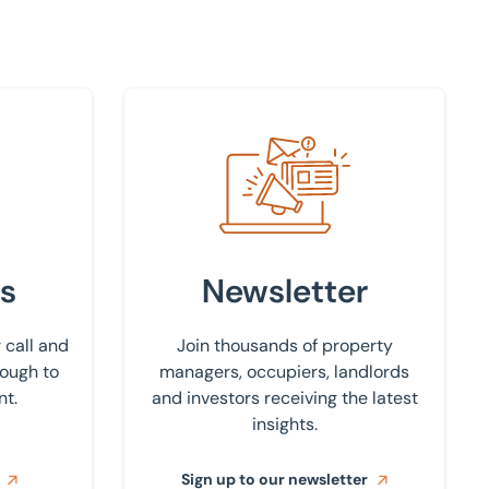
Sign up to our newsletter
s
Newsletter
 call and
Join thousands of property
rough to
managers, occupiers, landlords
nt.
and investors receiving the latest
insights.
Sign up to our newsletter