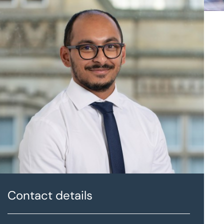
Contact details