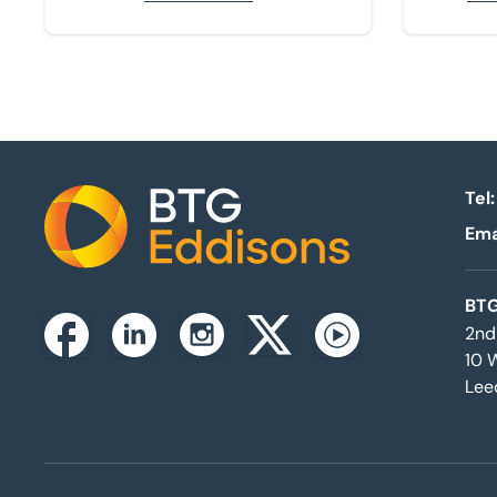
Tel:
Ema
Home
BTG
2nd
Instagram
Facebook
Linkedin
Twitterx
Youtube
10 
Lee