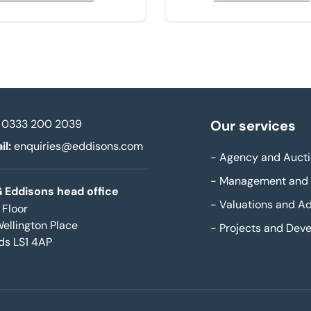
0333 200 2039
Our services
il:
enquiries@eddisons.com
-
Agency and Aucti
-
Management and 
 Eddisons head office
-
Valuations and Ad
 Floor
Wellington Place
-
Projects and Dev
ds LS1 4AP