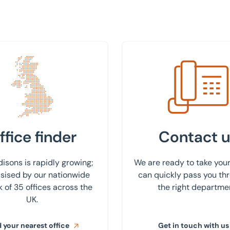
 nearest office
Get in touch with us
ffice finder
Contact u
isons is rapidly growing;
We are ready to take your
ised by our nationwide
can quickly pass you th
 of 35 offices across the
the right departme
UK.
 your nearest office
Get in touch with us