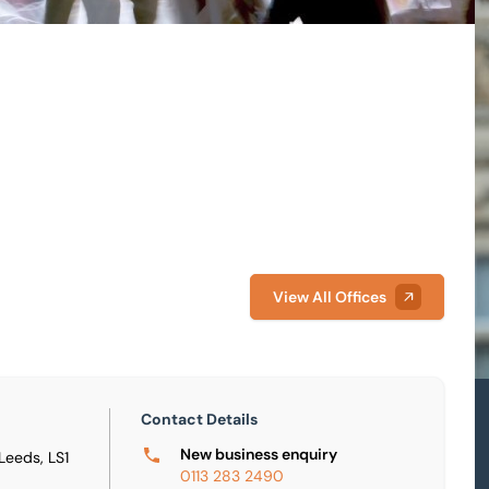
View All Offices
Contact Details
New business enquiry
 Leeds, LS1
0113 283 2490