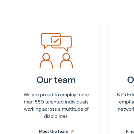
Meet the team
Find your
Our team
O
We are proud to employ more
BTG Edd
than 550 talented individuals
emphas
working across a multitude of
network
disciplines.
Meet the team
Find