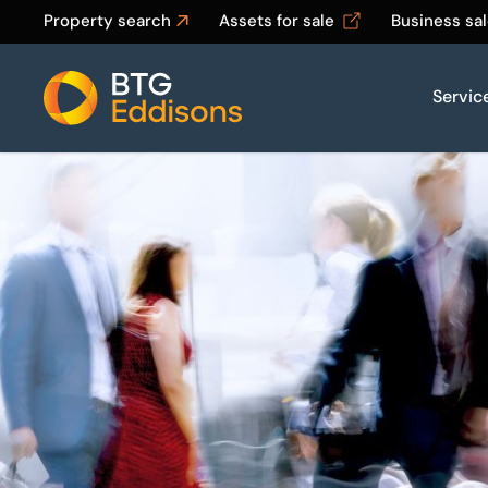
Property search
Assets for sale
Business sa
Servic
Home