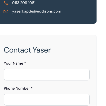
0113 209 1081
yaser.kapde@eddisons.com
Contact Yaser
Your Name *
Phone Number *