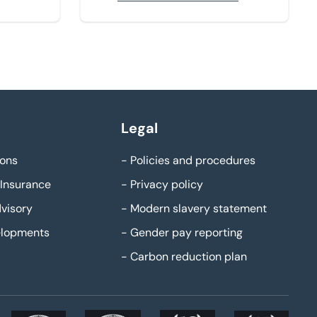
Legal
ons
-
Policies and procedures
Insurance
-
Privacy policy
visory
-
Modern slavery statement
elopments
-
Gender pay reporting
-
Carbon reduction plan