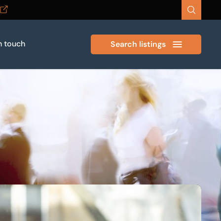
n touch
Search listings