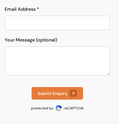
Email Address *
Your Message (optional)
Submit Enquiry
protected by
reCAPTCHA