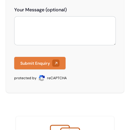
Your Message (optional)
Submit Enquiry
protected by
reCAPTCHA
Meet the team