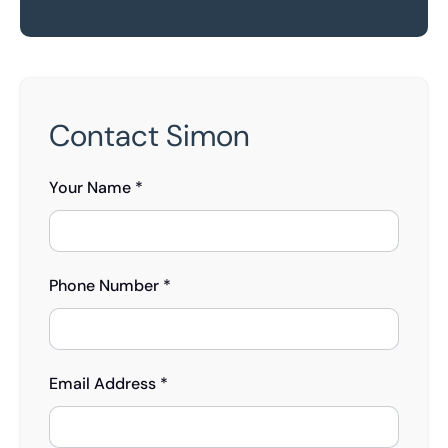
Contact Simon
Your Name *
Phone Number *
Email Address *