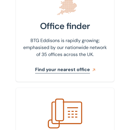
Office finder
BTG Eddisons is rapidly growing;
emphasised by our nationwide network
of 35 offices across the UK.
Find your nearest office
Get in touch with us