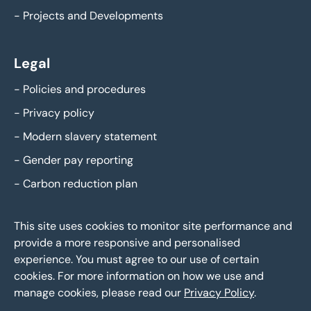
-
Projects and Developments
Legal
-
Policies and procedures
-
Privacy policy
-
Modern slavery statement
-
Gender pay reporting
-
Carbon reduction plan
This site uses cookies to monitor site performance and
provide a more responsive and personalised
experience. You must agree to our use of certain
cookies. For more information on how we use and
manage cookies, please read our
Privacy Policy
.