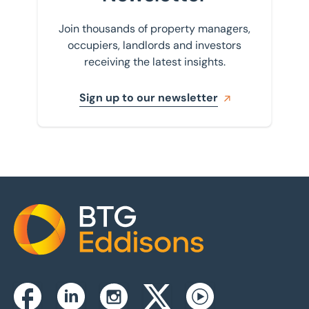
Join thousands of property managers,
occupiers, landlords and investors
receiving the latest insights.
Sign up to our newsletter
Home
Instagram
Facebook
Linkedin
Twitterx
Youtube