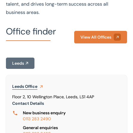
talent, and drives long-term success across all
business areas.
Office finder
View All Offices
Leeds
Leeds
Office
Floor 2, 10 Wellington Place, Leeds, LS1 4AP
Contact Details
New business enquiry
0113 283 2490
General enquiries