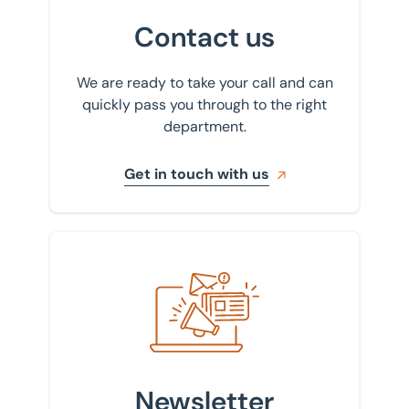
Contact us
We are ready to take your call and can
quickly pass you through to the right
department.
Get in touch with us
Sign up to our newsletter
Newsletter