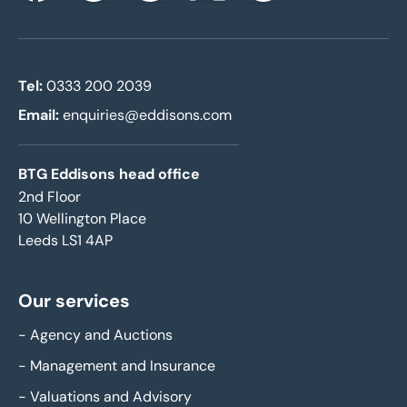
Tel:
0333 200 2039
Email:
enquiries@eddisons.com
BTG Eddisons head office
2nd Floor
10 Wellington Place
Leeds LS1 4AP
Our services
-
Agency and Auctions
-
Management and Insurance
-
Valuations and Advisory