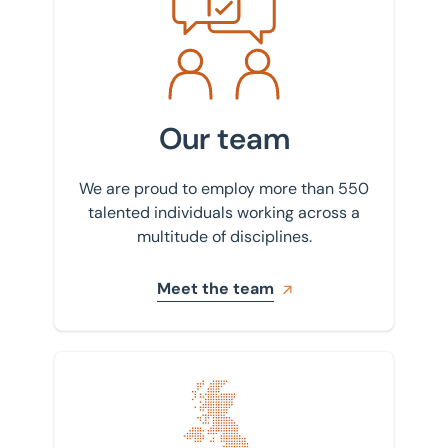
Our team
We are proud to employ more than 550
talented individuals working across a
multitude of disciplines.
Meet the team
Find your nearest office