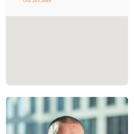
0113 283 2489