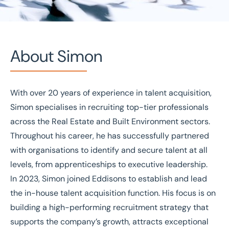
About Simon
With over 20 years of experience in talent acquisition,
Home
/
Our people
/
Simon Norris
Simon specialises in recruiting top-tier professionals
Simon Norris
across the Real Estate and Built Environment sectors.
Throughout his career, he has successfully partnered
Talent Acquisition Manager
with organisations to identify and secure talent at all
levels, from apprenticeships to executive leadership.
In 2023, Simon joined Eddisons to establish and lead
the in-house talent acquisition function. His focus is on
building a high-performing recruitment strategy that
supports the company’s growth, attracts exceptional