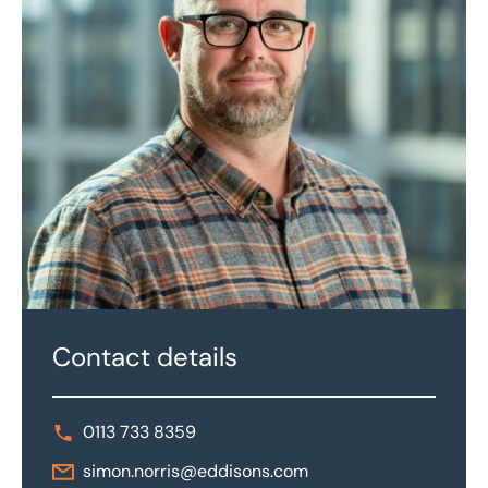
Contact details
0113 733 8359
simon.norris@eddisons.com