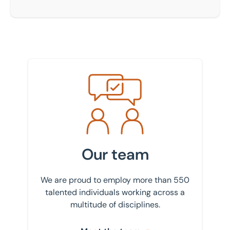
Meet the team
Our team
We are proud to employ more than 550
talented individuals working across a
multitude of disciplines.