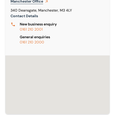
Manchester
Office
340 Deansgate, Manchester, M3 4LY
Contact Details
New business enquiry
0161 210 2001
General enquiries
0161 210 2000