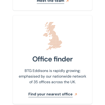
Meet the team
Find your nearest office
Office finder
BTG Eddisons is rapidly growing;
emphasised by our nationwide network
of 35 offices across the UK.
Find your nearest office