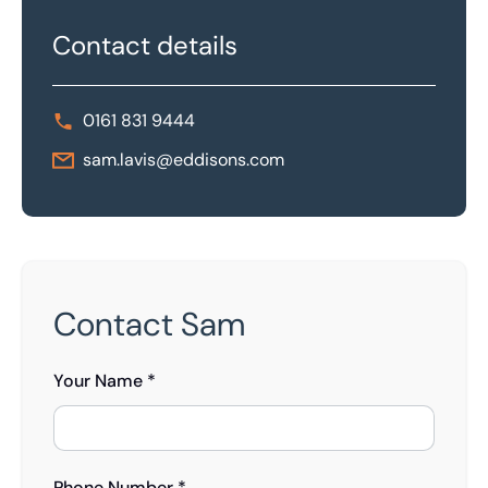
Contact details
0161 831 9444
sam.lavis@eddisons.com
Contact Sam
Your Name *
Phone Number *