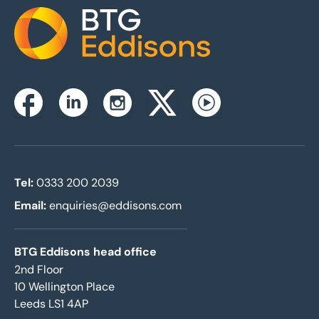
Home
Instagram
Facebook
Linkedin
Twitterx
Youtube
Tel:
0333 200 2039
Email:
enquiries@eddisons.com
BTG Eddisons head office
2nd Floor
10 Wellington Place
Leeds LS1 4AP