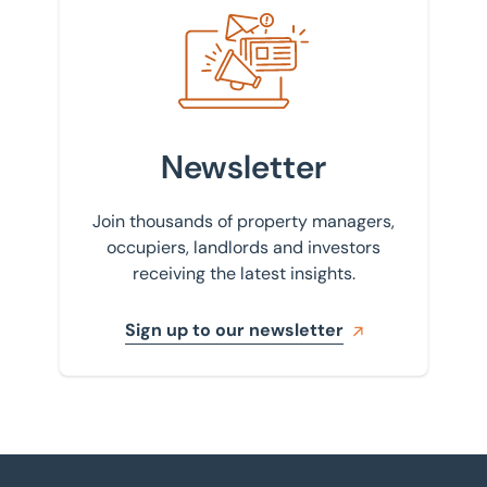
Sign up to our newsletter
Newsletter
Join thousands of property managers,
occupiers, landlords and investors
receiving the latest insights.
Sign up to our newsletter