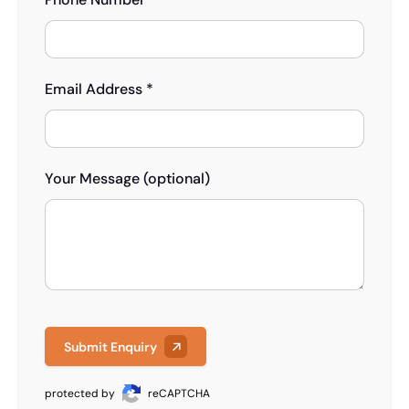
Email Address *
Your Message (optional)
Submit Enquiry
protected by
reCAPTCHA