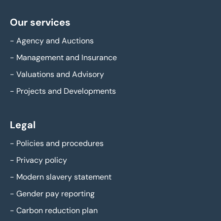
Our services
-
Agency and Auctions
-
Management and Insurance
-
Valuations and Advisory
-
Projects and Developments
Legal
-
Policies and procedures
-
Privacy policy
-
Modern slavery statement
-
Gender pay reporting
-
Carbon reduction plan