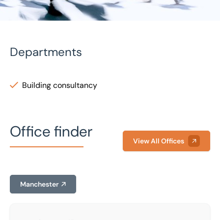
Departments
Building consultancy
Home
/
Our people
/
Sam Lavis
Sam Lavis
Office finder
Senior Building Surveyor
View All Offices
Manchester