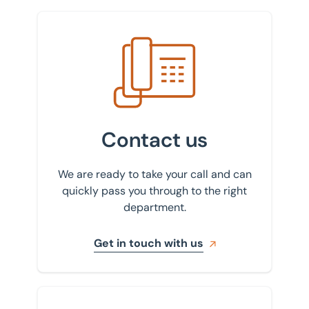
Get in touch with us
Contact us
We are ready to take your call and can
quickly pass you through to the right
department.
Get in touch with us