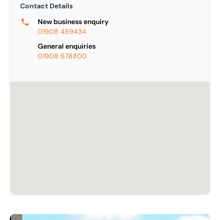
Contact Details
New business enquiry
01908 489434
General enquiries
01908 678800