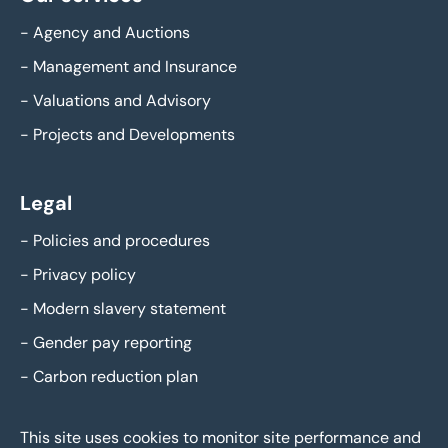
-
Agency and Auctions
-
Management and Insurance
-
Valuations and Advisory
-
Projects and Developments
Legal
-
Policies and procedures
-
Privacy policy
-
Modern slavery statement
-
Gender pay reporting
-
Carbon reduction plan
This site uses cookies to monitor site performance and