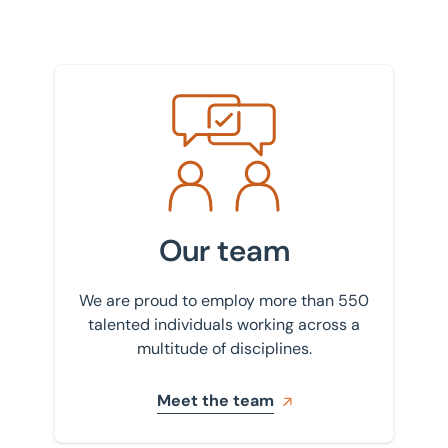
Meet the team
Our team
We are proud to employ more than 550
talented individuals working across a
multitude of disciplines.
Meet the team