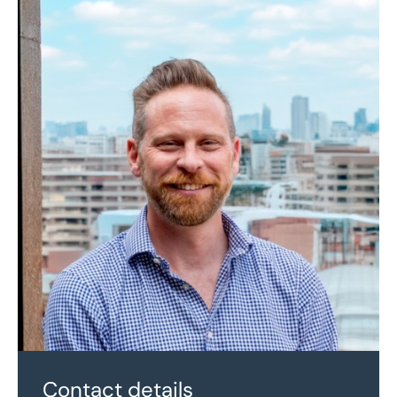
Contact details