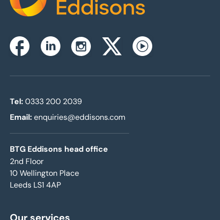
Home
Instagram
Facebook
Linkedin
Twitterx
Youtube
Tel:
0333 200 2039
Email:
enquiries@eddisons.com
BTG Eddisons head office
2nd Floor
10 Wellington Place
Leeds LS1 4AP
Our services