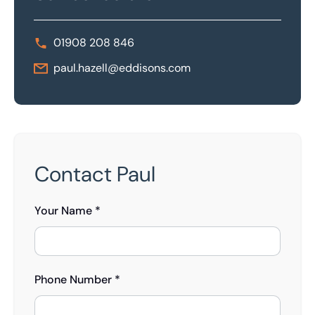
01908 208 846
paul.hazell@eddisons.com
Contact Paul
Your Name *
Phone Number *