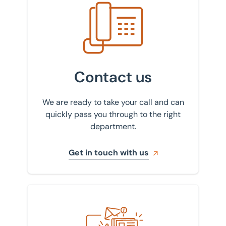
Get in touch with us
Contact us
We are ready to take your call and can
quickly pass you through to the right
department.
Get in touch with us
Sign up to our newsletter