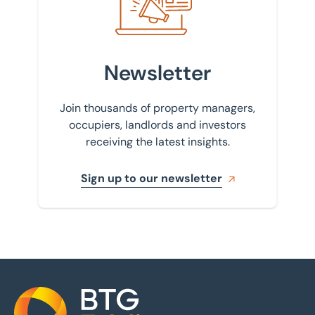
Newsletter
Join thousands of property managers,
occupiers, landlords and investors
receiving the latest insights.
Sign up to our newsletter