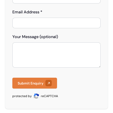
Email Address *
Your Message (optional)
Submit Enquiry
protected by
reCAPTCHA