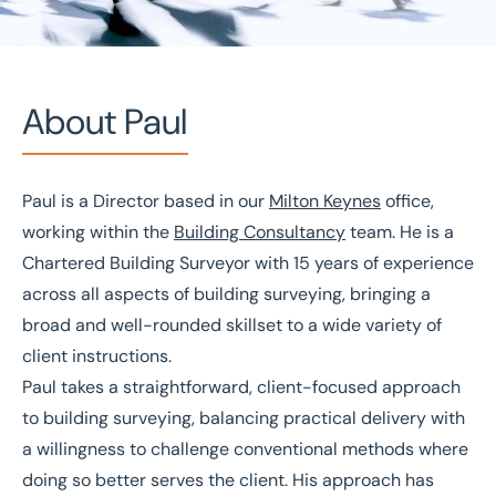
About Paul
Paul is a Director based in our
Milton Keynes
office,
Home
/
Our people
/
Paul Hazell
working within the
Building Consultancy
team. He is a
Paul Hazell
Chartered Building Surveyor with 15 years of experience
across all aspects of building surveying, bringing a
Director
broad and well-rounded skillset to a wide variety of
client instructions.
Paul takes a straightforward, client-focused approach
to building surveying, balancing practical delivery with
a willingness to challenge conventional methods where
doing so better serves the client. His approach has