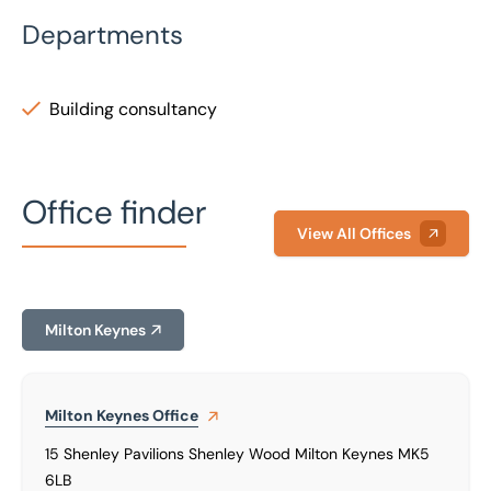
Departments
Building consultancy
Office finder
View All Offices
Milton Keynes
Milton Keynes
Office
15 Shenley Pavilions Shenley Wood Milton Keynes MK5
6LB