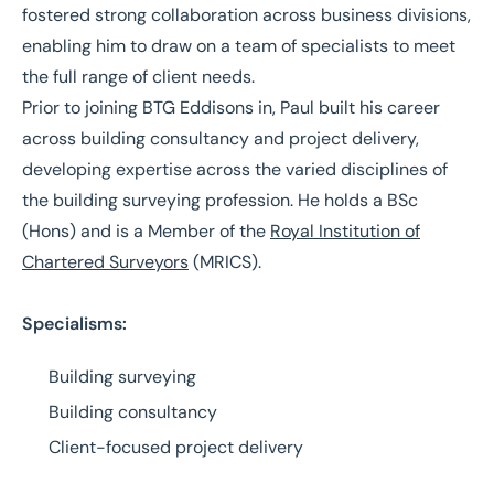
fostered strong collaboration across business divisions,
enabling him to draw on a team of specialists to meet
the full range of client needs.
Prior to joining BTG Eddisons in, Paul built his career
across building consultancy and project delivery,
developing expertise across the varied disciplines of
the building surveying profession. He holds a BSc
(Hons) and is a Member of the
Royal Institution of
Chartered Surveyors
(MRICS).
Specialisms:
Building surveying
Building consultancy
Client-focused project delivery