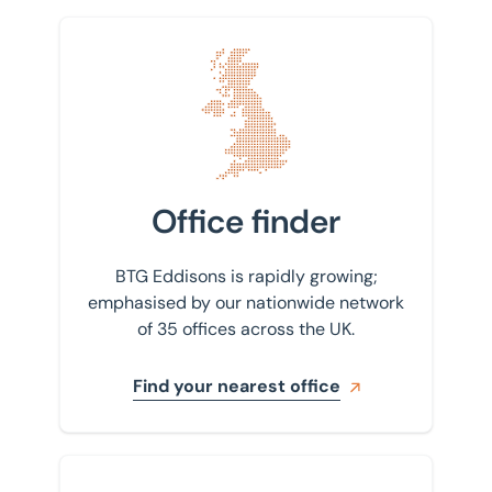
Find your nearest office
Office finder
BTG Eddisons is rapidly growing;
emphasised by our nationwide network
of 35 offices across the UK.
Find your nearest office