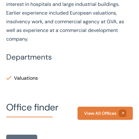
interest in hospitals and large industrial buildings.
Earlier experience included European valuations,
insolvency work, and commercial agency at GVA, as
well as experience at a commercial development
company.
Departments
Valuations
Office finder
View All Offices