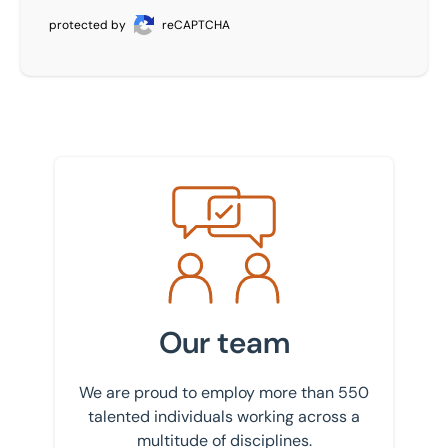
protected by
reCAPTCHA
Meet the team
Our team
We are proud to employ more than 550
talented individuals working across a
multitude of disciplines.