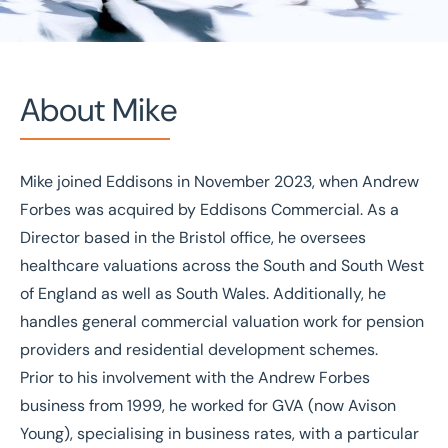
About Mike
Mike joined Eddisons in November 2023, when Andrew
Home
/
Our people
/
Mike Mather
Forbes was acquired by Eddisons Commercial. As a
Mike Mather
Director based in the Bristol office, he oversees
healthcare valuations across the South and South West
Director
of England as well as South Wales. Additionally, he
handles general commercial valuation work for pension
providers and residential development schemes.
Prior to his involvement with the Andrew Forbes
business from 1999, he worked for GVA (now Avison
Young), specialising in business rates, with a particular