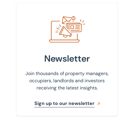
Sign up to our newsletter
Newsletter
Join thousands of property managers,
occupiers, landlords and investors
receiving the latest insights.
Sign up to our newsletter