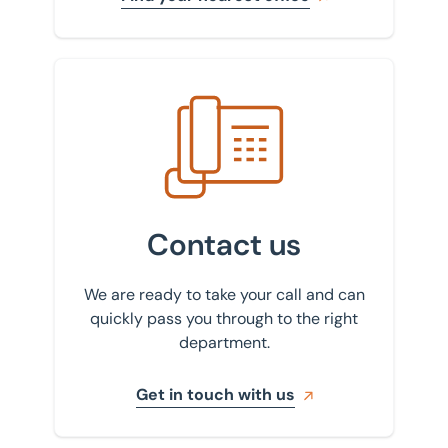
Get in touch with us
Contact us
We are ready to take your call and can
quickly pass you through to the right
department.
Get in touch with us