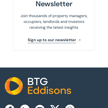
Newsletter
Join thousands of property managers,
occupiers, landlords and investors
receiving the latest insights.
Sign up to our newsletter
Home