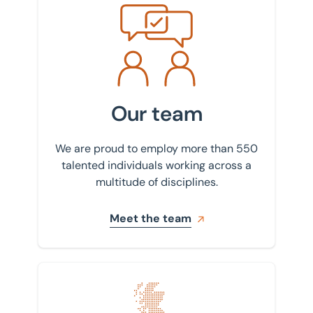
Meet the team
Our team
We are proud to employ more than 550
talented individuals working across a
multitude of disciplines.
Meet the team
Find your nearest office