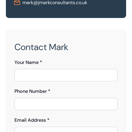
mark@jmarkconsultants.co.uk
Contact Mark
Your Name *
Phone Number *
Email Address *