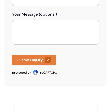
Your Message (optional)
Submit Enquiry
protected by
reCAPTCHA