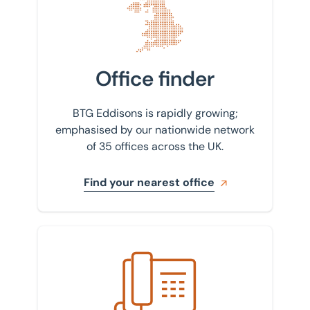
Office finder
BTG Eddisons is rapidly growing;
emphasised by our nationwide network
of 35 offices across the UK.
Find your nearest office
Get in touch with us