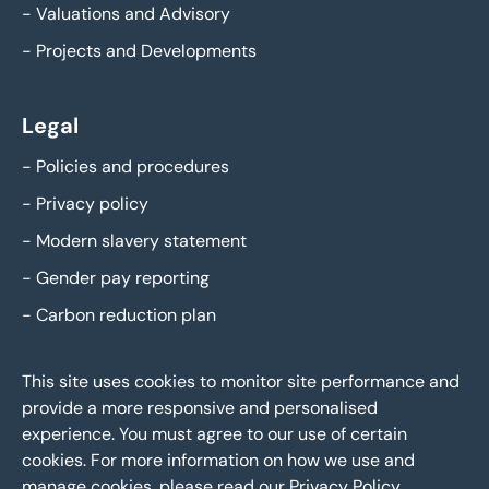
-
Valuations and Advisory
-
Projects and Developments
Legal
-
Policies and procedures
-
Privacy policy
-
Modern slavery statement
-
Gender pay reporting
-
Carbon reduction plan
This site uses cookies to monitor site performance and
provide a more responsive and personalised
experience. You must agree to our use of certain
cookies. For more information on how we use and
manage cookies, please read our
Privacy Policy
.