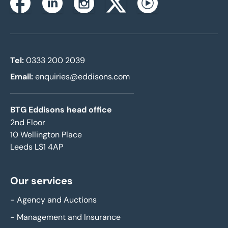
Instagram
Facebook
Linkedin
Twitterx
Youtube
Tel:
0333 200 2039
Email:
enquiries@eddisons.com
BTG Eddisons head office
2nd Floor
10 Wellington Place
Leeds LS1 4AP
Our services
-
Agency and Auctions
-
Management and Insurance