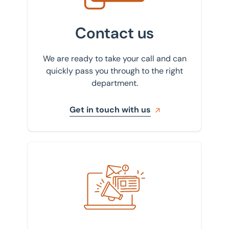
Contact us
We are ready to take your call and can
quickly pass you through to the right
department.
Get in touch with us
Sign up to our newsletter