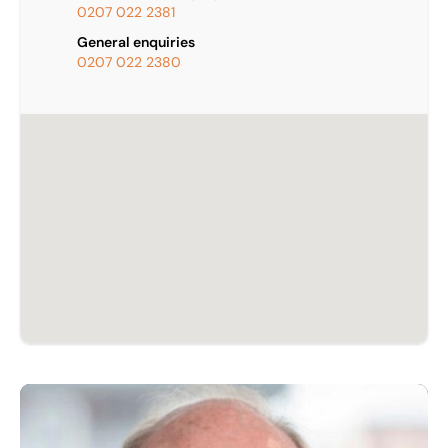
0207 022 2381
General enquiries
0207 022 2380