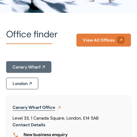
Office finder
View All Offices
Home
/
Our people
/
Mark Stupples
Canary Wharf
Mark Stupples
Non Executive Chairman
London
Canary Wharf
Office
Level 33, 1 Canada Square, London, E14 5AB
Contact Details
New business enquiry