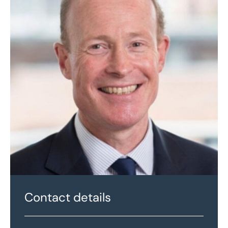
Contact details