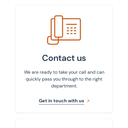
Get in touch with us
Contact us
We are ready to take your call and can
quickly pass you through to the right
department.
Get in touch with us