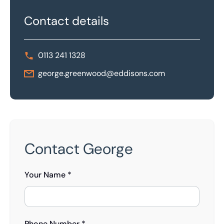
Contact details
0113 241 1328
george.greenwood@eddisons.com
Contact George
Your Name *
Phone Number *