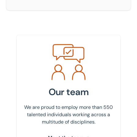
Meet the team
Our team
We are proud to employ more than 550
talented individuals working across a
multitude of disciplines.