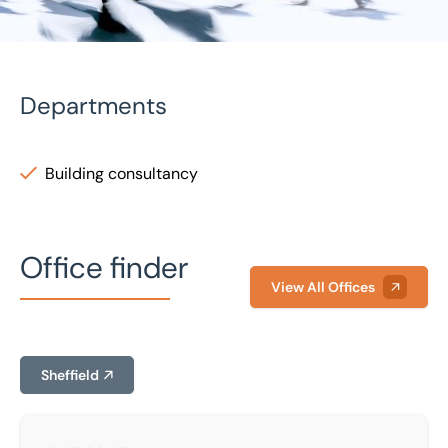
Departments
Building consultancy
Home
/
Our people
/
George Greenwood
George Greenwood
Office finder
Building Surveyor
View All Offices
Sheffield