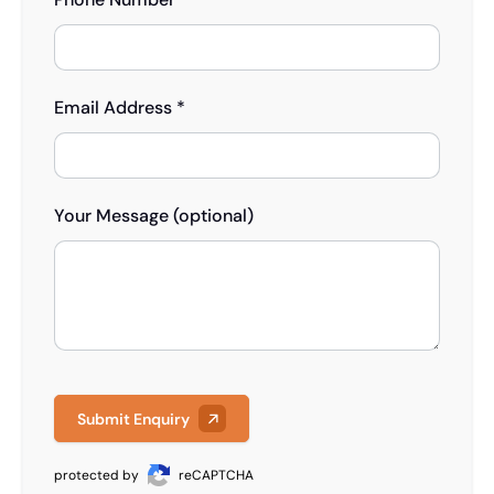
Email Address *
Your Message (optional)
Submit Enquiry
protected by
reCAPTCHA