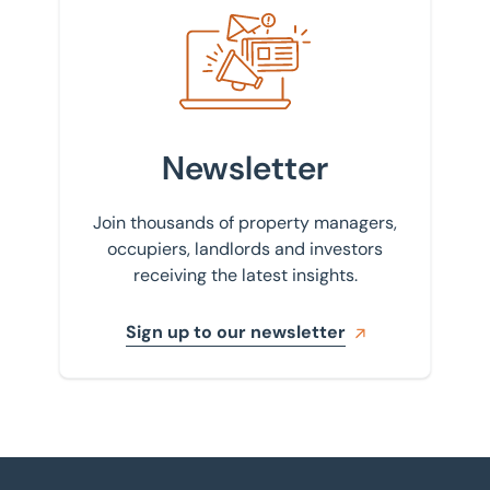
Sign up to our newsletter
Newsletter
Join thousands of property managers,
occupiers, landlords and investors
receiving the latest insights.
Sign up to our newsletter