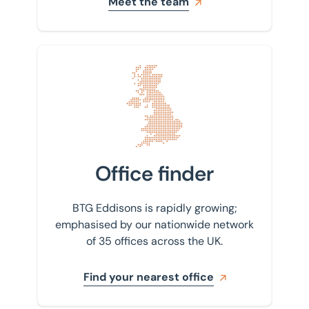
Meet the team
Find your nearest office
Office finder
BTG Eddisons is rapidly growing;
emphasised by our nationwide network
of 35 offices across the UK.
Find your nearest office