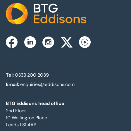
Home
Instagram
Facebook
Linkedin
Twitterx
Youtube
Tel:
0333 200 2039
Email:
enquiries@eddisons.com
BTG Eddisons head office
2nd Floor
10 Wellington Place
Leeds LS1 4AP