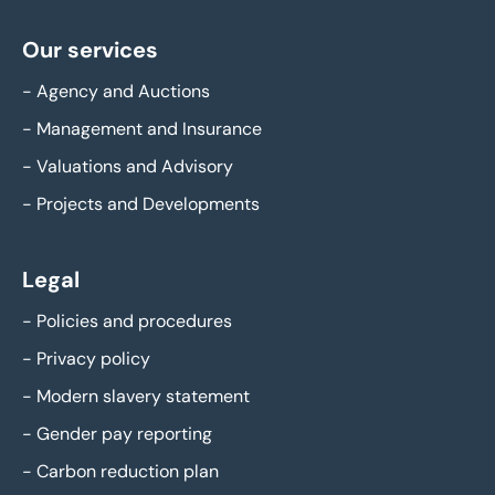
Our services
-
Agency and Auctions
-
Management and Insurance
-
Valuations and Advisory
-
Projects and Developments
Legal
-
Policies and procedures
-
Privacy policy
-
Modern slavery statement
-
Gender pay reporting
-
Carbon reduction plan