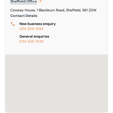
Sheffield
Office
Conway House, 1 Blackburn Road, Sheffield, S61 2DW
Contact Details
New business enquiry
0114 209 7594
General enquiries
0114 209 7593