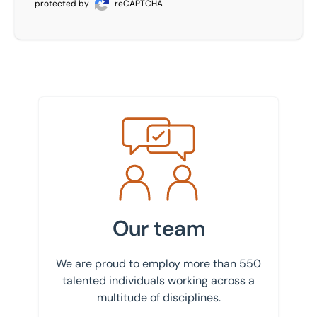
protected by
reCAPTCHA
Meet the team
Our team
We are proud to employ more than 550
talented individuals working across a
multitude of disciplines.