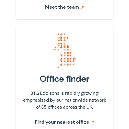
Meet the team
Find your nearest office
Office finder
BTG Eddisons is rapidly growing;
emphasised by our nationwide network
of 35 offices across the UK.
Find your nearest office