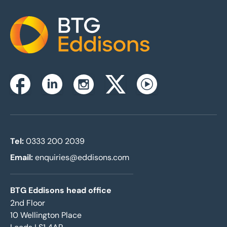
Home
Instagram
Facebook
Linkedin
Twitterx
Youtube
Tel:
0333 200 2039
Email:
enquiries@eddisons.com
BTG Eddisons head office
2nd Floor
10 Wellington Place