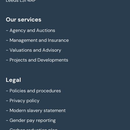
Leeds LS1 4AP
Our services
-
Agency and Auctions
-
Management and Insurance
-
Valuations and Advisory
-
Projects and Developments
Legal
-
Policies and procedures
-
Privacy policy
-
Modern slavery statement
-
Gender pay reporting