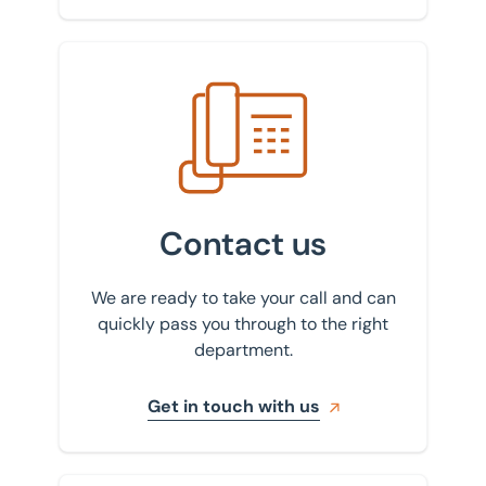
Get in touch with us
Contact us
We are ready to take your call and can
quickly pass you through to the right
department.
Get in touch with us