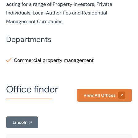
acting for a range of Property Investors, Private
Individuals, Local Authorities and Residential
Management Companies.
Departments
Commercial property management
Office finder
View All Offices
Lincoln