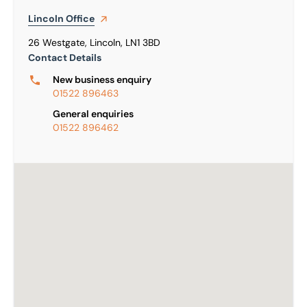
Lincoln
Office
26 Westgate, Lincoln, LN1 3BD
Contact Details
New business enquiry
01522 896463
General enquiries
01522 896462