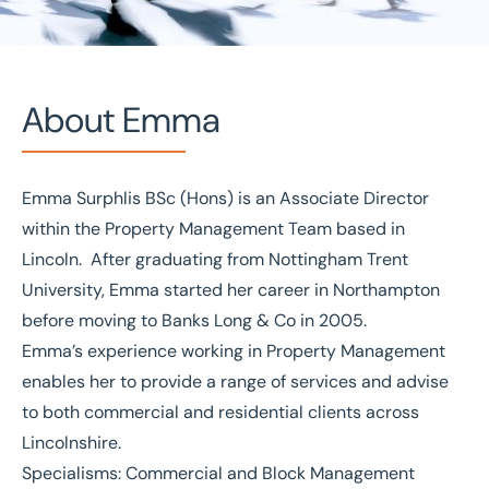
About Emma
Emma Surphlis BSc (Hons) is an Associate Director
Home
/
Our people
/
Emma Surphlis
within the Property Management Team based in
Emma Surphlis
Lincoln. After graduating from Nottingham Trent
University, Emma started her career in Northampton
Associate Director
before moving to Banks Long & Co in 2005.
Emma’s experience working in Property Management
enables her to provide a range of services and advise
to both commercial and residential clients across
Lincolnshire.
Specialisms: Commercial and Block Management