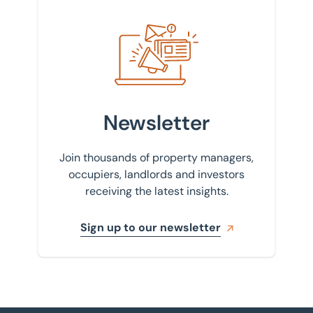
Sign up to our newsletter
Newsletter
Join thousands of property managers,
occupiers, landlords and investors
receiving the latest insights.
Sign up to our newsletter