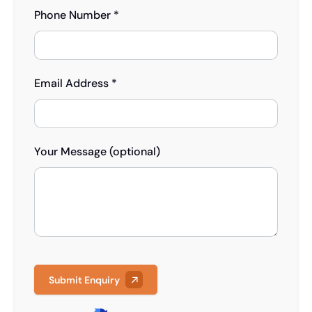
Phone Number *
Email Address *
Your Message (optional)
Submit Enquiry