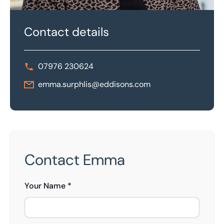
Contact details
07976 230624
emma.surphlis@eddisons.com
Contact Emma
Your Name *