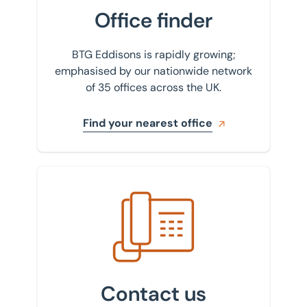
Office finder
BTG Eddisons is rapidly growing;
emphasised by our nationwide network
of 35 offices across the UK.
Find your nearest office
Get in touch with us
Contact us