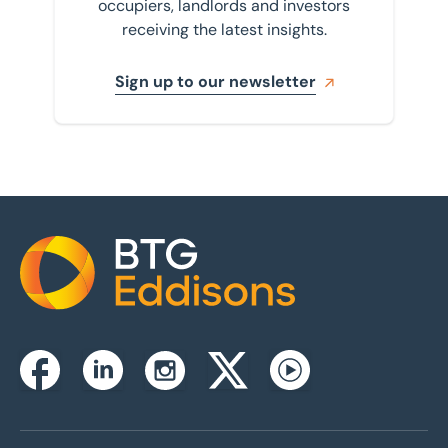
occupiers, landlords and investors
receiving the latest insights.
Sign up to our newsletter
Home
Instagram
Facebook
Linkedin
Twitterx
Youtube