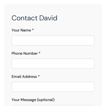
Contact David
Your Name *
Phone Number *
Email Address *
Your Message (optional)