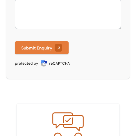
Submit Enquiry
protected by
reCAPTCHA
Meet the team