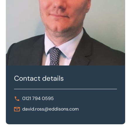
Contact details
0121 794 0595
david.ross@eddisons.com