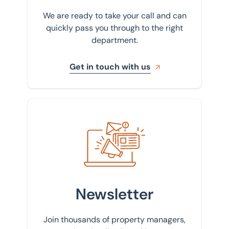
We are ready to take your call and can
quickly pass you through to the right
department.
Get in touch with us
Sign up to our newsletter
Newsletter
Join thousands of property managers,