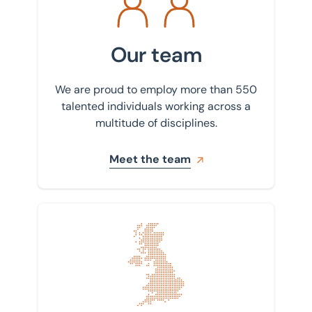
Our team
We are proud to employ more than 550
talented individuals working across a
multitude of disciplines.
Meet the team
Find your nearest office