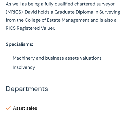
As well as being a fully qualified chartered surveyor
(MRICS), David holds a Graduate Diploma in Surveying
from the College of Estate Management and is also a
RICS Registered Valuer.
Specialisms:
Machinery and business assets valuations
Insolvency
Departments
Asset sales