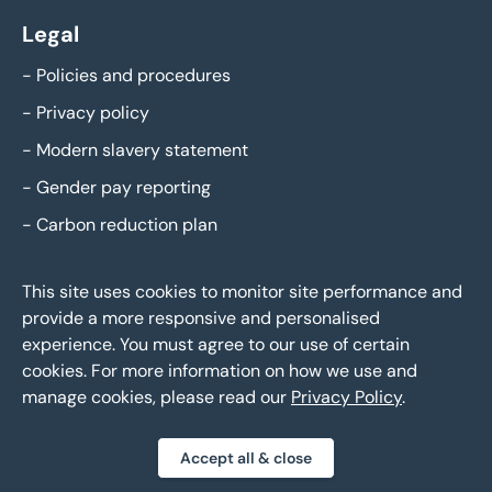
Legal
-
Policies and procedures
-
Privacy policy
-
Modern slavery statement
-
Gender pay reporting
-
Carbon reduction plan
This site uses cookies to monitor site performance and
provide a more responsive and personalised
experience. You must agree to our use of certain
cookies. For more information on how we use and
manage cookies, please read our
Privacy Policy
.
Eddisons Copyright 2026,
All Rights Reserved
Accept all & close
Privacy policy
Sitemap
Bespoke web design
|
|