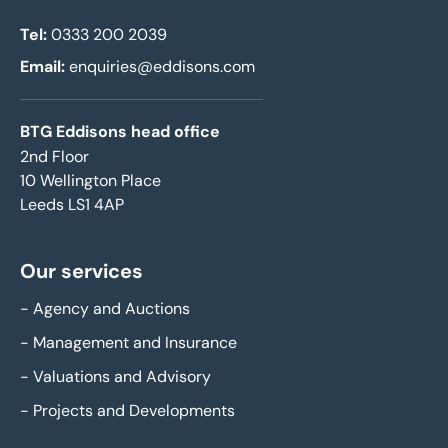
Tel:
0333 200 2039
Email:
enquiries@eddisons.com
BTG Eddisons head office
2nd Floor
10 Wellington Place
Leeds LS1 4AP
Our services
-
Agency and Auctions
-
Management and Insurance
-
Valuations and Advisory
-
Projects and Developments