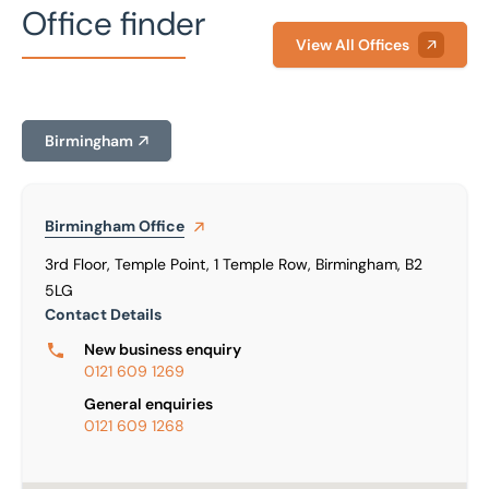
Office finder
View All Offices
Birmingham
Birmingham
Office
3rd Floor, Temple Point, 1 Temple Row, Birmingham, B2
5LG
Contact Details
New business enquiry
0121 609 1269
General enquiries
0121 609 1268