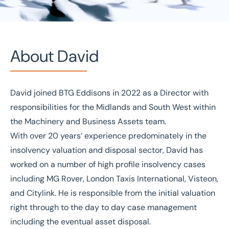
About David
David joined BTG Eddisons in 2022 as a Director with
Home
/
Our people
/
David Ross
responsibilities for the Midlands and South West within
David Ross
the Machinery and Business Assets team.
With over 20 years’ experience predominately in the
Director
insolvency valuation and disposal sector, David has
worked on a number of high profile insolvency cases
including MG Rover, London Taxis International, Visteon,
and Citylink. He is responsible from the initial valuation
right through to the day to day case management
including the eventual asset disposal.