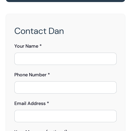
Contact Dan
Your Name *
Phone Number *
Email Address *