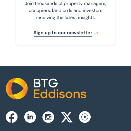
Join thousands of property managers,
occupiers, landlords and investors
receiving the latest insights.
Sign up to our newsletter
Home
Instagram
Facebook
Linkedin
Twitterx
Youtube