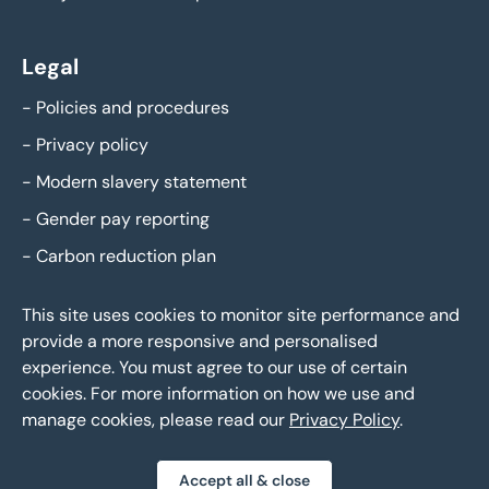
Legal
-
Policies and procedures
-
Privacy policy
-
Modern slavery statement
-
Gender pay reporting
-
Carbon reduction plan
This site uses cookies to monitor site performance and
provide a more responsive and personalised
experience. You must agree to our use of certain
cookies. For more information on how we use and
manage cookies, please read our
Privacy Policy
.
Eddisons Copyright 2026,
All Rights Reserved
Accept all & close