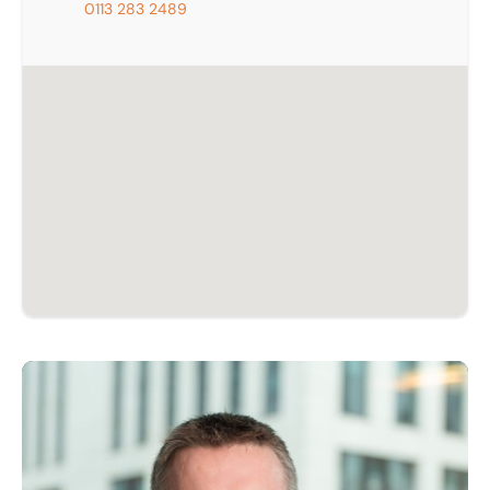
0113 283 2489