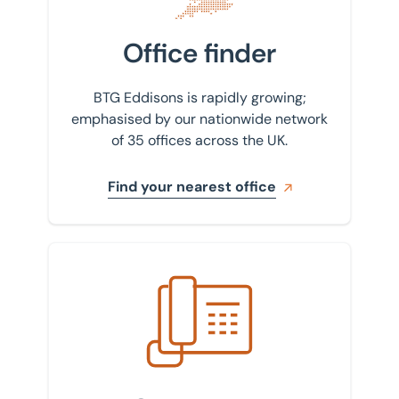
Office finder
BTG Eddisons is rapidly growing;
emphasised by our nationwide network
of 35 offices across the UK.
Find your nearest office
Get in touch with us