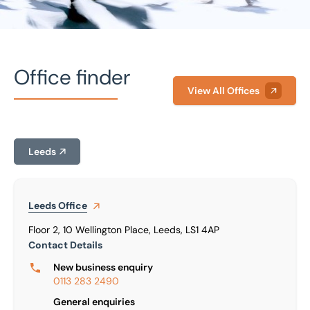
Office finder
View All Offices
Home
/
Our people
/
Dan Pugh
Leeds
Dan Pugh
Marketing Director
Leeds
Office
Floor 2, 10 Wellington Place, Leeds, LS1 4AP
Contact Details
New business enquiry
0113 283 2490
General enquiries