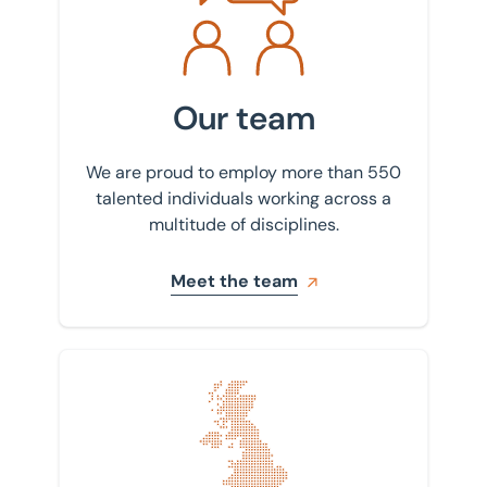
Our team
We are proud to employ more than 550
talented individuals working across a
multitude of disciplines.
Meet the team
Find your nearest office