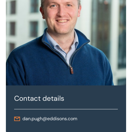
Contact details
dan.pugh@eddisons.com