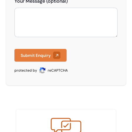
Your Message (optional)
Submit Enquiry
protected by
reCAPTCHA
Meet the team