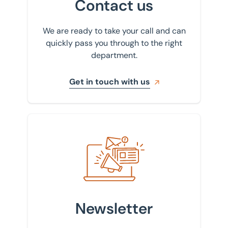
Contact us
We are ready to take your call and can
quickly pass you through to the right
department.
Get in touch with us
Sign up to our newsletter
Newsletter