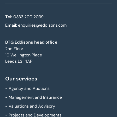
Tel:
0333 200 2039
Email:
enquiries@eddisons.com
BTG Eddisons head office
2nd Floor
10 Wellington Place
Leeds LS1 4AP
Our services
-
Agency and Auctions
-
Management and Insurance
-
Valuations and Advisory
-
Projects and Developments