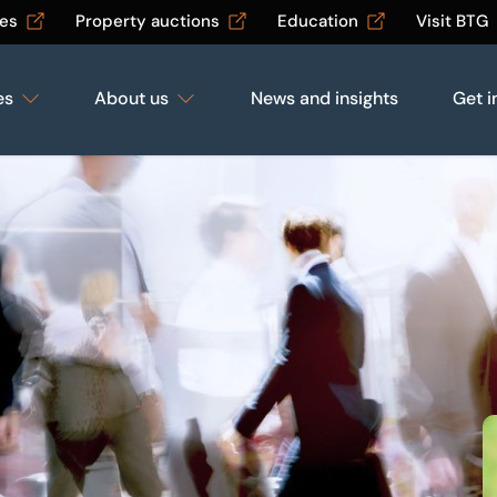
les
Property auctions
Education
Visit BTG
es
About us
News and insights
Get i