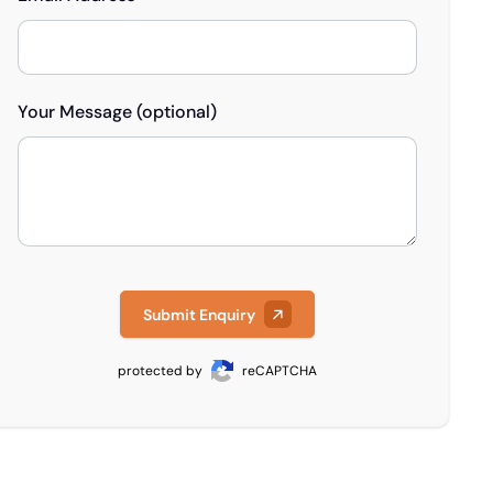
Your Message (optional)
Submit Enquiry
protected by
reCAPTCHA