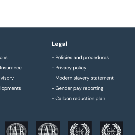
Legal
ons
-
Policies and procedures
Insurance
-
Privacy policy
visory
-
Modern slavery statement
elopments
-
Gender pay reporting
-
Carbon reduction plan