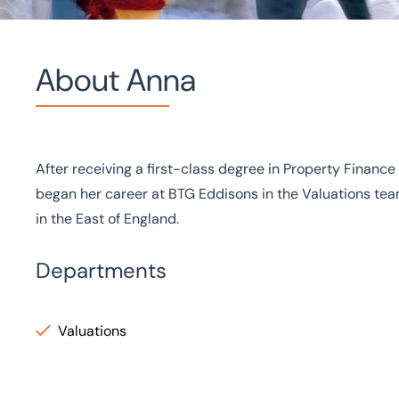
About Anna
Home
/
Our people
/
Anna Nguyen
Anna Nguyen
After receiving a first-class degree in Property Financ
began her career at BTG Eddisons in the Valuations team
Graduate Surveyor
in the East of England.
Departments
Valuations