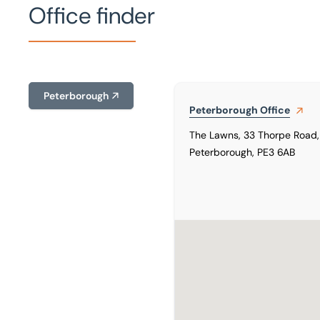
Office finder
Peterborough
Peterborough
Office
The Lawns, 33 Thorpe Road,
Peterborough, PE3 6AB