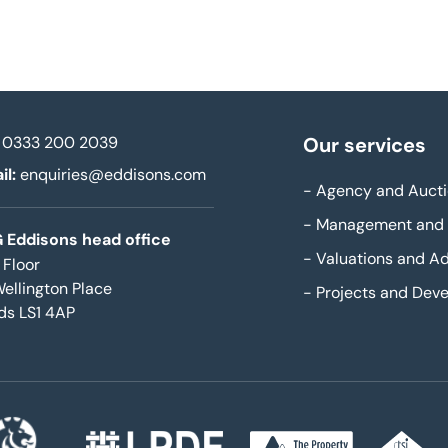
0333 200 2039
Our services
il:
enquiries@eddisons.com
-
Agency and Aucti
-
Management and 
 Eddisons head office
-
Valuations and Ad
 Floor
Wellington Place
-
Projects and Dev
ds LS1 4AP