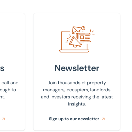
Sign up to our newsletter
s
Newsletter
 call and
Join thousands of property
rough to
managers, occupiers, landlords
nt.
and investors receiving the latest
insights.
Sign up to our newsletter