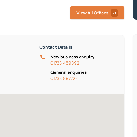
View All Offices
Contact Details
New business enquiry
01733 459892
General enquiries
01733 897722