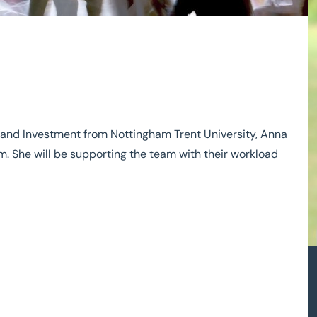
e and Investment from Nottingham Trent University, Anna
. She will be supporting the team with their workload