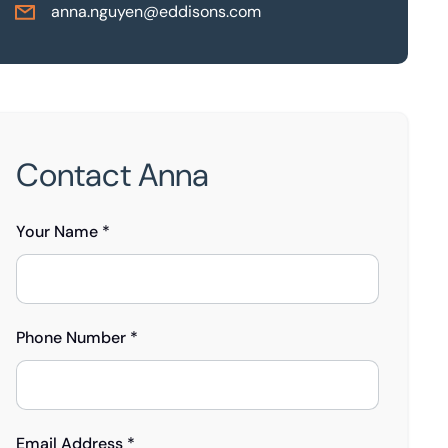
anna.nguyen@eddisons.com
Contact Anna
Your Name *
Phone Number *
Email Address *