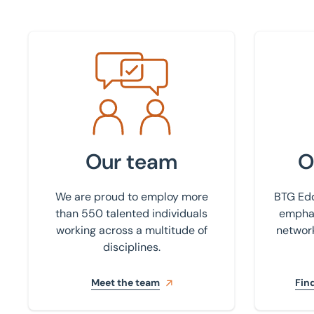
Meet the team
Find your
Our team
O
We are proud to employ more
BTG Edd
than 550 talented individuals
emphas
working across a multitude of
network
disciplines.
Meet the team
Find