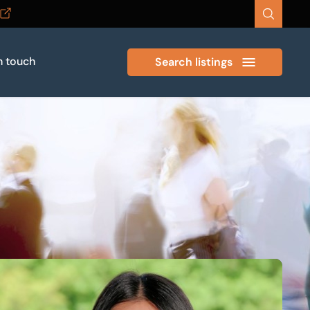
n touch
Search listings