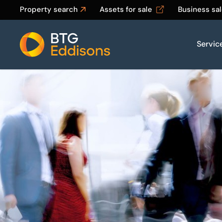
Property search
Assets for sale
Business sa
Servic
Home