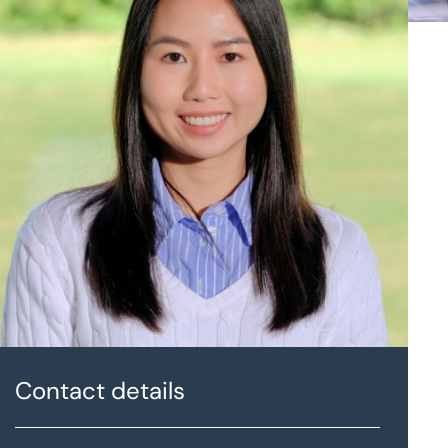
Contact details