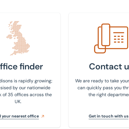
 nearest office
Get in touch with us
ffice finder
Contact u
isons is rapidly growing;
We are ready to take your
ised by our nationwide
can quickly pass you th
 of 35 offices across the
the right departme
UK.
 your nearest office
Get in touch with us