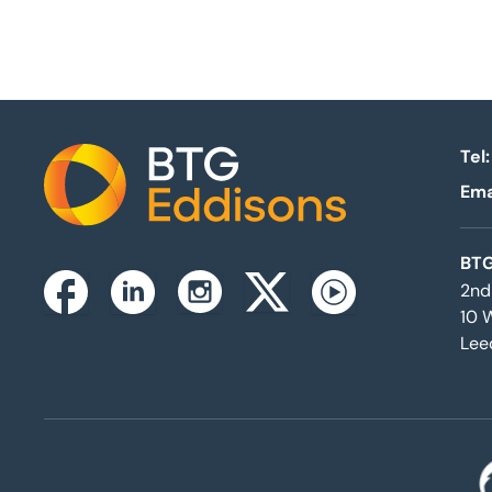
Tel:
Ema
Home
BTG
2nd
Instagram
Facebook
Linkedin
Twitterx
Youtube
10 
Lee