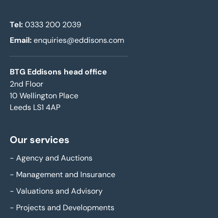
Tel:
0333 200 2039
Email:
enquiries@eddisons.com
BTG Eddisons head office
2nd Floor
10 Wellington Place
Leeds LS1 4AP
Our services
-
Agency and Auctions
-
Management and Insurance
-
Valuations and Advisory
-
Projects and Developments