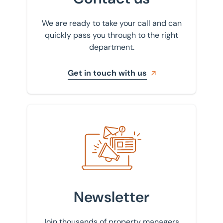
We are ready to take your call and can
quickly pass you through to the right
department.
Get in touch with us
Sign up to our newsletter
Newsletter
Join thousands of property managers,