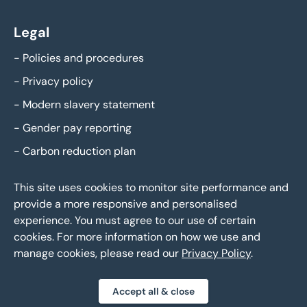
Legal
-
Policies and procedures
-
Privacy policy
-
Modern slavery statement
-
Gender pay reporting
-
Carbon reduction plan
This site uses cookies to monitor site performance and
provide a more responsive and personalised
experience. You must agree to our use of certain
cookies. For more information on how we use and
manage cookies, please read our
Privacy Policy
.
Eddisons Copyright 2026,
All Rights Reserved
Accept all & close
Privacy policy
Sitemap
Bespoke web design
|
|