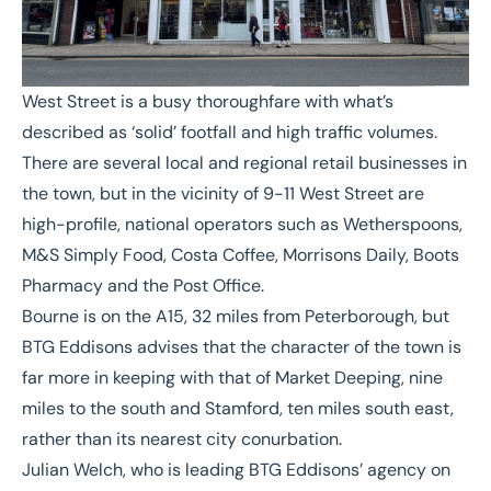
West Street is a busy thoroughfare with what’s
described as ‘solid’ footfall and high traffic volumes.
There are several local and regional retail businesses in
the town, but in the vicinity of 9-11 West Street are
high-profile, national operators such as Wetherspoons,
M&S Simply Food, Costa Coffee, Morrisons Daily, Boots
Pharmacy and the Post Office.
Bourne is on the A15, 32 miles from Peterborough, but
BTG Eddisons advises that the character of the town is
far more in keeping with that of Market Deeping, nine
miles to the south and Stamford, ten miles south east,
rather than its nearest city conurbation.
Julian Welch
, who is leading BTG Eddisons’ agency on