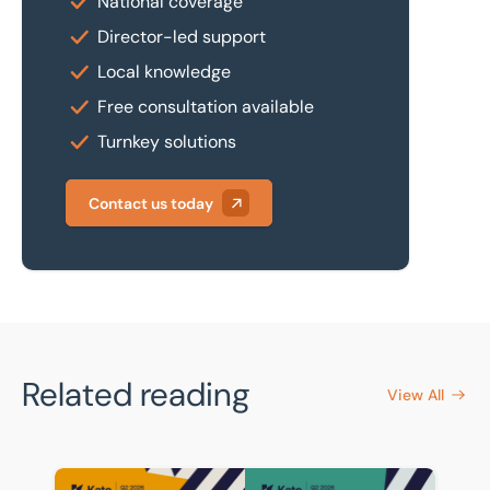
National coverage
Director-led support
Local knowledge
Free consultation available
Turnkey solutions
Contact us today
Related reading
View All
BTG Eddisons celebrates strong showing in Kato Q2 