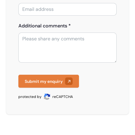
Additional comments *
Submit my enquiry
protected by
reCAPTCHA