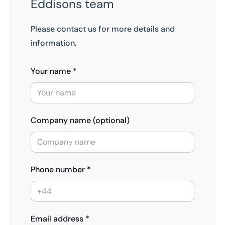
Eddisons team
Please contact us for more details and
information.
Your name *
Company name (optional)
Phone number *
Email address *