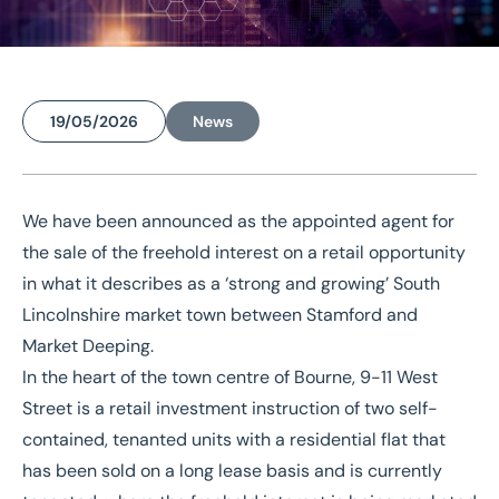
19/05/2026
News
Home
/
News
/
Retail investment opportunity in ‘strong and growing’ market town
We have been announced as the appointed agent for
Retail investment
the sale of the
freehold interest on a retail opportunity
in what it describes as a ‘strong and growing’ South
opportunity in ‘strong
Lincolnshire market town between Stamford and
and growing’ market town
Market Deeping.
In the heart of the town centre of Bourne, 9-11 West
Street is a retail investment instruction of two self-
contained, tenanted units with a residential flat that
has been sold on a long lease basis and is currently