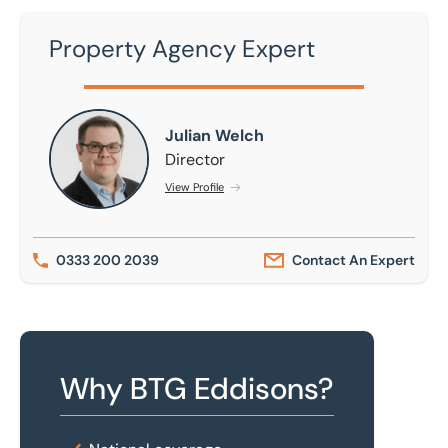
Property Agency Expert
Julian Welch
Julian Welch
Director
View Profile
0333 200 2039
Contact An Expert
Why BTG Eddisons?