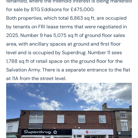
tenanted, where the freehold interest is being marketed
for sale by BTG Eddisons for £475,000.
Both properties, which total 6,863 sq ft, are occupied
by tenants on FRI lease terms that were negotiated in
2025. Number 9 has 5,075 sq ft of ground floor sales
area, with ancillary spaces at ground and first floor
level and is occupied by Superdrug. Number 11 sees
1,788 sq ft of retail space on the ground floor for the
Salvation Army. There is a separate entrance to the flat
at 11A from the street level.