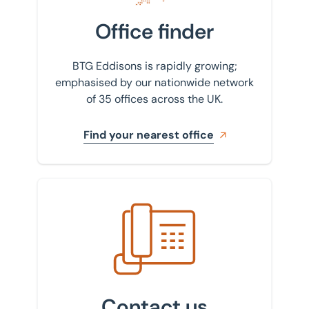
Office finder
BTG Eddisons is rapidly growing;
emphasised by our nationwide network
of 35 offices across the UK.
Find your nearest office
Get in touch with us
Contact us