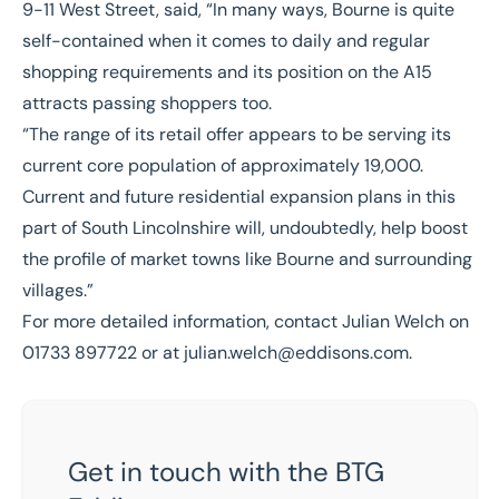
9-11 West Street, said, “In many ways, Bourne is quite
self-contained when it comes to daily and regular
shopping requirements and its position on the A15
attracts passing shoppers too.
“The range of its retail offer appears to be serving its
current core population of approximately 19,000.
Current and future residential expansion plans in this
part of South Lincolnshire will, undoubtedly, help boost
the profile of market towns like Bourne and surrounding
villages.”
For more detailed information, contact Julian Welch on
01733 897722 or at
julian.welch@eddisons.com
.
Get in touch with the BTG