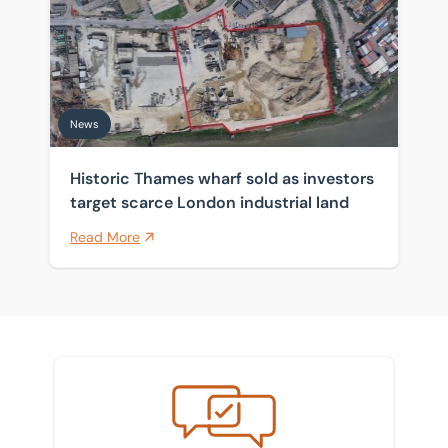
News
Historic Thames wharf sold as investors
target scarce London industrial land
Read More
Meet the team