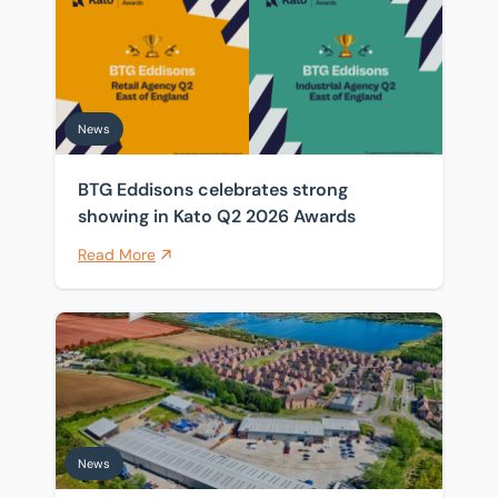
News
BTG Eddisons celebrates strong
showing in Kato Q2 2026 Awards
Read More
Front-row seat for Universal supply chain as warehou
News