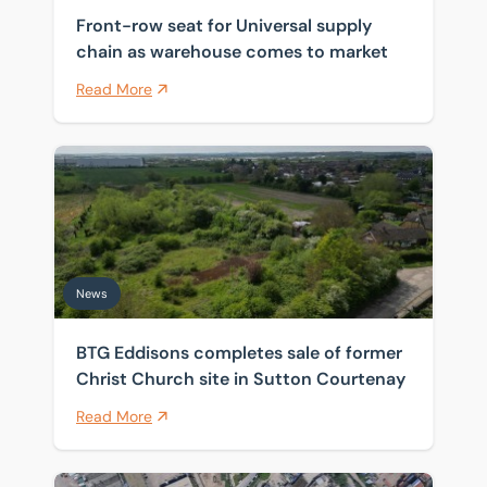
Front-row seat for Universal supply
chain as warehouse comes to market
Read More
BTG Eddisons completes sale of former Christ Church 
News
BTG Eddisons completes sale of former
Christ Church site in Sutton Courtenay
Read More
Historic Thames wharf sold as investors target scarce 