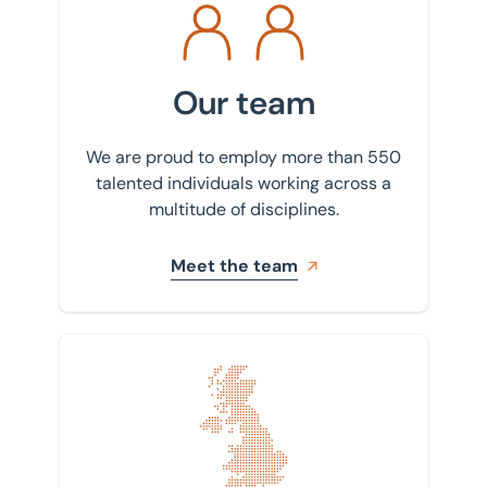
Our team
We are proud to employ more than 550
talented individuals working across a
multitude of disciplines.
Meet the team
Find your nearest office