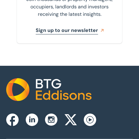
occupiers, landlords and investors
receiving the latest insights.
Sign up to our newsletter
Home
Instagram
Facebook
Linkedin
Twitterx
Youtube