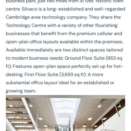
business park, just two miles from St Ives’ historic town
centre. Silvaco is a long-established and well-regarded
Cambridge area technology company. They share the
Technology Centre with a variety of other flourishing
businesses that benefit from the premium cellular and
open-plan office layouts available within the premises.
Available immediately are two distinct spaces tailored
to modern business needs: Ground Floor Suite (863 sq
ft): Features open-plan space perfectly set up for hot-
desking. First Floor Suite (3,693 sq ft): A more
substantial office layout ideal for an established or
growing team.