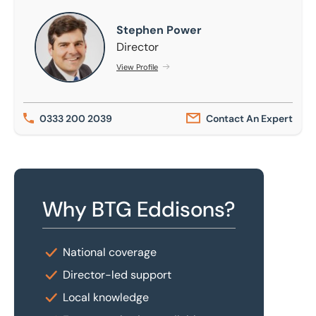
Stephen Power
Stephen Power
Director
View Profile
0333 200 2039
Contact An Expert
Why BTG Eddisons?
National coverage
Director-led support
Local knowledge