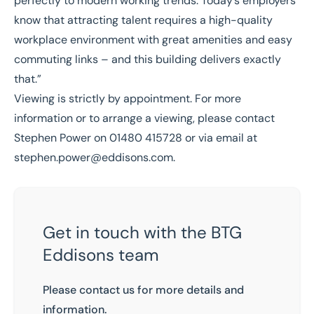
perfectly to modern working trends. Today’s employers
know that attracting talent requires a high-quality
workplace environment with great amenities and easy
commuting links – and this building delivers exactly
that.”
Viewing is strictly by appointment. For more
information or to arrange a viewing, please contact
Stephen Power on 01480 415728 or via email at
stephen.power@eddisons.com
.
Get in touch with the BTG
Eddisons team
Please contact us for more details and
information.