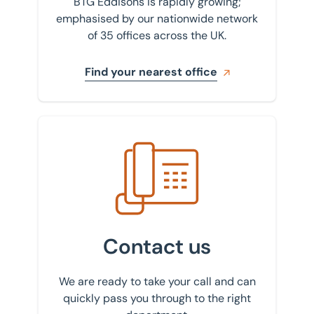
BTG Eddisons is rapidly growing;
emphasised by our nationwide network
of 35 offices across the UK.
Find your nearest office
Get in touch with us
Contact us
We are ready to take your call and can
quickly pass you through to the right