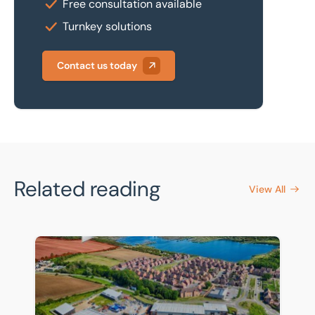
Free consultation available
Turnkey solutions
Contact us today
Related reading
View All
Front-row seat for Universal supply chain as warehou