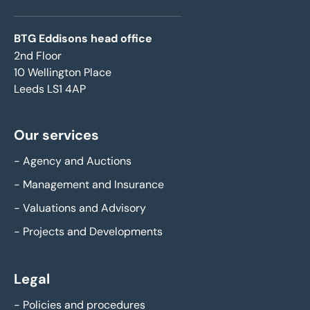
BTG Eddisons head office
2nd Floor
10 Wellington Place
Leeds LS1 4AP
Our services
-
Agency and Auctions
-
Management and Insurance
-
Valuations and Advisory
-
Projects and Developments
Legal
-
Policies and procedures