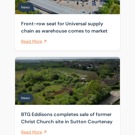
News
Front-row seat for Universal supply
chain as warehouse comes to market
Read More
BTG Eddisons completes sale of former Christ Church 
News
BTG Eddisons completes sale of former
Christ Church site in Sutton Courtenay
Read More