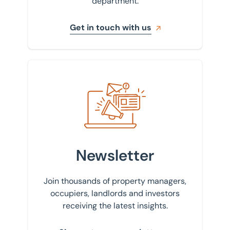
department.
Get in touch with us
Sign up to our newsletter
Newsletter
Join thousands of property managers,
occupiers, landlords and investors
receiving the latest insights.