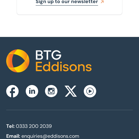
Sign up to our newsletter
Home
Instagram
Facebook
Linkedin
Twitterx
Youtube
Tel:
0333 200 2039
Email:
enquiries@eddisons.com