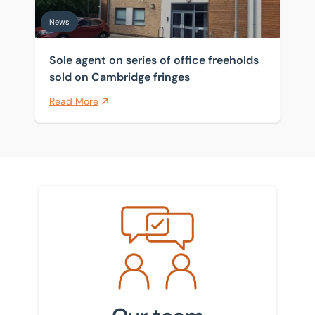
News
Sole agent on series of office freeholds
sold on Cambridge fringes
Read More
Meet the team