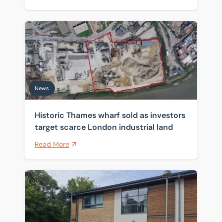
Historic Thames wharf sold as investors target scarce 
News
Historic Thames wharf sold as investors
target scarce London industrial land
Read More
Sole agent on series of office freeholds sold on Cambr