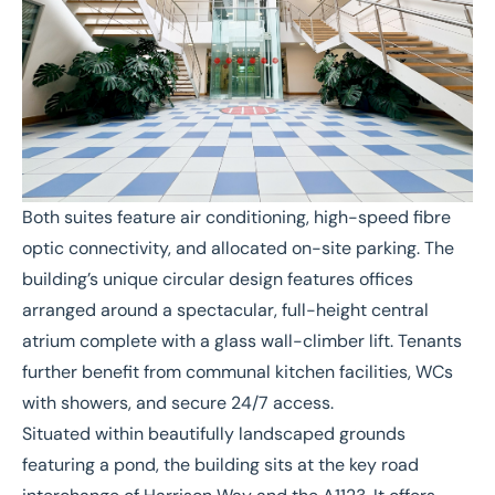
Both suites feature air conditioning, high-speed fibre
optic connectivity, and allocated on-site parking. The
building’s unique circular design features offices
arranged around a spectacular, full-height central
atrium complete with a glass wall-climber lift. Tenants
further benefit from communal kitchen facilities, WCs
with showers, and secure 24/7 access.
Situated within beautifully landscaped grounds
featuring a pond, the building sits at the key road