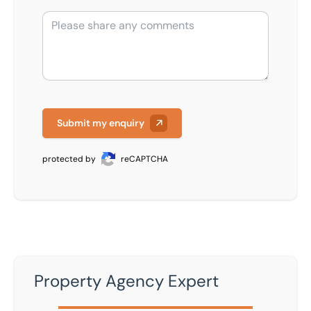
Submit my enquiry
protected by
reCAPTCHA
Property Agency Expert