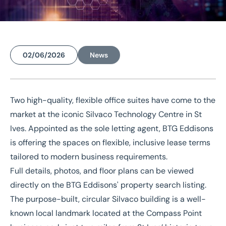
02/06/2026
News
Home
/
News
/
Landmark St Ives building releases office suites for modern working
Two high-quality, flexible office suites have come to the
Landmark St Ives building
market at the iconic
Silvaco Technology Centre
in St
Ives. Appointed as the sole letting agent, BTG Eddisons
releases office suites for
is offering the spaces on flexible, inclusive lease terms
modern working
tailored to modern business requirements.
Full details, photos, and floor plans can be viewed
directly on the
BTG Eddisons' property search listing
.
The purpose-built, circular Silvaco building is a well-
known local landmark located at the Compass Point