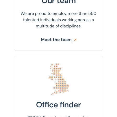
Our team
We are proud to employ more than 550
talented individuals working across a
multitude of disciplines.
Meet the team
Find your nearest office
Office finder