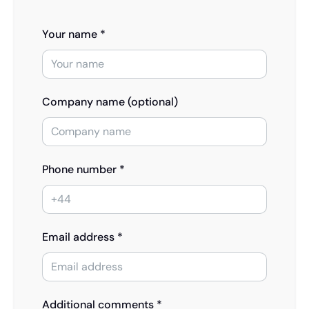
Your name *
Company name (optional)
Phone number *
Email address *
Additional comments *