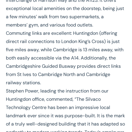
interchange of Harrison Way and the A1123. It offers
exceptional local amenities on the doorstep, being just
a few minutes’ walk from two supermarkets, a
members’ gym, and various food outlets.
Commuting links are excellent: Huntingdon (offering
direct rail connections to London King’s Cross) is just
five miles away, while Cambridge is 13 miles away, with
both easily accessible via the A14. Additionally, the
Cambridgeshire Guided Busway provides direct links
from St Ives to Cambridge North and Cambridge
railway stations.
Stephen Power
, leading the instruction from our
Huntingdon office, commented, “The Silvaco
Technology Centre has been an impressive local
landmark ever since it was purpose-built. It is the mark
of a truly well-designed building that it has adapted so