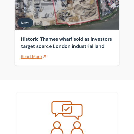
News
Historic Thames wharf sold as investors
target scarce London industrial land
Read More
Meet the team