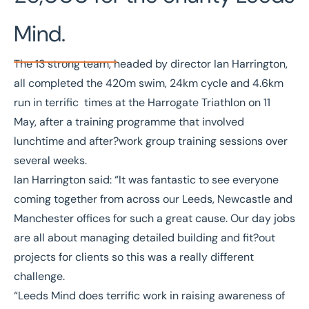
Mind.
The 13 strong team, headed by director Ian Harrington,
all completed the 420m swim, 24km cycle and 4.6km
run in terrific times at the Harrogate Triathlon on 11
May, after a training programme that involved
lunchtime and after?work group training sessions over
several weeks.
Ian Harrington said: “It was fantastic to see everyone
coming together from across our Leeds, Newcastle and
Manchester offices for such a great cause. Our day jobs
are all about managing detailed building and fit?out
projects for clients so this was a really different
challenge.
“Leeds Mind does terrific work in raising awareness of