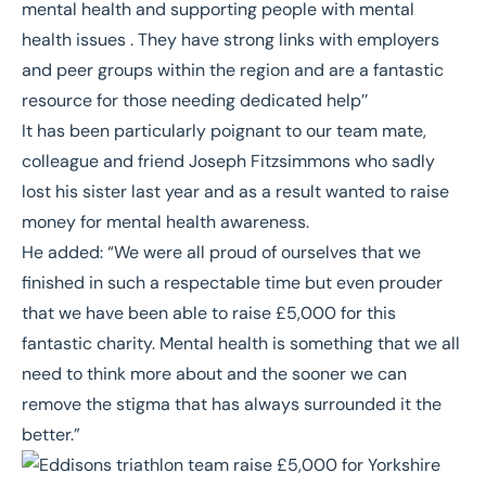
mental health and supporting people with mental
health issues . They have strong links with employers
and peer groups within the region and are a fantastic
resource for those needing dedicated help’’
It has been particularly poignant to our team mate,
colleague and friend Joseph Fitzsimmons who sadly
lost his sister last year and as a result wanted to raise
money for mental health awareness.
He added: “We were all proud of ourselves that we
finished in such a respectable time but even prouder
that we have been able to raise £5,000 for this
fantastic charity. Mental health is something that we all
need to think more about and the sooner we can
remove the stigma that has always surrounded it the
better.”