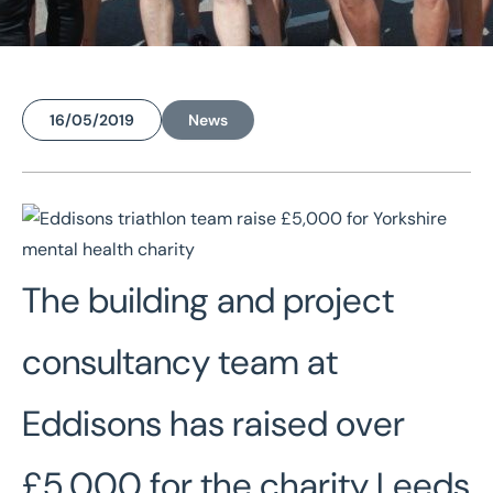
16/05/2019
News
Home
/
News
/
Eddisons triathlon team raise £5,000 for Yorkshire mental health charity
Eddisons triathlon team
raise £5,000 for
The building and project
Yorkshire mental health
charity
consultancy team at
Eddisons has raised over
£5,000 for the charity Leeds