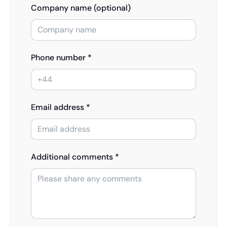
Company name (optional)
Phone number *
Email address *
Additional comments *