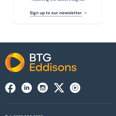
Sign up to our newsletter
Home
Instagram
Facebook
Linkedin
Twitterx
Youtube