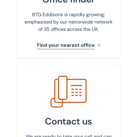
BTG Eddisons is rapidly growing;
emphasised by our nationwide network
of 35 offices across the UK.
Find your nearest office
Get in touch with us
Contact us
We are ready to take your call and can