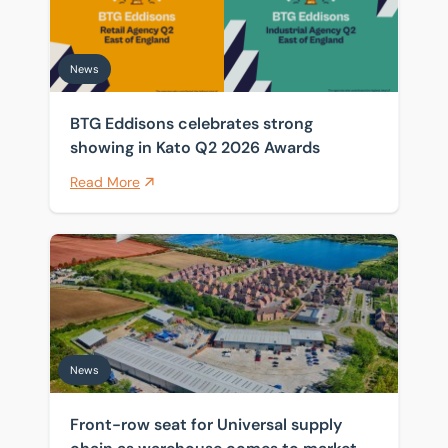
News
BTG Eddisons celebrates strong
showing in Kato Q2 2026 Awards
Read More
Front-row seat for Universal supply chain as warehou
News
Front-row seat for Universal supply