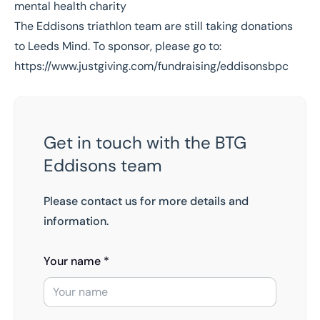
The Eddisons triathlon team are still taking donations
to Leeds Mind. To sponsor, please go to:
https://www.justgiving.com/fundraising/eddisonsbpc
Get in touch with the BTG
Eddisons team
Please contact us for more details and
information.
Your name *