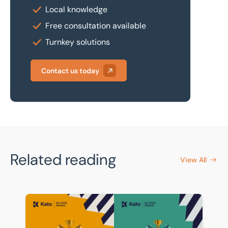
Local knowledge
Free consultation available
Turnkey solutions
Contact us today
Related reading
View All
BTG Eddisons celebrates strong showing in Kato Q2 