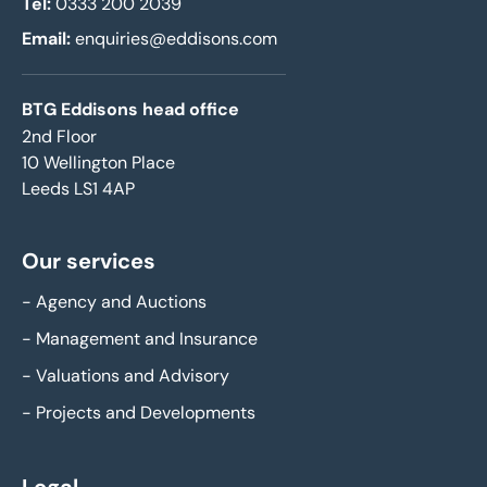
Tel:
0333 200 2039
Email:
enquiries@eddisons.com
BTG Eddisons head office
2nd Floor
10 Wellington Place
Leeds LS1 4AP
Our services
-
Agency and Auctions
-
Management and Insurance
-
Valuations and Advisory
-
Projects and Developments
Legal