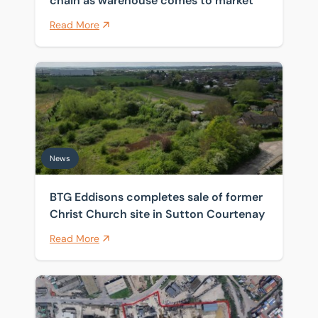
chain as warehouse comes to market
Read More
BTG Eddisons completes sale of former Christ Church 
News
BTG Eddisons completes sale of former
Christ Church site in Sutton Courtenay
Read More
Historic Thames wharf sold as investors target scarce 