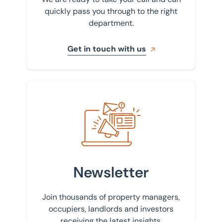
quickly pass you through to the right
department.
Get in touch with us
Sign up to our newsletter
Newsletter
Join thousands of property managers,
occupiers, landlords and investors
receiving the latest insights.