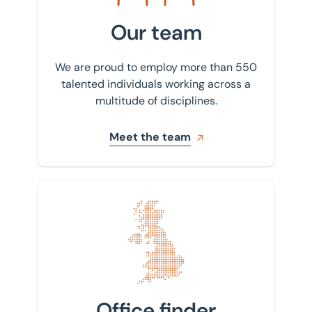
Our team
We are proud to employ more than 550
talented individuals working across a
multitude of disciplines.
Meet the team
Find your nearest office
Office finder