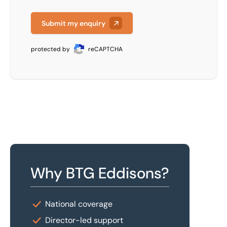
Submit my enquiry
protected by
reCAPTCHA
Why BTG Eddisons?
National coverage
Director-led support