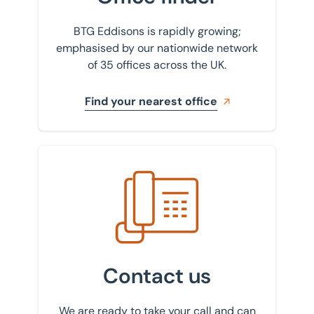
BTG Eddisons is rapidly growing;
emphasised by our nationwide network
of 35 offices across the UK.
Find your nearest office
Get in touch with us
Contact us
We are ready to take your call and can