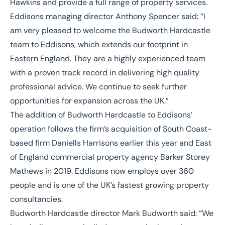
Hawkins and provide a full range of property services.
Eddisons managing director Anthony Spencer said: “I
am very pleased to welcome the Budworth Hardcastle
team to Eddisons, which extends our footprint in
Eastern England. They are a highly experienced team
with a proven track record in delivering high quality
professional advice. We continue to seek further
opportunities for expansion across the UK.”
The addition of Budworth Hardcastle to Eddisons’
operation follows the firm’s acquisition of South Coast-
based firm Daniells Harrisons earlier this year and East
of England commercial property agency Barker Storey
Mathews in 2019. Eddisons now employs over 360
people and is one of the UK’s fastest growing property
consultancies.
Budworth Hardcastle director Mark Budworth said: “We