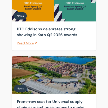
News
BTG Eddisons celebrates strong
showing in Kato Q2 2026 Awards
Read More
Front-row seat for Universal supply chain as warehou
News
Front-row seat for Universal supply
chain as warehouse comes to market