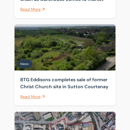
Read More
BTG Eddisons completes sale of former Christ Church 
News
BTG Eddisons completes sale of former
Christ Church site in Sutton Courtenay
Read More
Historic Thames wharf sold as investors target scarce 