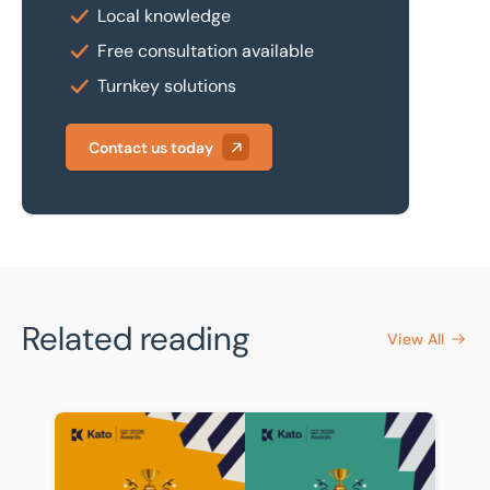
Local knowledge
Free consultation available
Turnkey solutions
Contact us today
Related reading
View All
BTG Eddisons celebrates strong showing in Kato Q2 