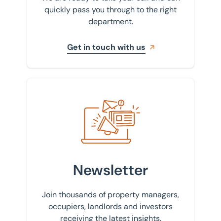
quickly pass you through to the right
department.
Get in touch with us
Sign up to our newsletter
Newsletter
Join thousands of property managers,
occupiers, landlords and investors
receiving the latest insights.