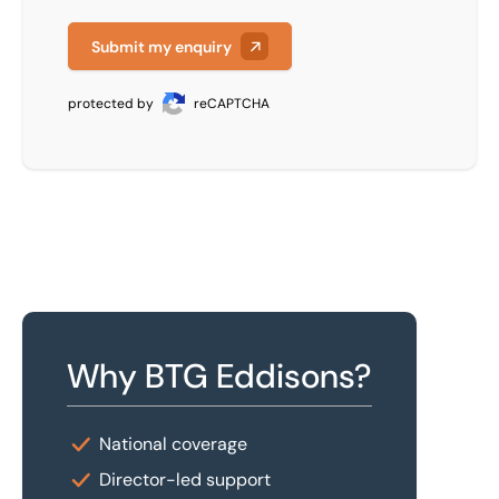
Submit my enquiry
protected by
reCAPTCHA
Why BTG Eddisons?
National coverage
Director-led support