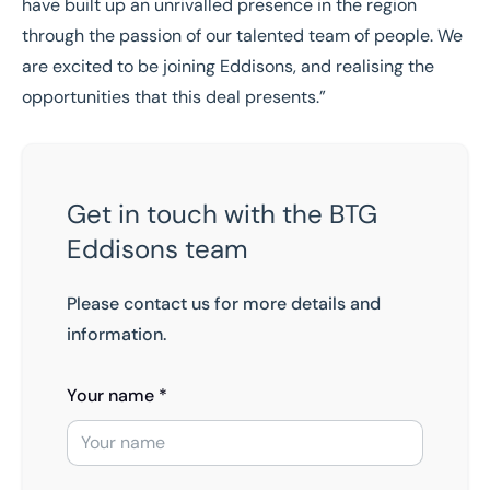
have built up an unrivalled presence in the region
through the passion of our talented team of people. We
are excited to be joining Eddisons, and realising the
opportunities that this deal presents.”
Get in touch with the BTG
Eddisons team
Please contact us for more details and
information.
Your name *