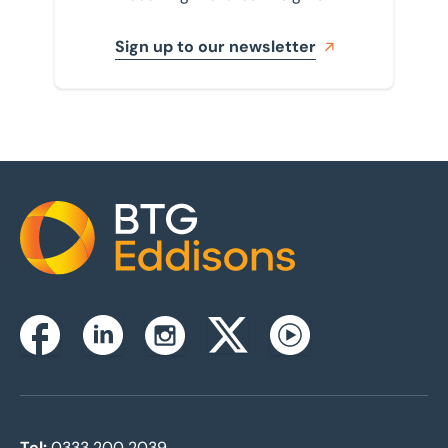
Sign up to our newsletter
Home
Instagram
Facebook
Linkedin
Twitterx
Youtube
Tel:
0333 200 2039