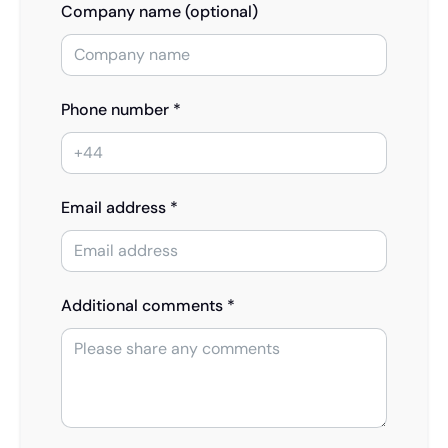
Company name (optional)
Phone number *
Email address *
Additional comments *