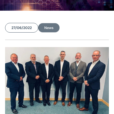
27/06/2022
News
Home
/
News
/
Eddisons makes £1.8m property agency acquisition, strengthening Midlands operation
Eddisons makes £1.8m
property agency
acquisition,
strengthening Midlands
operation