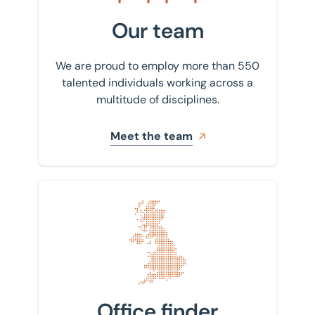
Our team
We are proud to employ more than 550
talented individuals working across a
multitude of disciplines.
Meet the team
Find your nearest office
Office finder