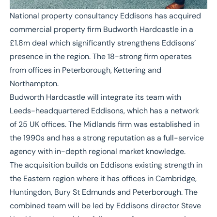
National property consultancy Eddisons has acquired
commercial property firm Budworth Hardcastle in a
£1.8m deal which significantly strengthens Eddisons’
presence in the region. The 18-strong firm operates
from offices in Peterborough, Kettering and
Northampton.
Budworth Hardcastle will integrate its team with
Leeds-headquartered Eddisons, which has a network
of 25 UK offices. The Midlands firm was established in
the 1990s and has a strong reputation as a full-service
agency with in-depth regional market knowledge.
The acquisition builds on Eddisons existing strength in
the Eastern region where it has offices in Cambridge,
Huntingdon, Bury St Edmunds and Peterborough. The
combined team will be led by Eddisons director Steve