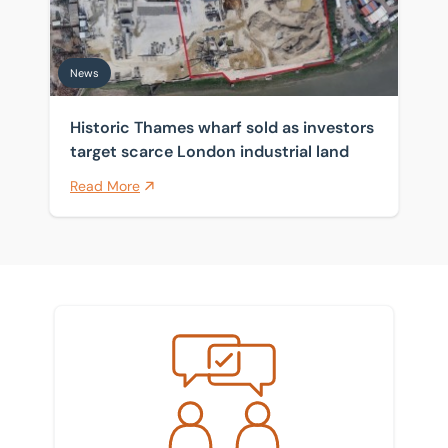
News
Historic Thames wharf sold as investors
target scarce London industrial land
Read More
Meet the team