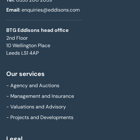
Email:
enquiries@eddisons.com
BTG Eddisons head office
2nd Floor
10 Wellington Place
Leeds LS1 4AP
Our services
-
Agency and Auctions
-
Management and Insurance
-
Valuations and Advisory
-
Projects and Developments
Legal