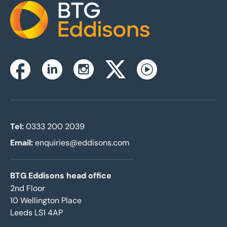
Home
Instagram
Facebook
Linkedin
Twitterx
Youtube
Tel:
0333 200 2039
Email:
enquiries@eddisons.com
BTG Eddisons head office
2nd Floor
10 Wellington Place
Leeds LS1 4AP