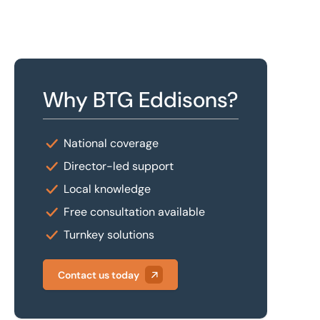
Why BTG Eddisons?
National coverage
Director-led support
Local knowledge
Free consultation available
Turnkey solutions
Contact us today