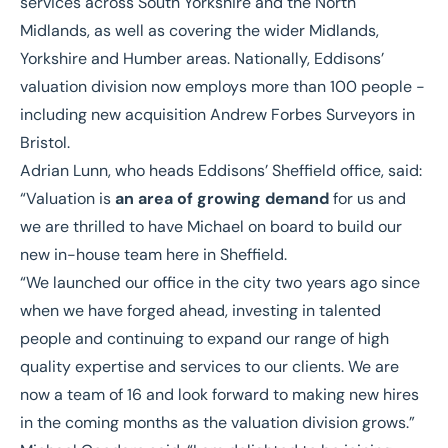
services across South Yorkshire and the North
Midlands, as well as covering the wider Midlands,
Yorkshire and Humber areas. Nationally, Eddisons’
valuation division now employs more than 100 people -
including
new acquisition Andrew Forbes Surveyors
in
Bristol.
Adrian Lunn
, who heads Eddisons’ Sheffield office, said:
“Valuation is
an area of growing demand
for us and
we are thrilled to have Michael on board to build our
new in-house team here in Sheffield.
“We launched our office in the city two years ago since
when we have forged ahead,
investing in talented
people
and continuing to expand our range of high
quality expertise and services to our clients. We are
now a team of 16 and look forward to making new hires
in the coming months as the valuation division grows.”