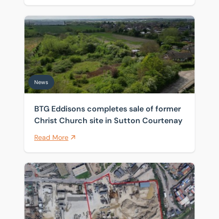
BTG Eddisons completes sale of former Christ Church 
News
BTG Eddisons completes sale of former
Christ Church site in Sutton Courtenay
Read More
Historic Thames wharf sold as investors target scarce 