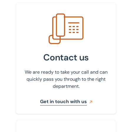
Get in touch with us
Contact us
We are ready to take your call and can
quickly pass you through to the right
department.
Get in touch with us
Sign up to our newsletter