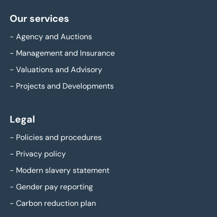
Our services
-
Agency and Auctions
-
Management and Insurance
-
Valuations and Advisory
-
Projects and Developments
Legal
-
Policies and procedures
-
Privacy policy
-
Modern slavery statement
-
Gender pay reporting
-
Carbon reduction plan