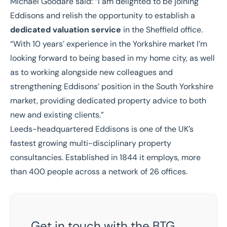
Michael Goodare said:
“I am delighted to be joining
Eddisons and relish the opportunity to establish a
dedicated valuation service
in the Sheffield office.
“With 10 years’ experience in the Yorkshire market I’m
looking forward to being based in my home city, as well
as to working alongside new colleagues and
strengthening Eddisons’ position in the South Yorkshire
market, providing dedicated property advice to both
new and existing clients.”
Leeds-headquartered Eddisons is one of the UK’s
fastest growing multi-disciplinary property
consultancies. Established in 1844 it employs, more
than 400 people across a network of 26 offices.
Get in touch with the BTG