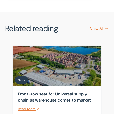
Related reading
View All
Front-row seat for Universal supply chain as warehou
News
Front-row seat for Universal supply
chain as warehouse comes to market
Read More