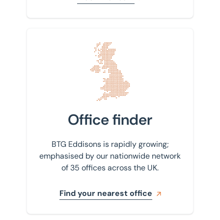
Find your nearest office
Office finder
BTG Eddisons is rapidly growing;
emphasised by our nationwide network
of 35 offices across the UK.
Find your nearest office