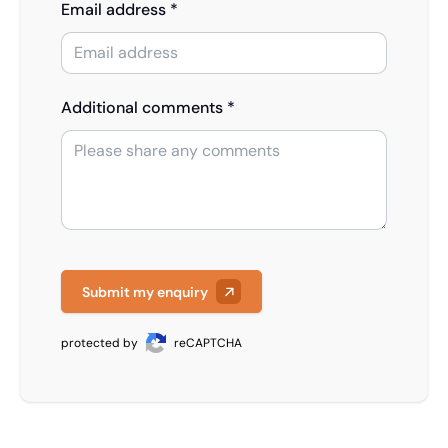
Email address *
Additional comments *
Submit my enquiry
protected by
reCAPTCHA