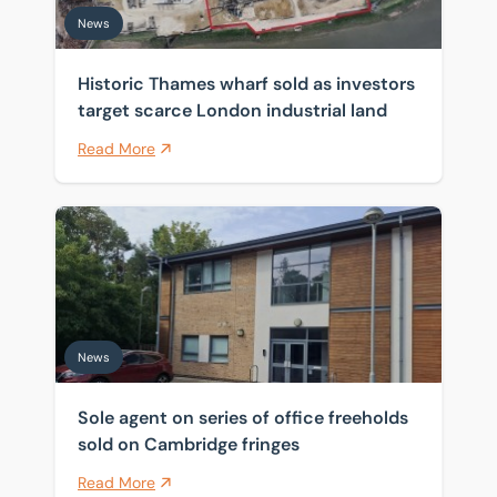
News
Historic Thames wharf sold as investors
target scarce London industrial land
Read More
Sole agent on series of office freeholds sold on Cambr
News
Sole agent on series of office freeholds
sold on Cambridge fringes
Read More