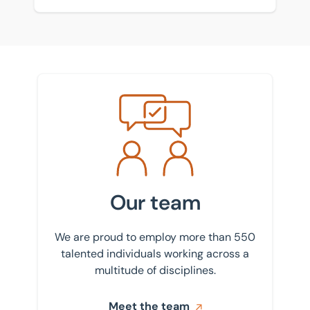
Meet the team
Our team
We are proud to employ more than 550
talented individuals working across a
multitude of disciplines.
Meet the team