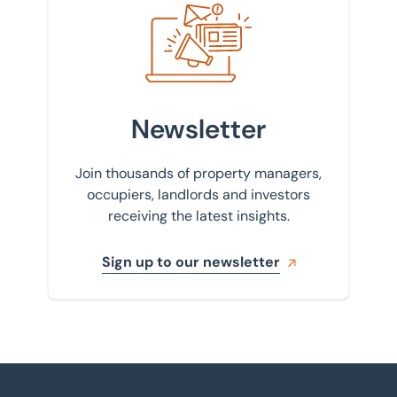
Newsletter
Join thousands of property managers,
occupiers, landlords and investors
receiving the latest insights.
Sign up to our newsletter