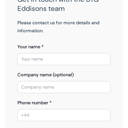
Eddisons team
Please contact us for more details and
information.
Your name *
Company name (optional)
Phone number *