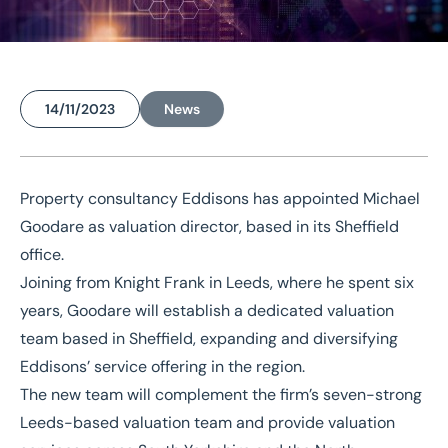
14/11/2023
News
Home
/
News
/
Eddisons launches South Yorkshire valuation team with director appointment
Property consultancy Eddisons has appointed
Michael
Eddisons launches South
Goodare
as valuation director, based in its Sheffield
Yorkshire valuation team
office.
with director
Joining from Knight Frank in Leeds, where he spent six
years, Goodare will establish a dedicated valuation
appointment
team based in
Sheffield
, expanding and diversifying
Eddisons’ service offering in the region.
The new team will complement the firm’s seven-strong
Leeds-based valuation team and provide valuation