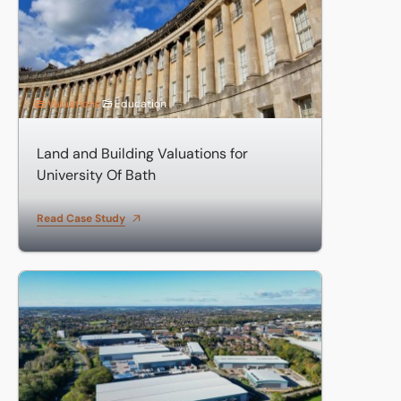
Valuations
Education
Land and Building Valuations for
University Of Bath
Read Case Study
Valuation of six large retail units