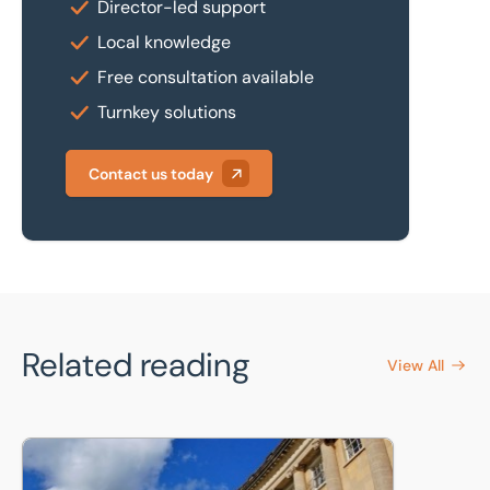
Director-led support
Local knowledge
Free consultation available
Turnkey solutions
Contact us today
Related reading
View All
Land and Building Valuations for University Of Bath