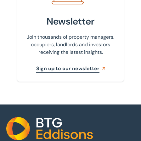
Newsletter
Join thousands of property managers,
occupiers, landlords and investors
receiving the latest insights.
Sign up to our newsletter
Home