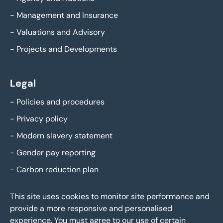
-
Management and Insurance
-
Valuations and Advisory
-
Projects and Developments
Legal
-
Policies and procedures
-
Privacy policy
-
Modern slavery statement
-
Gender pay reporting
-
Carbon reduction plan
This site uses cookies to monitor site performance and
provide a more responsive and personalised
experience. You must agree to our use of certain