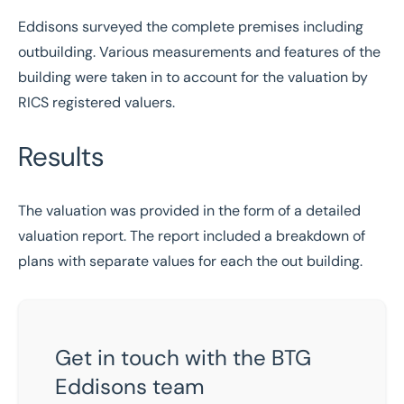
Eddisons surveyed the complete premises including
outbuilding. Various measurements and features of the
building were taken in to account for the valuation by
RICS registered valuers.
Results
The valuation was provided in the form of a detailed
valuation report. The report included a breakdown of
plans with separate values for each the out building.
Get in touch with the BTG
Eddisons team