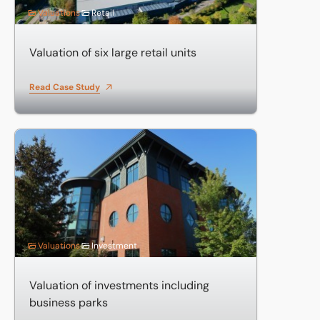
Valuations
Retail
Valuation of six large retail units
Read Case Study
Valuation of investments including business parks
Valuations
Investment
Valuation of investments including
business parks