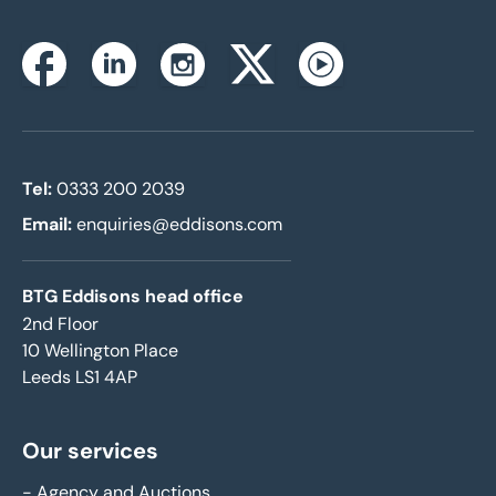
Instagram
Facebook
Linkedin
Twitterx
Youtube
Tel:
0333 200 2039
Email:
enquiries@eddisons.com
BTG Eddisons head office
2nd Floor
10 Wellington Place
Leeds LS1 4AP
Our services
-
Agency and Auctions