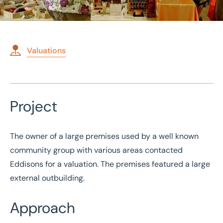
Valuations
Home
/
Case studies
Project
/
Valuation of community group premises
Valuation of community
The owner of a large premises used by a well known
group premises
community group with various areas contacted
Eddisons for a valuation. The premises featured a large
external outbuilding.
Approach