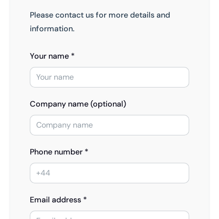
Please contact us for more details and
information.
Your name *
Company name (optional)
Phone number *
Email address *