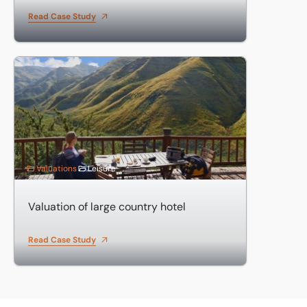
Read Case Study
Valuation of large country hotel
Valuations
Leisure
Valuation of large country hotel
Read Case Study