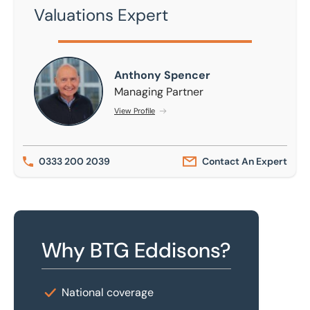
Valuations Expert
Anthony Spencer
Anthony Spencer
Managing Partner
View Profile
0333 200 2039
Contact An Expert
Why BTG Eddisons?
National coverage