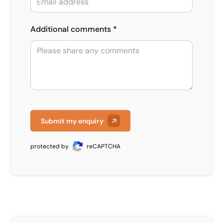
Additional comments *
Submit my enquiry
protected by
reCAPTCHA