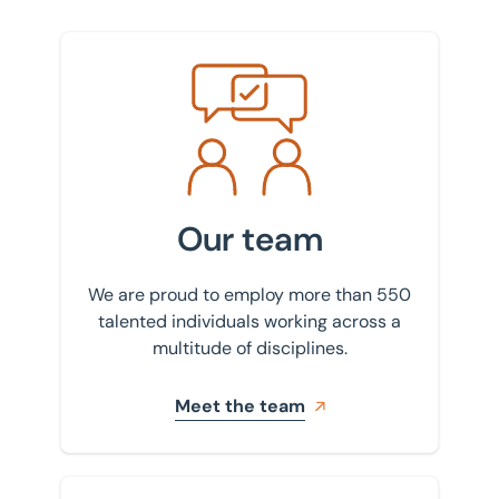
Meet the team
Our team
We are proud to employ more than 550
talented individuals working across a
multitude of disciplines.
Meet the team