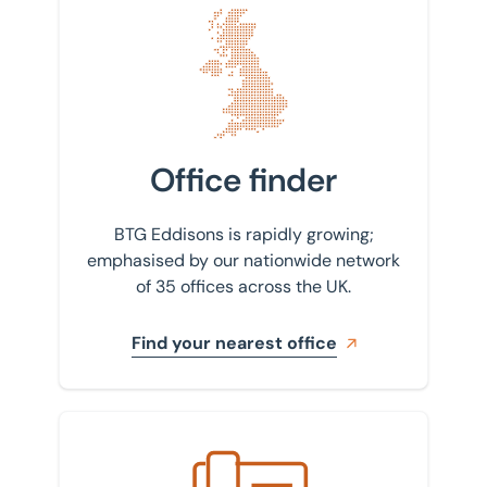
Find your nearest office
Office finder
BTG Eddisons is rapidly growing;
emphasised by our nationwide network
of 35 offices across the UK.
Find your nearest office
Get in touch with us