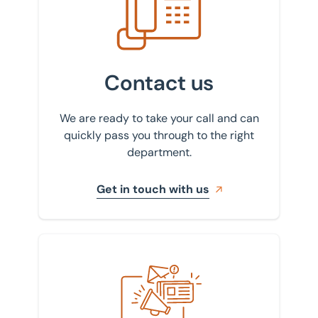
Contact us
We are ready to take your call and can
quickly pass you through to the right
department.
Get in touch with us
Sign up to our newsletter