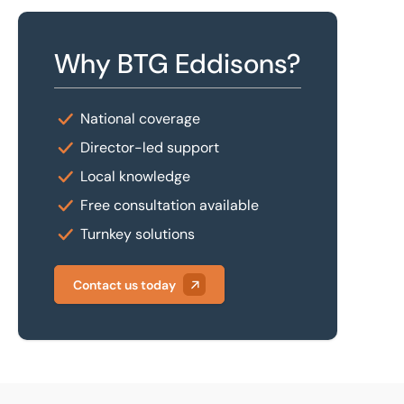
Why BTG Eddisons?
National coverage
Director-led support
Local knowledge
Free consultation available
Turnkey solutions
Contact us today