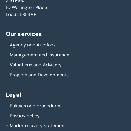
2nd Floor
10 Wellington Place
Leeds LS1 4AP
Our services
-
Agency and Auctions
-
Management and Insurance
-
Valuations and Advisory
-
Projects and Developments
Legal
-
Policies and procedures
-
Privacy policy
-
Modern slavery statement