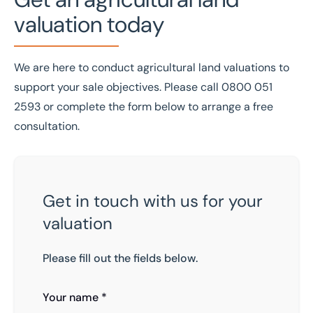
valuation today
We are here to conduct agricultural land valuations to
support your sale objectives. Please call
0800 051
2593
or complete the form below to arrange a free
consultation.
Get in touch with us for your
valuation
Please fill out the fields below.
Your name *