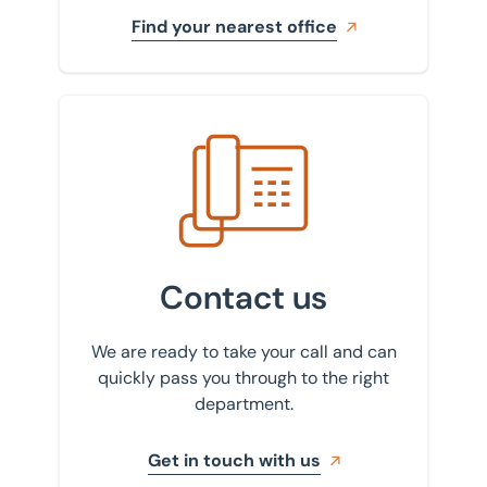
Find your nearest office
Get in touch with us
Contact us
We are ready to take your call and can
quickly pass you through to the right
department.
Get in touch with us