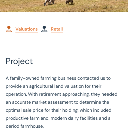
Valuations
Retail
Home
/
Case studies
/
Valuation of Agricultural Land
Project
Valuation of Agricultural
Land
A family-owned farming business contacted us to
provide an agricultural land valuation for their
operation. With retirement approaching, they needed
an accurate market assessment to determine the
optimal sale price for their holding, which included
productive farmland, modern dairy facilities and a
period farmhouse.