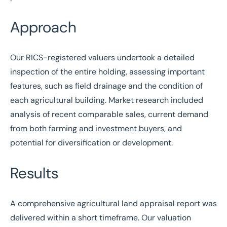
Approach
Our
RICS
-registered valuers undertook a detailed
inspection of the entire holding, assessing important
features, such as field drainage and the condition of
each agricultural building. Market research included
analysis of recent comparable sales, current demand
from both farming and investment buyers, and
potential for diversification or development.
Results
A comprehensive agricultural land appraisal report was
delivered within a short timeframe. Our valuation