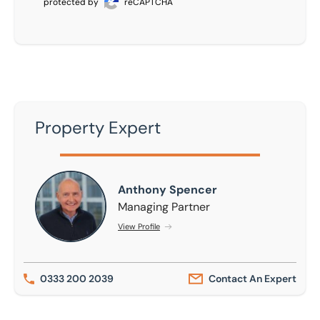
protected by
reCAPTCHA
Property Expert
Anthony Spencer
Anthony Spencer
Managing Partner
View Profile
0333 200 2039
Contact An Expert