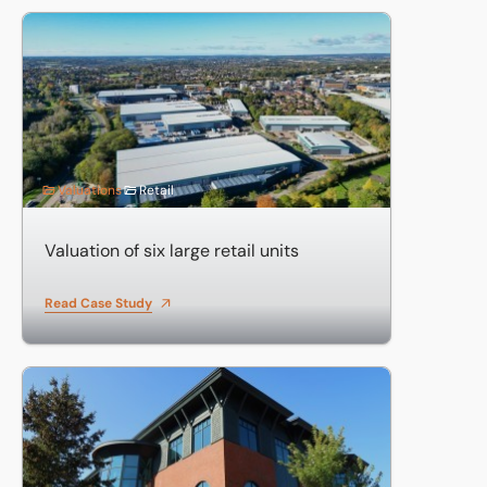
Valuation of six large retail units
Valuations
Retail
Valuation of six large retail units
Read Case Study
Valuation of investments including business parks