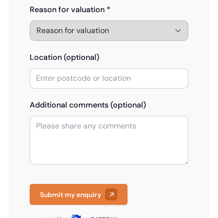
Reason for valuation *
Location (optional)
Additional comments (optional)
Submit my enquiry