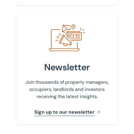
Sign up to our newsletter
Newsletter
Join thousands of property managers,
occupiers, landlords and investors
receiving the latest insights.
Sign up to our newsletter