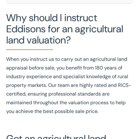
Why should I instruct
Eddisons for an agricultural
land valuation?
When you instruct us to carry out an agricultural land
appraisal before sale, you benefit from
180 years of
industry experience
and specialist knowledge of rural
property markets. Our team are
highly rated
and
RICS
-
certified, ensuring professional standards are
maintained throughout the valuation process to help
you achieve the best possible sale price.
Get an agricultural land