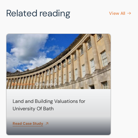
Related reading
View All
Land and Building Valuations for University Of Bath
Valuations
Education
Land and Building Valuations for
University Of Bath
Read Case Study