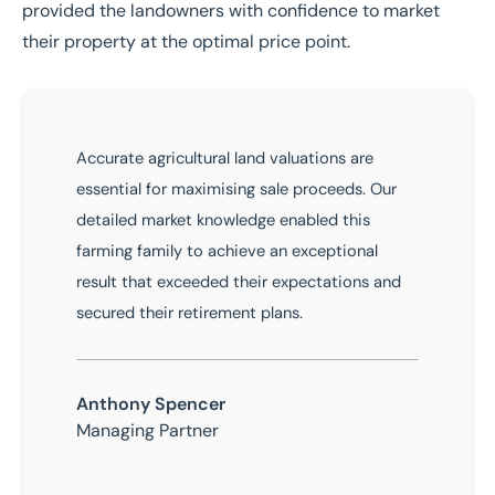
provided the landowners with confidence to market
their property at the optimal price point.
Accurate agricultural land valuations are
essential for maximising sale proceeds. Our
detailed market knowledge enabled this
farming family to achieve an exceptional
result that exceeded their expectations and
secured their retirement plans.
Anthony Spencer
Managing Partner