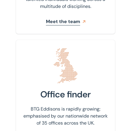
multitude of disciplines.
Meet the team
Find your nearest office
Office finder
BTG Eddisons is rapidly growing;
emphasised by our nationwide network
of 35 offices across the UK.