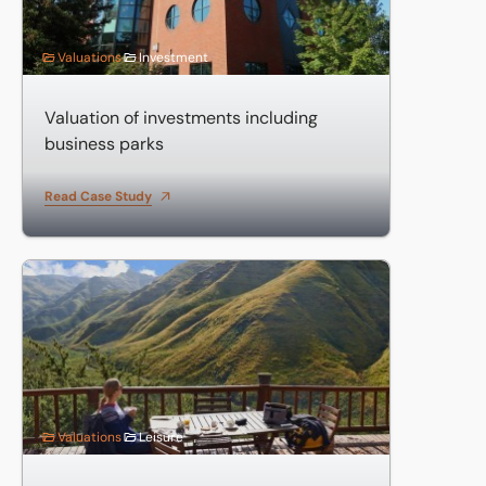
Valuations
Investment
Valuation of investments including
business parks
Read Case Study
Valuation of large country hotel
Valuations
Leisure