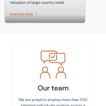
Valuation of large country hotel
Read Case Study
Meet the team
Our team
We are proud to employ more than 550
talented individuals working across a