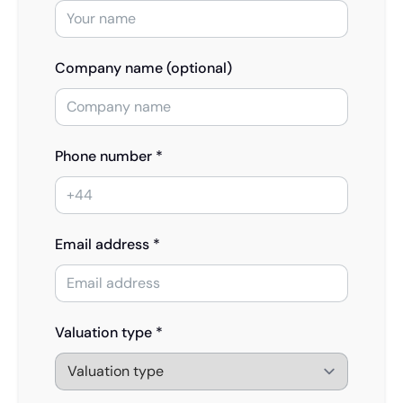
Company name (optional)
Phone number *
Email address *
Valuation type *