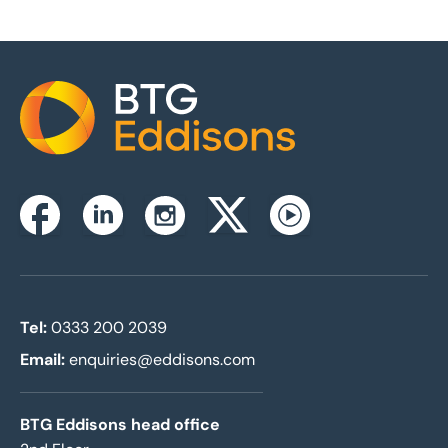
Home
Instagram
Facebook
Linkedin
Twitterx
Youtube
Tel:
0333 200 2039
Email:
enquiries@eddisons.com
BTG Eddisons head office