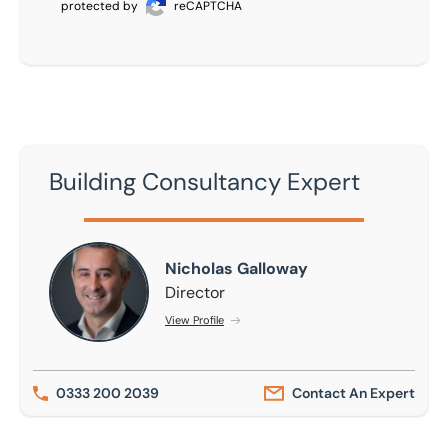
protected by
reCAPTCHA
Building Consultancy Expert
Nicholas Galloway
Nicholas Galloway
Director
View Profile
0333 200 2039
Contact An Expert