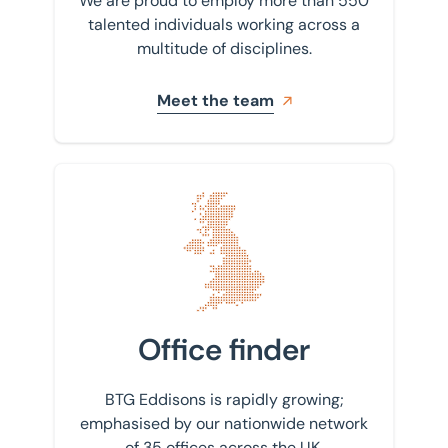
We are proud to employ more than 550
talented individuals working across a
multitude of disciplines.
Meet the team
Find your nearest office
Office finder
BTG Eddisons is rapidly growing;
emphasised by our nationwide network
of 35 offices across the UK.