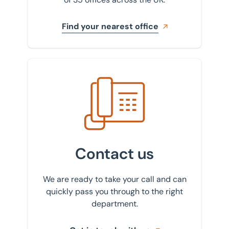
Find your nearest office
Get in touch with us
Contact us
We are ready to take your call and can
quickly pass you through to the right
department.