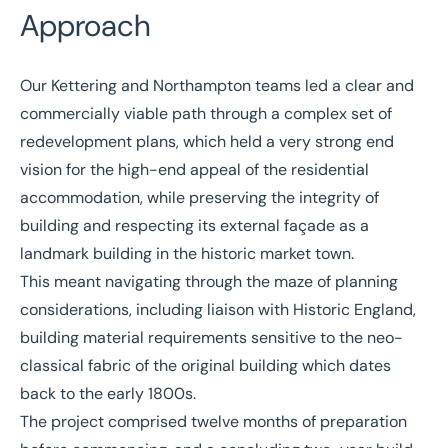
Approach
Our Kettering and Northampton teams led a clear and
commercially viable path through a complex set of
redevelopment plans, which held a very strong end
vision for the high-end appeal of the residential
accommodation, while preserving the integrity of
building and respecting its external façade as a
landmark building in the historic market town.
This meant navigating through the maze of planning
considerations, including liaison with Historic England,
building material requirements sensitive to the neo-
classical fabric of the original building which dates
back to the early 1800s.
The project comprised twelve months of preparation