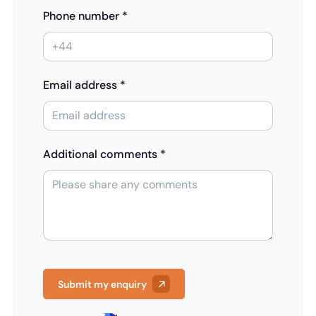
Phone number *
Email address *
Additional comments *
Submit my enquiry