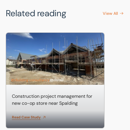
Related reading
View All
Construction project management for new co-op store ne
Building consultancy
Retail
Construction project management for
new co-op store near Spalding
Read Case Study