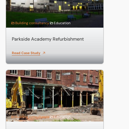
Building consultancy
Education
Parkside Academy Refurbishment
Read Case Study
Demolition and Site Clearance for University of Bolton
Building consultancy
Education