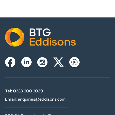
Home
Instagram
Facebook
Linkedin
Twitterx
Youtube
Tel:
0333 200 2039
Email:
enquiries@eddisons.com