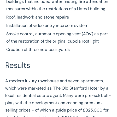
buildings that included water misting fire attenuation
measures within the restrictions of a Listed building
Roof, leadwork and stone repairs
Installation of video entry intercom system
Smoke control, automatic opening vent (AOV) as part
of the restoration of the original cupola roof light
Creation of three new courtyards
Results
A modern luxury townhouse and seven apartments,
which were marketed as ‘The Old Stamford Hotel’ by a
local residential estate agent. Many were pre-sold, off-
plan, with the development commanding premium
selling prices - of which a guide price of £825,000 for