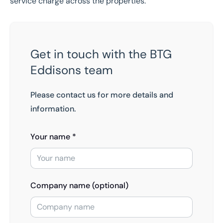
service charge across the properties.
Get in touch with the BTG
Eddisons team
Please contact us for more details and
information.
Your name *
Company name (optional)