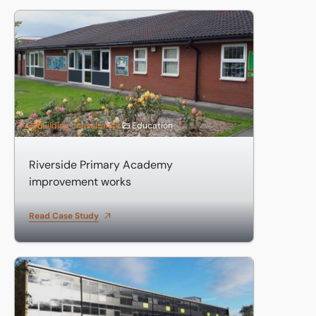
Riverside Primary Academy improvement works
Building consultancy
Education
Riverside Primary Academy
improvement works
Read Case Study
Parkside Academy Refurbishment