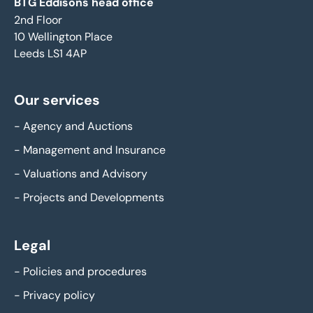
BTG Eddisons head office
2nd Floor
10 Wellington Place
Leeds LS1 4AP
Our services
-
Agency and Auctions
-
Management and Insurance
-
Valuations and Advisory
-
Projects and Developments
Legal
-
Policies and procedures
-
Privacy policy