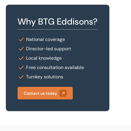
Why BTG Eddisons?
National coverage
Director-led support
Local knowledge
Free consultation available
Turnkey solutions
Contact us today