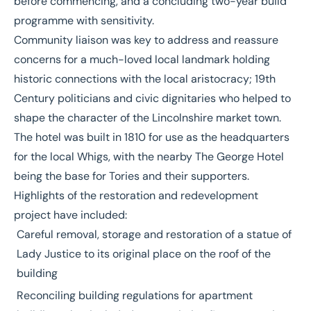
before commencing, and a concluding two-year build
programme with sensitivity.
Community liaison was key to address and reassure
concerns for a much-loved local landmark holding
historic connections with the local aristocracy; 19th
Century politicians and civic dignitaries who helped to
shape the character of the Lincolnshire market town.
The hotel was built in 1810 for use as the headquarters
for the local Whigs, with the nearby The George Hotel
being the base for Tories and their supporters.
Highlights of the restoration and redevelopment
project have included:
Careful removal, storage and restoration of a statue of
Lady Justice to its original place on the roof of the
building
Reconciling building regulations for apartment