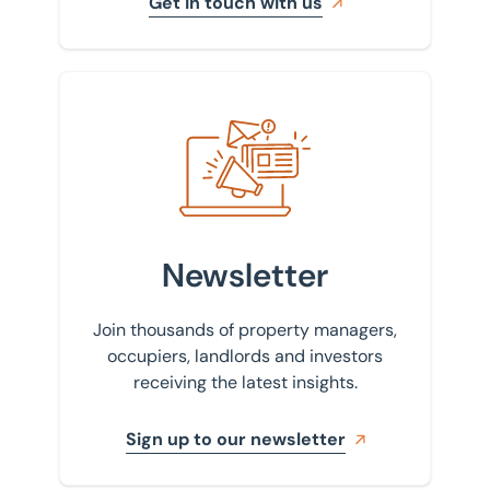
Get in touch with us
Sign up to our newsletter
Newsletter
Join thousands of property managers,
occupiers, landlords and investors
receiving the latest insights.
Sign up to our newsletter