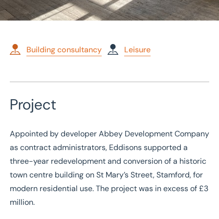
Building consultancy
Leisure
Home
/
Case studies
/
Restoration and redevelopment of Grade II* listed hotel
Project
Restoration and
redevelopment of Grade
Appointed by developer Abbey Development Company
II* listed hotel
as contract administrators, Eddisons supported a
three-year redevelopment and conversion of a historic
town centre building on St Mary’s Street, Stamford, for
modern residential use. The project was in excess of £3
million.