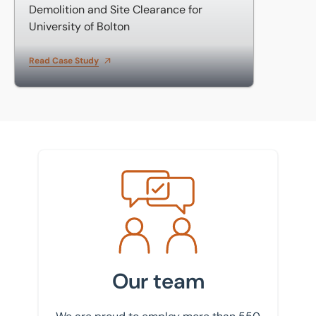
Demolition and Site Clearance for
University of Bolton
Read Case Study
Meet the team
Our team