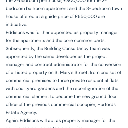
the 2-bedroom penthouse, £800,000 for the 2-
bedroom ballroom apartment and the 3-bedroom town
house offered at a guide price of £650,000 are
indicative.
Eddisons was further appointed as property manager
for the apartments and the core common parts.
Subsequently, the Building Consultancy team was
appointed by the same developer as the project
manager and contract administrator for the conversion
of a Listed property on St Mary’s Street, from one set of
commercial premises to three private residential flats
with courtyard gardens and the reconfiguration of the
commercial element to become the new ground floor
office of the previous commercial occupier, Hurfords
Estate Agency.
Again, Eddisons will act as property manager for the