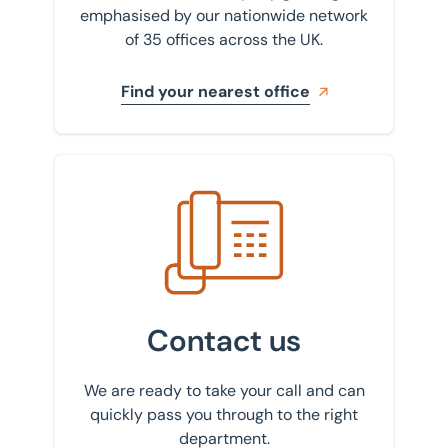
emphasised by our nationwide network
of 35 offices across the UK.
Find your nearest office
Get in touch with us
Contact us
We are ready to take your call and can
quickly pass you through to the right
department.