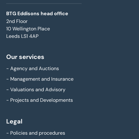
BTG Eddisons head office
2nd Floor
10 Wellington Place
Leeds LS1 4AP
Our services
-
Agency and Auctions
-
Management and Insurance
-
Valuations and Advisory
-
Projects and Developments
Legal
-
Policies and procedures