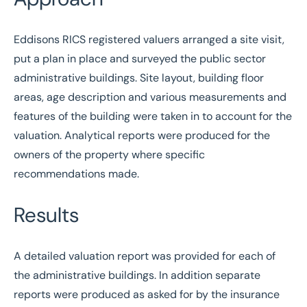
Eddisons RICS registered valuers arranged a site visit,
put a plan in place and surveyed the public sector
administrative buildings. Site layout, building floor
areas, age description and various measurements and
features of the building were taken in to account for the
valuation. Analytical reports were produced for the
owners of the property where specific
recommendations made.
Results
A detailed valuation report was provided for each of
the administrative buildings. In addition separate
reports were produced as asked for by the insurance