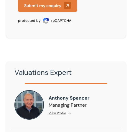
Submit my enquiry
protected by
reCAPTCHA
Valuations Expert
Anthony Spencer
Anthony Spencer
Managing Partner
View Profile