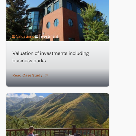
Valuations
Investment
Valuation of investments including
business parks
Read Case Study
Valuation of large country hotel