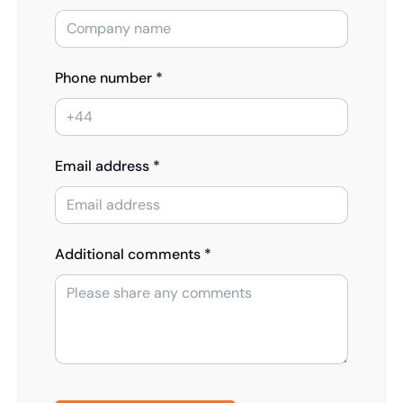
Phone number *
Email address *
Additional comments *