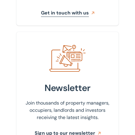
Get in touch with us
Sign up to our newsletter
Newsletter
Join thousands of property managers,
occupiers, landlords and investors
receiving the latest insights.
Sign up to our newsletter