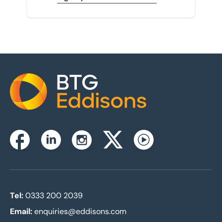
Home
Instagram
Facebook
Linkedin
Twitterx
Youtube
Tel:
0333 200 2039
Email:
enquiries@eddisons.com