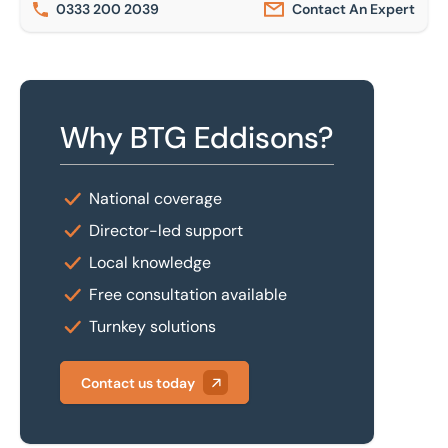
0333 200 2039
Contact An Expert
Why BTG Eddisons?
National coverage
Director-led support
Local knowledge
Free consultation available
Turnkey solutions
Contact us today