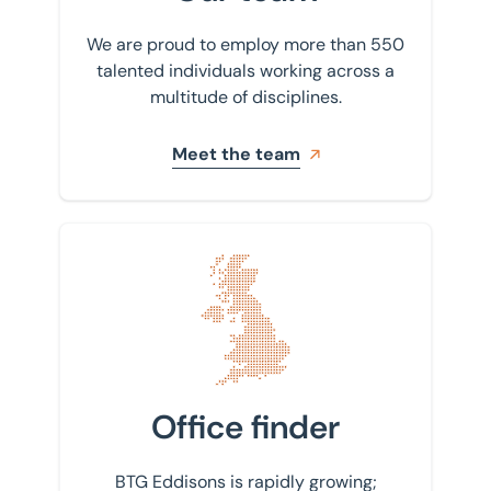
We are proud to employ more than 550
talented individuals working across a
multitude of disciplines.
Meet the team
Find your nearest office
Office finder
BTG Eddisons is rapidly growing;