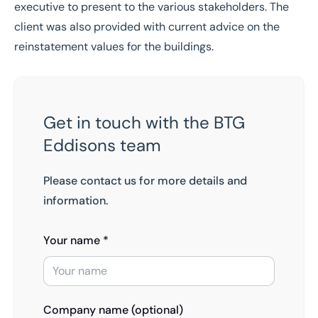
executive to present to the various stakeholders. The
client was also provided with current advice on the
reinstatement values for the buildings.
Get in touch with the BTG
Eddisons team
Please contact us for more details and
information.
Your name *
Company name (optional)