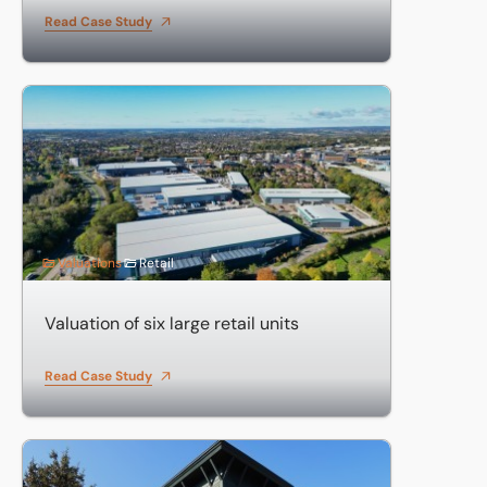
Read Case Study
Valuation of six large retail units
Valuations
Retail
Valuation of six large retail units
Read Case Study
Valuation of investments including business parks