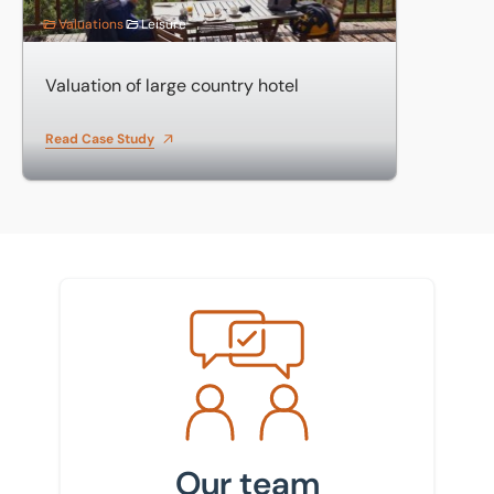
Valuations
Leisure
Valuation of large country hotel
Read Case Study
Meet the team
Our team