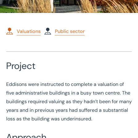
Valuations
Public sector
Home
/
Case studies
/
Public sector valuation of five administrative buildings
Project
Public sector valuation of
five administrative
Eddisons were instructed to complete a valuation of
buildings
five administrative buildings in a busy town centre. The
buildings required valuing as they hadn’t been for many
years and in previous years had suffered a substantial
loss as the building was underinsured.
Approach