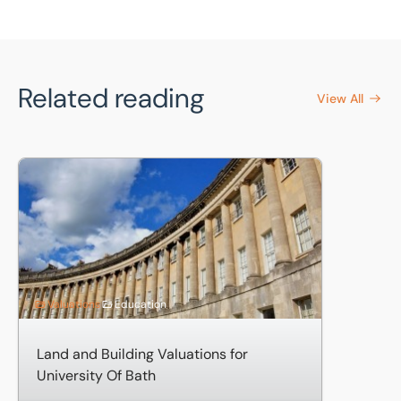
Related reading
View All
Land and Building Valuations for University Of Bath
Valuations
Education
Land and Building Valuations for
University Of Bath