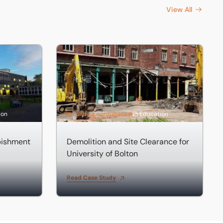
View All
hment
Demolition and Site Clearance for University o
ion
Building consultancy
Education
bishment
Demolition and Site Clearance for
University of Bolton
Read Case Study