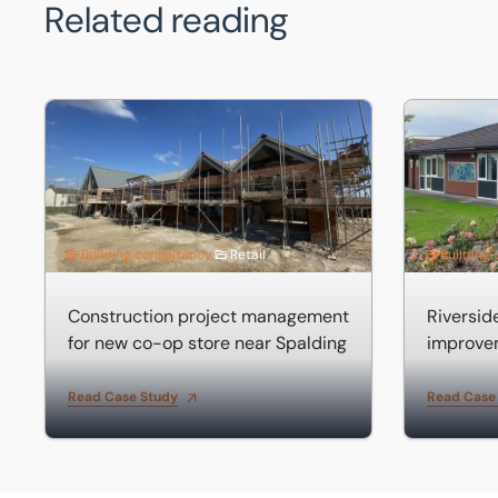
Related reading
Construction project management for new co-op store 
Riverside 
Building consultancy
Retail
Building
Construction project management
Riversi
for new co-op store near Spalding
improve
Read Case Study
Read Case