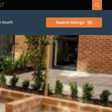
n touch
Search listings