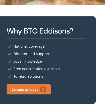
Why BTG Eddisons?
National coverage
Director-led support
Local knowledge
Free consultation available
Turnkey solutions
Contact us today