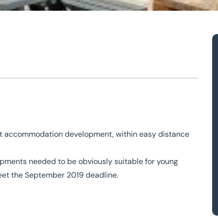
n
t
ent accommodation development, within easy distance
opments needed to be obviously suitable for young
meet the September 2019 deadline.