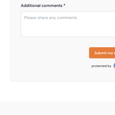
Additional comments *
Submit my 
protected by