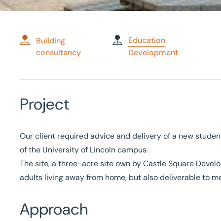
Education
Building
consultancy
Development
Home
/
Case studies
/
Development of Student Accommodatio
Development of Studen
Project
Accommodation
Our client required advice and delivery of a new stud
of the University of Lincoln campus.
The site, a three-acre site own by Castle Square Devel
adults living away from home, but also deliverable to 
Approach