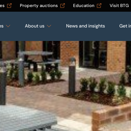
les
Property auctions
Education
Visit BTG
es
About us
News and insights
Get i