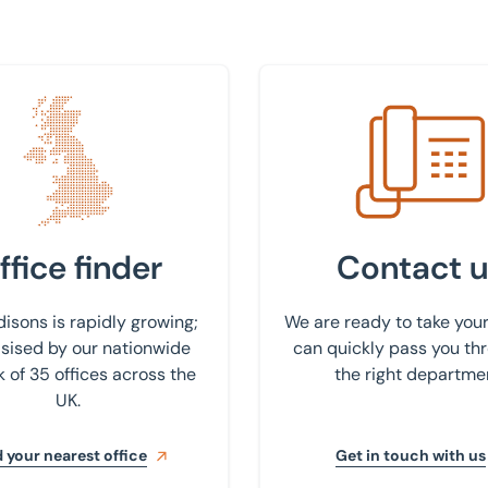
 nearest office
Get in touch with us
ffice finder
Contact u
isons is rapidly growing;
We are ready to take your
ised by our nationwide
can quickly pass you th
 of 35 offices across the
the right departme
UK.
 your nearest office
Get in touch with us