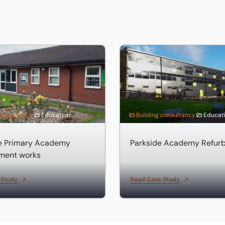
near Spalding
Primary Academy improvement works
Parkside Academy Refurbis
 consultancy
Education
Building consultancy
Educat
de Primary Academy
Parkside Academy Refur
ment works
 Study
Read Case Study