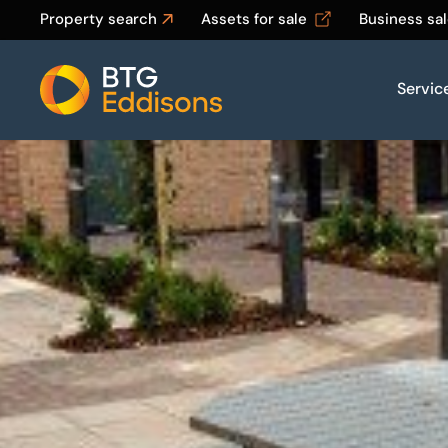
Property search
Assets for sale
Business sa
Servic
Home