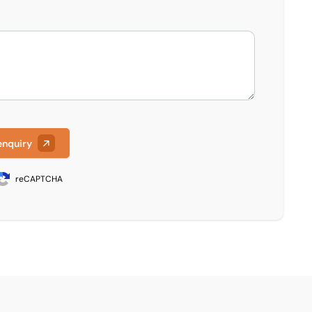
enquiry
reCAPTCHA