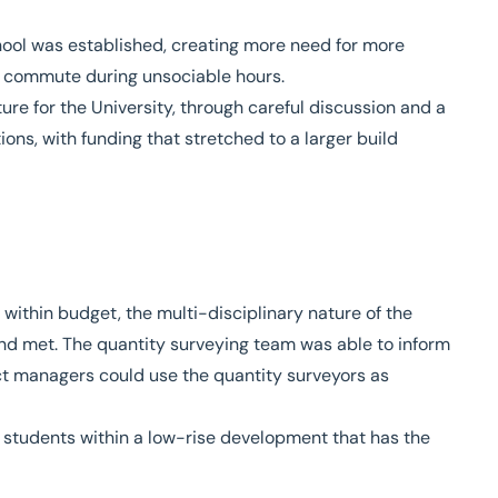
chool was established, creating more need for more
o commute during unsociable hours.
ure for the University, through careful discussion and a
s, with funding that stretched to a larger build
within budget, the multi-disciplinary nature of the
nd met. The quantity surveying team was able to inform
t managers could use the quantity surveyors as
 students within a low-rise development that has the