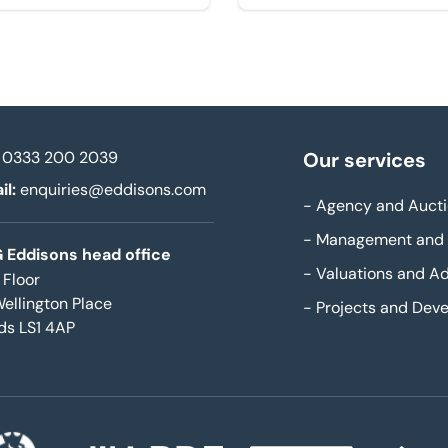
0333 200 2039
Our services
il:
enquiries@eddisons.com
-
Agency and Aucti
-
Management and 
 Eddisons head office
-
Valuations and Ad
 Floor
Wellington Place
-
Projects and Dev
ds LS1 4AP