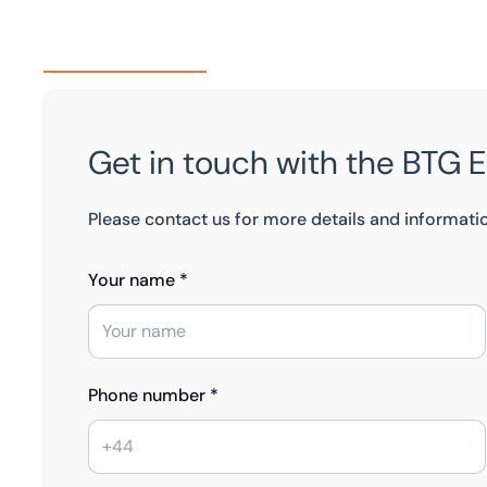
Get in touch with the BTG 
Please contact us for more details and informati
Your name *
Phone number *