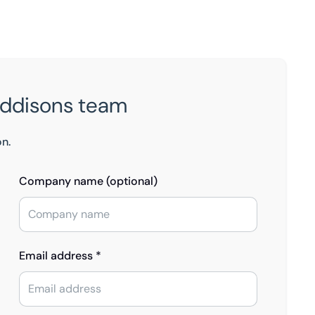
Eddisons team
on.
Company name (optional)
Email address *