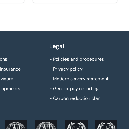
Legal
ons
-
Policies and procedures
Insurance
-
Privacy policy
visory
-
Modern slavery statement
elopments
-
Gender pay reporting
-
Carbon reduction plan