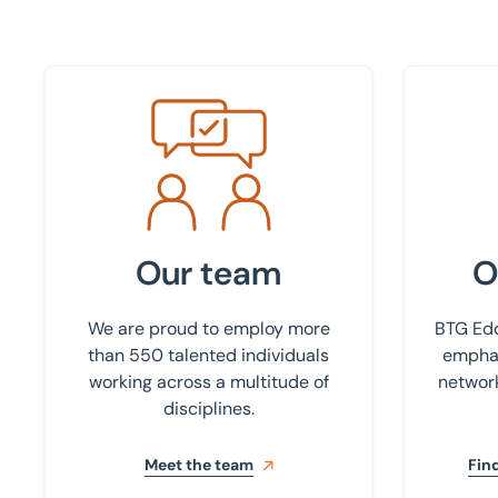
Meet the team
Find your
Our team
O
We are proud to employ more
BTG Edd
than 550 talented individuals
emphas
working across a multitude of
network
disciplines.
Meet the team
Find