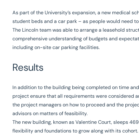
As part of the University’s expansion, a new medical s
student beds and a car park – as people would need t
The
Lincoln team
was able to arrange a leasehold struct
comprehensive understanding of budgets and expectation
including on-site car parking facilities.
Results
In addition to the building being completed on time and 
project ensure that all requirements were considered a
the project managers on how to proceed and the projec
advisors on matters of feasibility.
The new building, known as
Valentine Court
, sleeps 469
flexibility and foundations to grow along with its cohort.