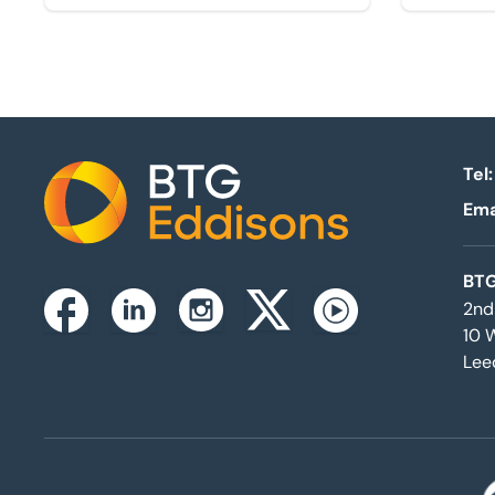
Tel:
Ema
Home
BTG
2nd
Instagram
Facebook
Linkedin
Twitterx
Youtube
10 
Lee