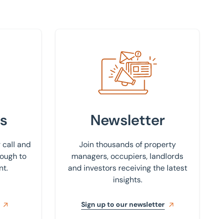
Sign up to our newsletter
s
Newsletter
 call and
Join thousands of property
rough to
managers, occupiers, landlords
nt.
and investors receiving the latest
insights.
Sign up to our newsletter