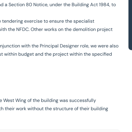
d a Section 80 Notice, under the Building Act 1984, to
 tendering exercise to ensure the specialist
with the NFDC. Other works on the demolition project
junction with the Principal Designer role, we were also
t within budget and the project within the specified
 West Wing of the building was successfully
th their work without the structure of their building