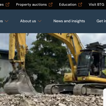
les
Property auctions
Education
Visit BTG
es
About us
News and insights
Get i