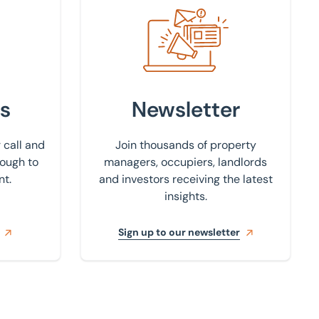
Sign up to our newsletter
s
Newsletter
 call and
Join thousands of property
rough to
managers, occupiers, landlords
nt.
and investors receiving the latest
insights.
Sign up to our newsletter