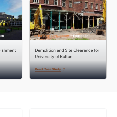
hment
Demolition and Site Clearance for University o
ion
Building consultancy
Education
bishment
Demolition and Site Clearance for
University of Bolton
Read Case Study