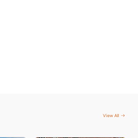
View All