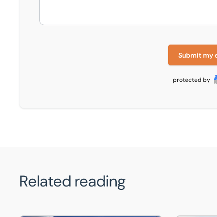
Submit my 
protected by
Related reading