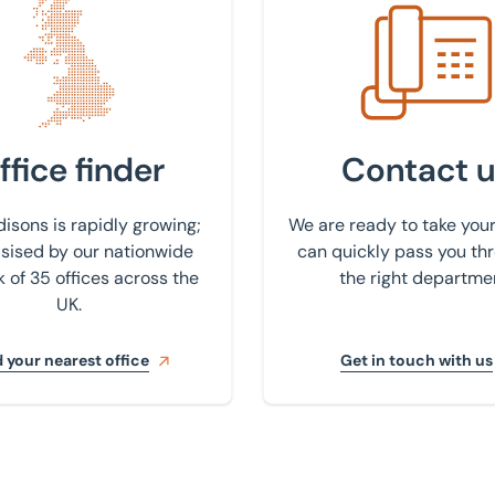
 nearest office
Get in touch with us
ffice finder
Contact u
isons is rapidly growing;
We are ready to take your
ised by our nationwide
can quickly pass you th
 of 35 offices across the
the right departme
UK.
 your nearest office
Get in touch with us