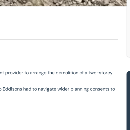
und Spinney
 provider to arrange the demolition of a two-storey
 so Eddisons had to navigate wider planning consents to