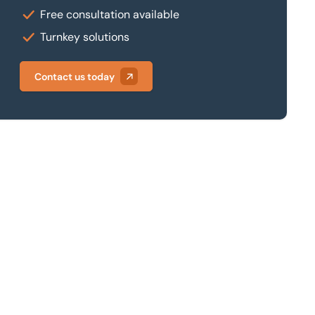
Free consultation available
Turnkey solutions
Contact us today