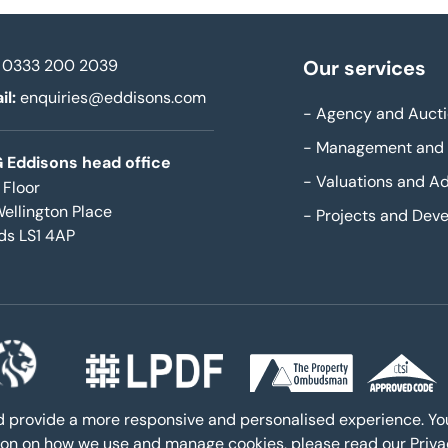
0333 200 2039
Our services
il:
enquiries@eddisons.com
-
Agency and Aucti
-
Management and 
 Eddisons head office
-
Valuations and Ad
 Floor
Wellington Place
-
Projects and Dev
ds LS1 4AP
nd provide a more responsive and personalised experience. Y
ation on how we use and manage cookies, please read our
Priv