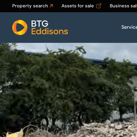
Property search
Assets for sale
Business sa
Servic
Home