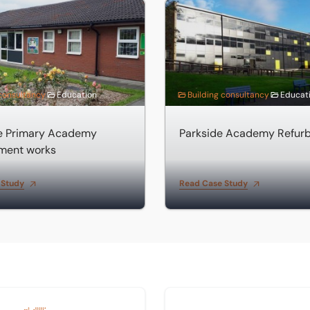
near Spalding
Primary Academy improvement works
Parkside Academy Refurbis
 consultancy
Education
Building consultancy
Educat
de Primary Academy
Parkside Academy Refur
ment works
 Study
Read Case Study