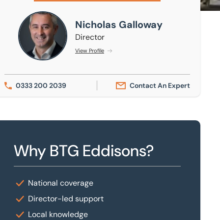
Nicholas Galloway
Nicholas Galloway
Director
View Profile
0333 200 2039
Contact An Expert
Why BTG Eddisons?
National coverage
Director-led support
Local knowledge