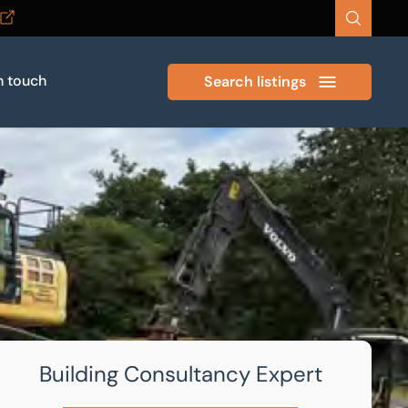
n touch
Search listings
Building Consultancy Expert