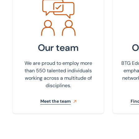
Meet the team
Find your
Our team
O
We are proud to employ more
BTG Edd
than 550 talented individuals
emphas
working across a multitude of
network
disciplines.
Meet the team
Find