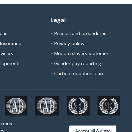
Legal
ons
-
Policies and procedures
Insurance
-
Privacy policy
visory
-
Modern slavery statement
elopments
-
Gender pay reporting
-
Carbon reduction plan
ou must
acy
Accept all & close