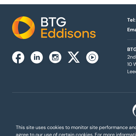
Tel:
Ema
Home
BTG
2nd
Instagram
Facebook
Linkedin
Twitterx
Youtube
10 
Lee
This site uses cookies to monitor site performance a
agree to our use of certain cookies. For more inform