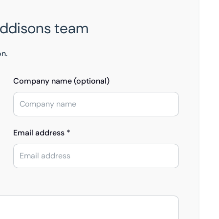
Eddisons team
on.
Company name (optional)
Email address *