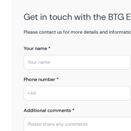
Get in touch with the BTG 
Please contact us for more details and informati
Your name *
Phone number *
Additional comments *