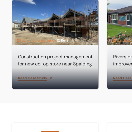
Construction project management for new co-op store 
Riverside 
Building consultancy
Retail
Building
Construction project management
Riversi
for new co-op store near Spalding
improve
Read Case Study
Read Case