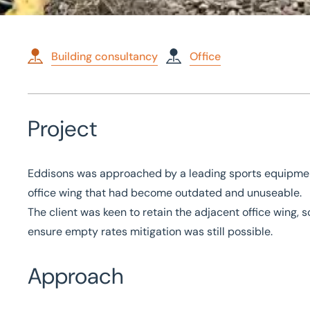
Building consultancy
Office
Home
/
Case studies
/
Demolition Works at Round Spinney
Project
Demolition Works at Ro
Eddisons was approached by a leading sports equipment
office wing that had become outdated and unuseable.
The client was keen to retain the adjacent office wing,
ensure empty rates mitigation was still possible.
Approach