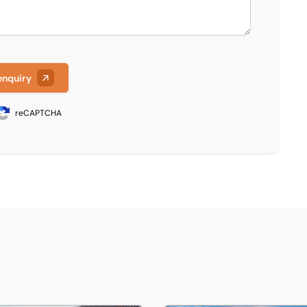
enquiry
reCAPTCHA