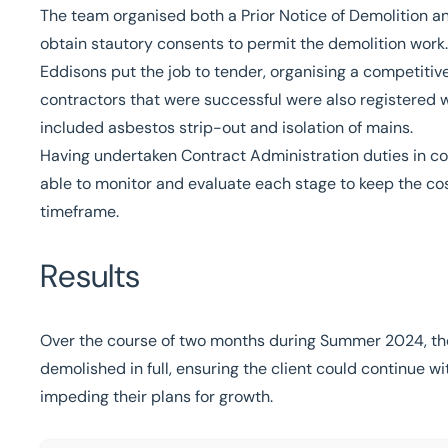
The team organised both a Prior Notice of Demolition an
obtain stautory consents to permit the demolition work.
Eddisons put the job to tender, organising a competitive
contractors that were successful were also registered 
included asbestos strip-out and isolation of mains.
Having undertaken Contract Administration duties in con
able to monitor and evaluate each stage to keep the cos
timeframe.
Results
Over the course of two months during Summer 2024, the
demolished in full, ensuring the client could continue wi
impeding their plans for growth.