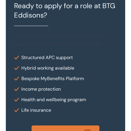
Ready to apply for a role at BTG
Eddisons?
Take the next step in your career journey—
apply now to join the BTG Eddisons team
Structured APC support
Hybrid working available
Bespoke MyBenefits Platform
Income protection
Health and wellbeing program
Life insurance