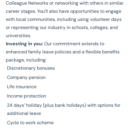
Colleague Networks or networking with others in similar
career stages. You’ll also have opportunities to engage
with local communities, including using volunteer days
or representing our industry in schools, colleges, and
universities.
Investing in you:
Our commitment extends to
enhanced family leave policies and a flexible benefits
package, including:
Discretionary bonuses
Company pension
Life insurance
Income protection
24 days’ holiday (plus bank holidays) with options for
additional leave
Cycle to work scheme