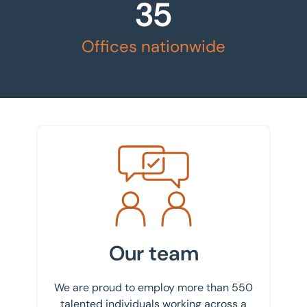
35
Offices nationwide
Meet the team
Our team
We are proud to employ more than 550
talented individuals working across a