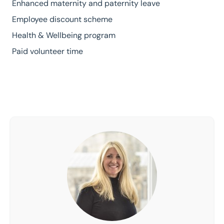
Enhanced maternity and paternity leave
Employee discount scheme
Health & Wellbeing program
Paid volunteer time