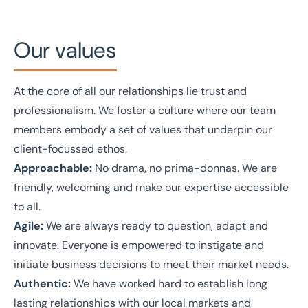
Our values
At the core of all our relationships lie trust and
professionalism. We foster a culture where our team
members embody a set of values that underpin our
client-focussed ethos.
Approachable:
No drama, no prima-donnas. We are
friendly, welcoming and make our expertise accessible
to all.
Agile:
We are always ready to question, adapt and
innovate. Everyone is empowered to instigate and
initiate business decisions to meet their market needs.
Authentic:
We have worked hard to establish long
lasting relationships with our local markets and