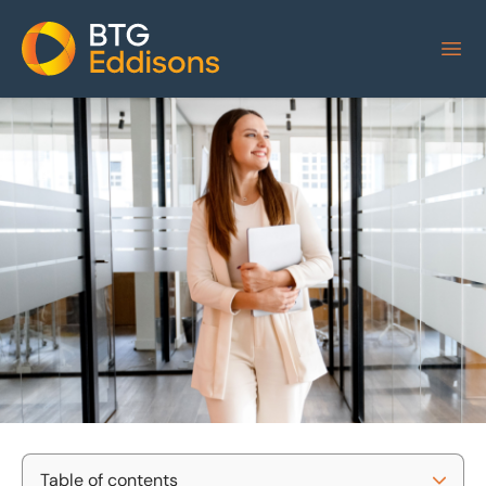
Home
Table of contents