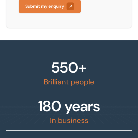
Submit my enquiry
550+
Brilliant people
180 years
In business