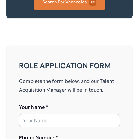
Search For Vacancies
ROLE APPLICATION FORM
Complete the form below, and our Talent
Acquisition Manager will be in touch.
Your Name *
Phone Number *