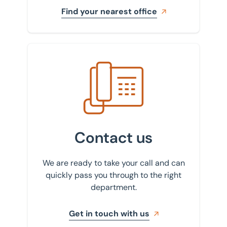
Find your nearest office
Get in touch with us
Contact us
We are ready to take your call and can
quickly pass you through to the right
department.
Get in touch with us