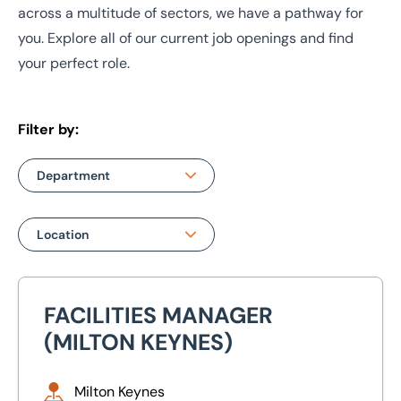
across a multitude of sectors, we have a pathway for
you. Explore all of our current job openings and find
your perfect role.
Filter by:
Department
Department
Location
Auction
Location
Building & Project
FACILITIES MANAGER
Facilities Manager (Milton Keynes)
Consultancy
Bristol
(MILTON KEYNES)
Machinery & Business
Leeds
Assets
Milton Keynes
Manchester