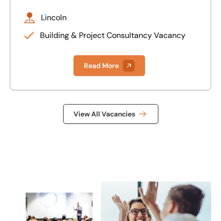
Lincoln
Building & Project Consultancy Vacancy
Read More
View All Vacancies