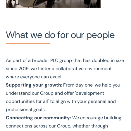
What we do for our people
As part of a broader PLC group that has doubled in size
since 2019, we foster a collaborative environment
where everyone can excel.
Supporting your growth
: From day one, we help you
understand our Group and offer 'development
opportunities for all' to align with your personal and
professional goals.
Connecting our community:
We encourage building
connections across our Group, whether through