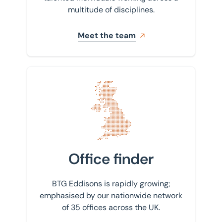
multitude of disciplines.
Meet the team
Find your nearest office
Office finder
BTG Eddisons is rapidly growing;
emphasised by our nationwide network
of 35 offices across the UK.