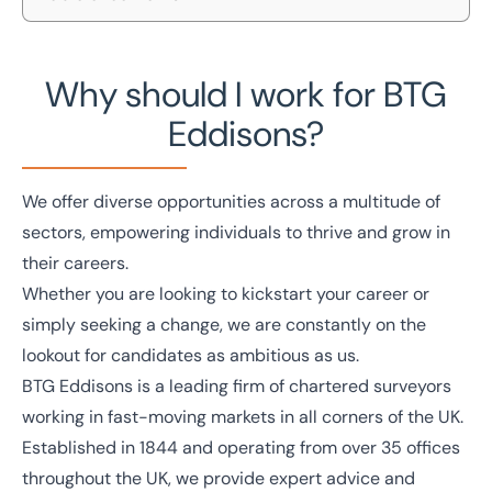
Home
/
Careers
Our values
Careers
Why should I work for BTG
Search vacancies
Discover a career with BTG Eddisons and find out
Eddisons?
Your benefits
how you can make an impact by becoming part of a
team that is shaping the industry.
Contact us
We offer diverse opportunities across a multitude of
sectors, empowering individuals to thrive and grow in
their careers.
Whether you are looking to kickstart your career or
simply seeking a change, we are constantly on the
lookout for candidates as ambitious as us.
BTG Eddisons is a leading firm of chartered surveyors
working in fast-moving markets in all corners of the UK.
Established in 1844 and operating from over 35 offices
throughout the UK, we provide expert advice and