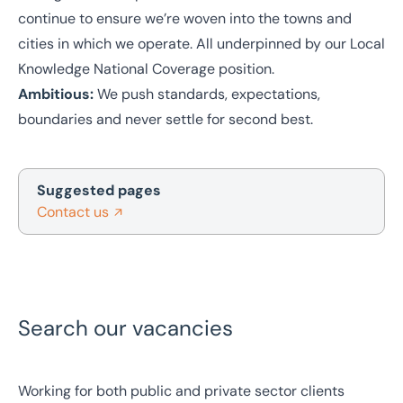
continue to ensure we’re woven into the towns and
cities in which we operate. All underpinned by our Local
Knowledge National Coverage position.
Ambitious:
We push standards, expectations,
boundaries and never settle for second best.
Suggested pages
Contact us
Search our vacancies
Working for both public and private sector clients