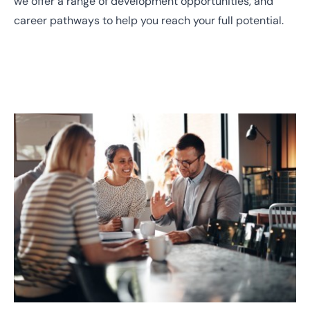
we offer a range of development opportunities, and
career pathways to help you reach your full potential.