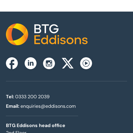
Home
Instagram
Facebook
Linkedin
Twitterx
Youtube
Tel:
0333 200 2039
Email:
enquiries@eddisons.com
BTG Eddisons head office
2nd Floor