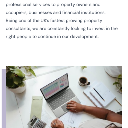
professional services to property owners and
occupiers, businesses and financial institutions.
Being one of the UK’s fastest growing property
consultants, we are constantly looking to invest in the
right people to continue in our development.