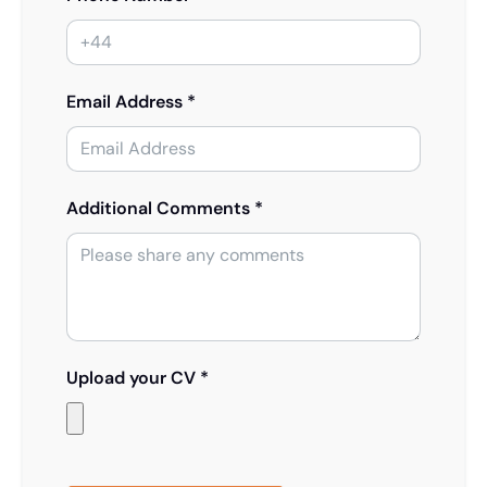
Email Address *
Additional Comments *
Upload your CV *