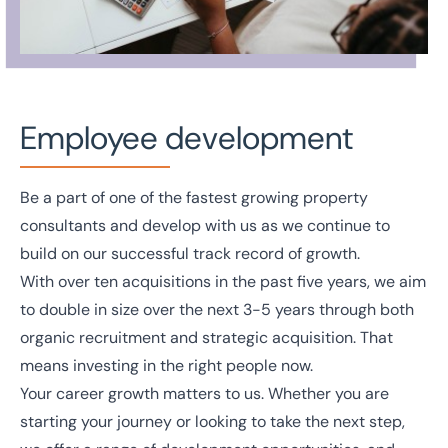
Employee development
Be a part of one of the fastest growing property
consultants and develop with us as we continue to
build on our successful track record of growth.
With over ten acquisitions in the past five years, we aim
to double in size over the next 3-5 years through both
organic recruitment and strategic acquisition. That
means investing in the right people now.
Your career growth matters to us. Whether you are
starting your journey or looking to take the next step,