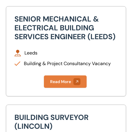
SENIOR MECHANICAL &
Senior Mechanical & Electrical Building Services Engineer
ELECTRICAL BUILDING
SERVICES ENGINEER (LEEDS)
Leeds
Building & Project Consultancy Vacancy
Read More
BUILDING SURVEYOR
Building Surveyor (Lincoln)
(LINCOLN)