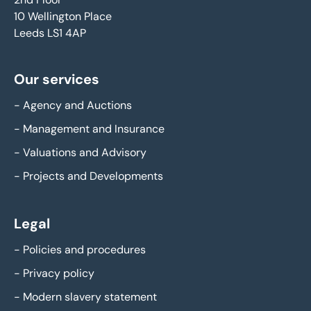
10 Wellington Place
Leeds LS1 4AP
Our services
-
Agency and Auctions
-
Management and Insurance
-
Valuations and Advisory
-
Projects and Developments
Legal
-
Policies and procedures
-
Privacy policy
-
Modern slavery statement