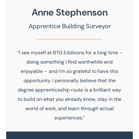
Anne Stephenson
Apprentice Building Surveyor
“I see myself at BTG Eddisons for a long time -
doing something I find worthwhile and
enjoyable – and I’m so grateful to have this
opportunity. I personally believe that the
degree apprenticeship route is a brilliant way
to build on what you already know, stay in the
world of work, and learn through actual
experiences.”