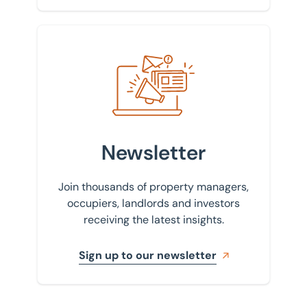
Sign up to our newsletter
Newsletter
Join thousands of property managers,
occupiers, landlords and investors
receiving the latest insights.
Sign up to our newsletter