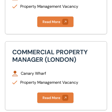
Property Management
Property Management Vacancy
Peterborough
Valuations
Canary Wharf
Read More
Glasgow
Isle of Wight
COMMERCIAL PROPERTY
Commercial Property Manager (London)
Lincoln
MANAGER (LONDON)
Milton Keynes
Canary Wharf
Newcastle
Property Management Vacancy
Nottingham
Read More