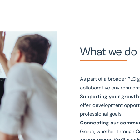
What we do 
As part of a broader PLC g
collaborative environment
Supporting your growth
offer 'development opportun
professional goals.
Connecting our commun
Group, whether through Co