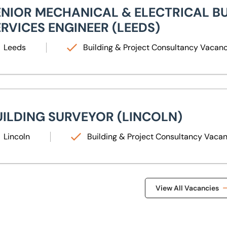
ENIOR MECHANICAL & ELECTRICAL B
ERVICES ENGINEER (LEEDS)
Leeds
Building & Project Consultancy Vacan
lding Surveyor (Lincoln)
UILDING SURVEYOR (LINCOLN)
Lincoln
Building & Project Consultancy Vaca
View All Vacancies