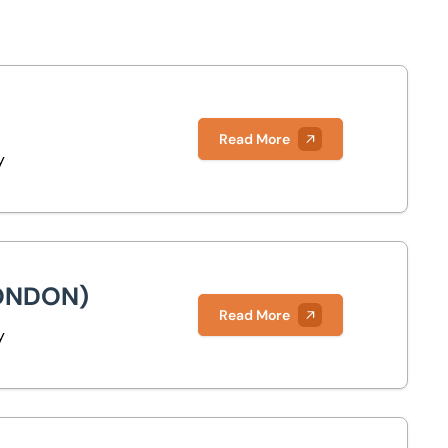
Read More
y
ONDON)
Read More
y
)