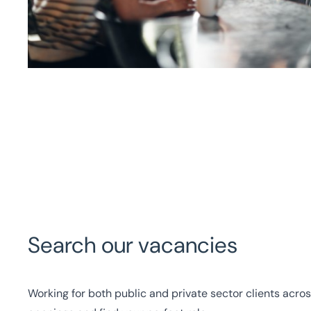
Search our vacancies
Working for both public and private sector clients acros