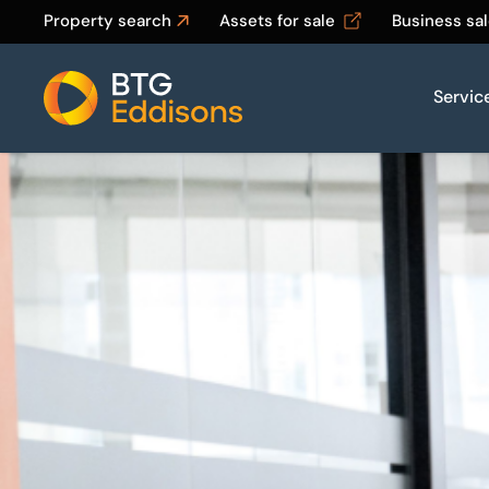
Property search
Assets for sale
Business sa
Servic
Home