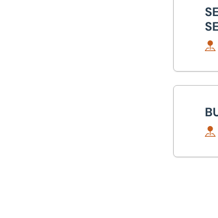
Canary Wharf
S
S
Glasgow
Isle of Wight
Lincoln
Bui
Milton Keynes
B
Newcastle
Nottingham