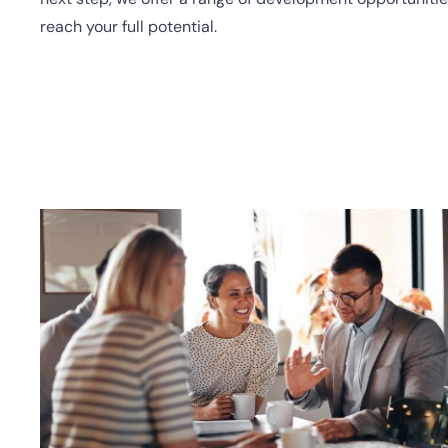
reach your full potential.