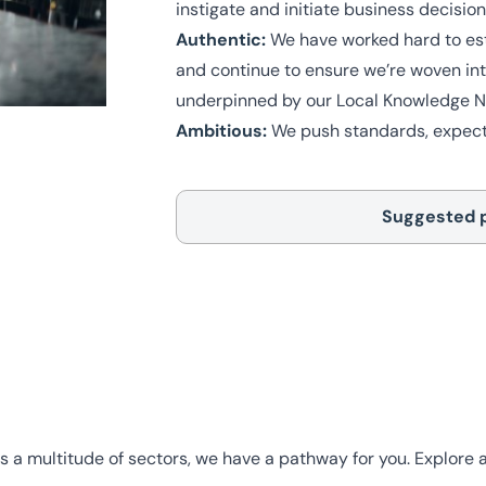
instigate and initiate business decisio
Authentic:
We have worked hard to esta
and continue to ensure we’re woven into
underpinned by our Local Knowledge Na
Ambitious:
We push standards, expecta
Suggested 
s a multitude of sectors, we have a pathway for you. Explore al