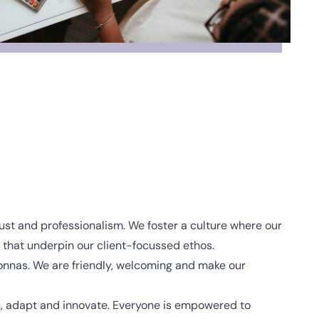
 trust and professionalism. We foster a culture where our
hat underpin our client-focussed ethos.
nas. We are friendly, welcoming and make our
, adapt and innovate. Everyone is empowered to