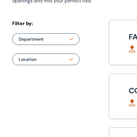
openings and find your perfect role.
Filter by:
Fac
F
Department
Department
Location
Auction
Location
Com
Building & Project Consultancy
Bristol
C
Machinery & Business Assets
Leeds
Property Management
Manchester
Valuations
Peterborough
Sen