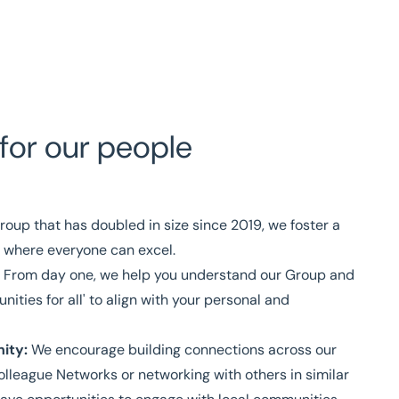
for our people
roup that has doubled in size since 2019, we foster a
 where everyone can excel.
: From day one, we help you understand our Group and
ities for all' to align with your personal and
ity:
We encourage building connections across our
lleague Networks or networking with others in similar