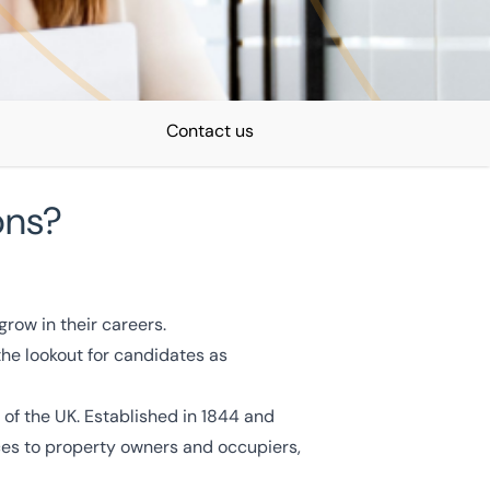
Contact us
ons?
Recruitment expert
row in their careers.
Simon Norris
the lookout for candidates as
Talent Acquisition Manager
View Profile
 of the UK. Established in 1844 and
ces to property owners and occupiers,