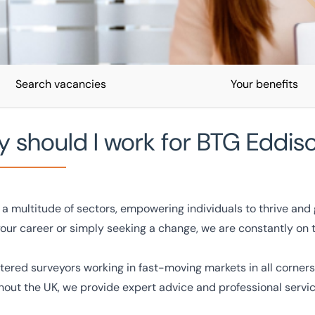
Search vacancies
Your benefits
 should I work for BTG Eddis
a multitude of sectors, empowering individuals to thrive and g
your career or simply seeking a change, we are constantly on 
you can make an impact by
rtered surveyors working in fast-moving markets in all corners
hout the UK, we provide expert advice and professional servi