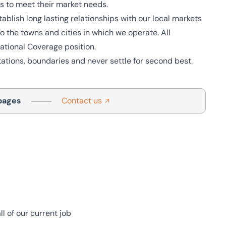
ns to meet their market needs.
blish long lasting relationships with our local markets
 the towns and cities in which we operate. All
tional Coverage position.
tions, boundaries and never settle for second best.
pages
Contact us
l of our current job