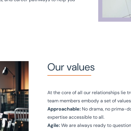
Our values
At the core of all our relationships lie
team members embody a set of values t
Approachable:
No drama, no prima-don
expertise accessible to all.
Agile:
We are always ready to question