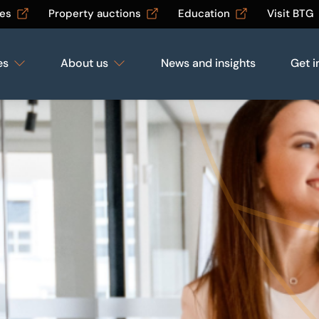
les
Property auctions
Education
Visit BTG
es
About us
News and insights
Get i