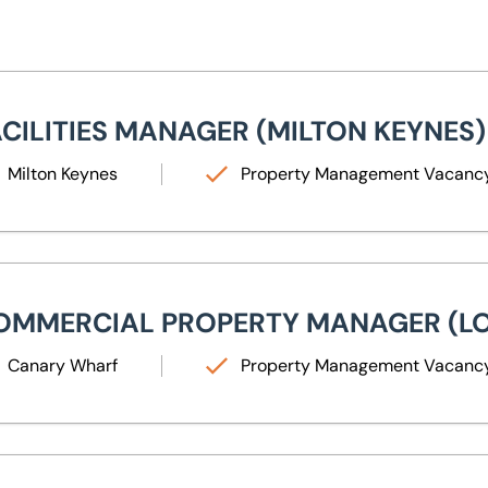
ilities Manager (Milton Keynes)
ACILITIES MANAGER (MILTON KEYNES)
Milton Keynes
Property Management Vacanc
mercial Property Manager (London)
OMMERCIAL PROPERTY MANAGER (L
Canary Wharf
Property Management Vacanc
ior Mechanical & Electrical Building Services Engineer (Leeds