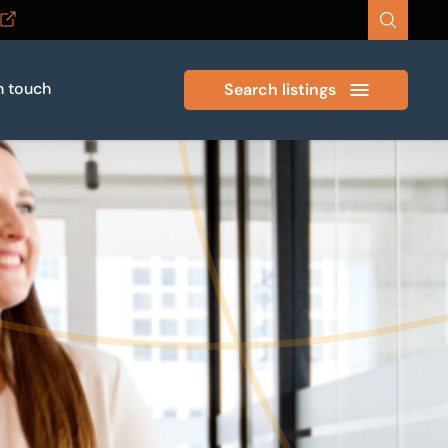
n touch
Search listings