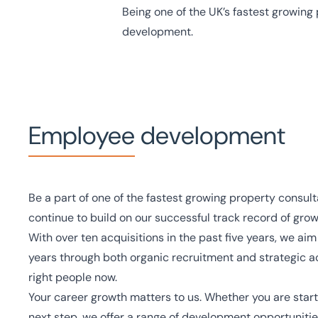
Being one of the UK’s fastest growing 
development.
Employee development
Be a part of one of the fastest growing property consul
continue to build on our successful track record of grow
With over ten acquisitions in the past five years, we aim
years through both organic recruitment and strategic ac
right people now.
Your career growth matters to us. Whether you are starti
next step, we offer a range of development opportuniti