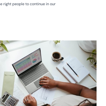
e right people to continue in our