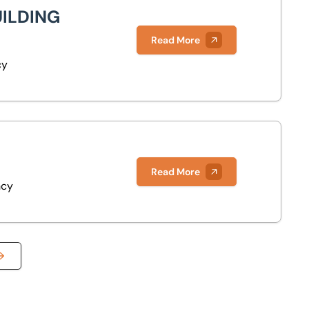
UILDING
Read More
cy
Read More
ncy