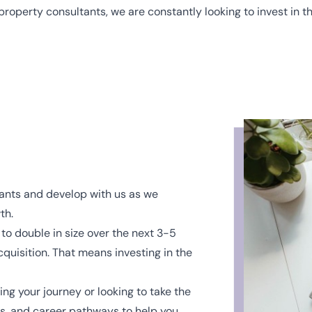
property consultants, we are constantly looking to invest in th
tants and develop with us as we
th.
 to double in size over the next 3-5
quisition. That means investing in the
ng your journey or looking to take the
es, and career pathways to help you