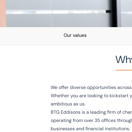
Our values
Why
Home
/
Careers
Careers
We offer diverse opportunities across 
Whether you are looking to kickstart 
Discover a career with BTG Eddisons and find out how 
ambitious as us.
becoming part of a team that is shaping the industry.
BTG Eddisons is a leading firm of cha
operating from over 35 offices throug
businesses and financial institutions.