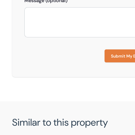
Message (optional)
Submit My 
Similar to this property