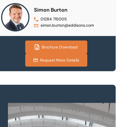
Simon Burton
01284 715005
simon.burton@eddisons.com
Brochure Download
Request More Details
Property to market?
Local knowledge