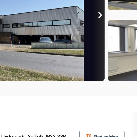
St. Edmunds, Suffolk, IP33 3SP
Find on Map