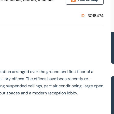
ID:
3018474
ion arranged over the ground and first floor of a
illary offices. The offices have been recently re-
ng suspended ceilings, part air conditioning, large open
kout spaces and a modern reception lobby.