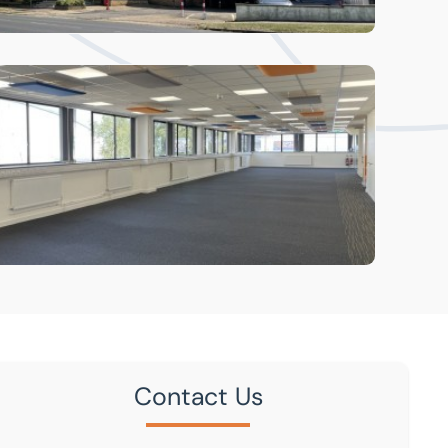
Contact Us