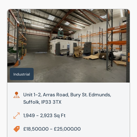
munds, Suffolk, IP33 3TU
Unit 1-2, Arras Road, Bury St. Edmunds, Suffolk, IP33 3TX
Industrial
Unit 1-2, Arras Road, Bury St. Edmunds,
Suffolk, IP33 3TX
1,949 - 2,923 Sq Ft
£18,500.00 - £25,000.00