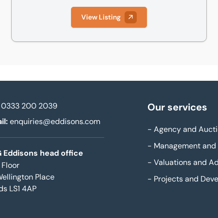
View Listing
0333 200 2039
Our services
il:
enquiries@eddisons.com
-
Agency and Aucti
-
Management and 
 Eddisons head office
-
Valuations and Ad
 Floor
Wellington Place
-
Projects and Dev
ds LS1 4AP