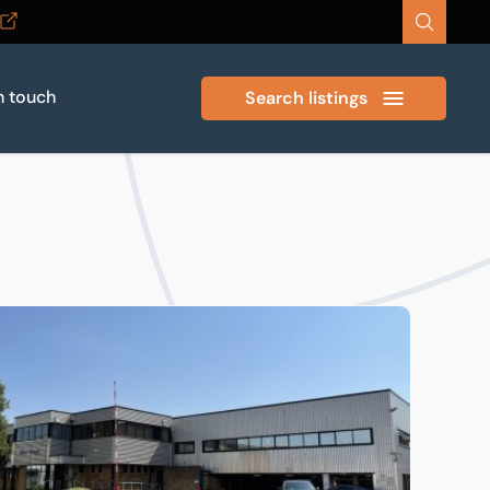
n touch
Search listings