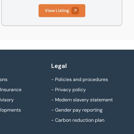
View Listing
Legal
ons
-
Policies and procedures
Insurance
-
Privacy policy
visory
-
Modern slavery statement
elopments
-
Gender pay reporting
-
Carbon reduction plan