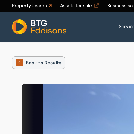
Property search
Assets for sale
Business sa
Servic
Home
Back to Results