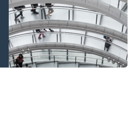
and national
coverage
Learn more