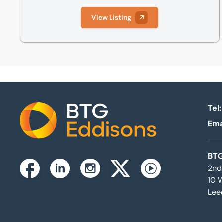
View Listing
Tel:
Ema
Home
BTG
2nd
Instagram
Facebook
Linkedin
Twitterx
Youtube
10 
Lee