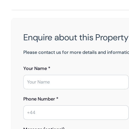
Enquire about this Property
Please contact us for more details and informati
Your Name *
Phone Number *