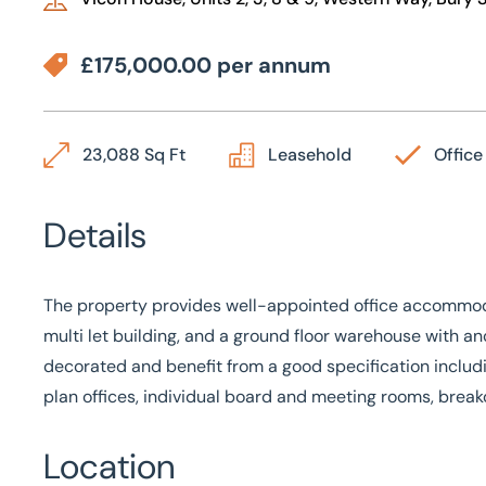
£175,000.00 per annum
23,088 Sq Ft
Leasehold
Office
Details
The property provides well-appointed office accommodat
multi let building, and a ground floor warehouse with anc
decorated and benefit from a good specification includi
plan offices, individual board and meeting rooms, brea
Location