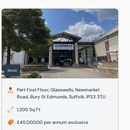
Part First Floor, Glasswells, Newmarket Road, Bury St Edmund
Retail
Part First Floor, Glasswells, Newmarket
Road, Bury St Edmunds, Suffolk, IP33 3TU
1,200 Sq Ft
£45,000.00 per annum exclusive