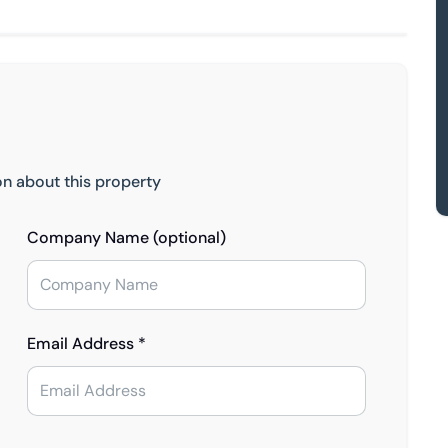
on about this property
Company Name (optional)
Email Address *