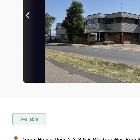
Available
Vicon House, Units 2, 3, 8 & 9, Western Way, Bury 