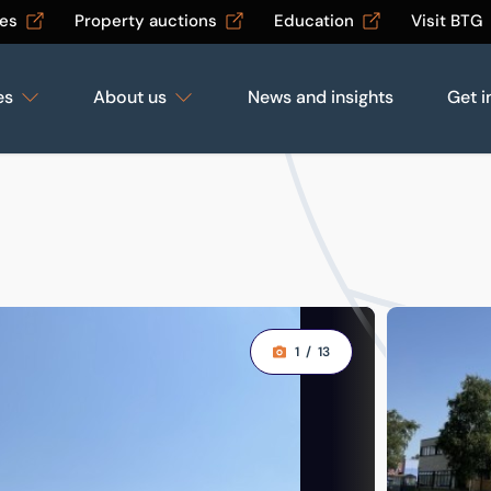
les
Property auctions
Education
Visit BTG
es
About us
News and insights
Get i
1
/
13