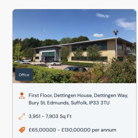
First Floor, Dettingen House, Dettingen Way, Bury St. Ed
Office
First Floor, Dettingen House, Dettingen Way,
Bury St. Edmunds, Suffolk, IP33 3TU
3,951 - 7,903 Sq Ft
£65,000.00 - £130,000.00 per annum