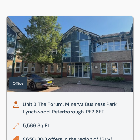
Unit 3 The Forum, Minerva Business Park, Lynchwood, Pet
Office
Unit 3 The Forum, Minerva Business Park,
Lynchwood, Peterborough, PE2 6FT
5,566 Sq Ft
£650,000 offers in the region of
(Buy)