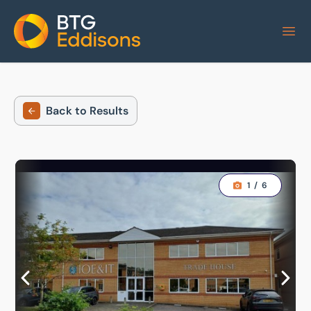
Home
Back to Results
1
/
6