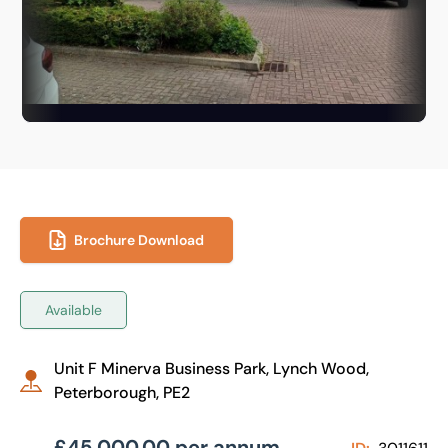
Brochure Download
Available
Unit F Minerva Business Park, Lynch Wood,
Peterborough, PE2
£45,000.00 per annum