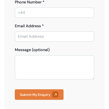
Phone Number *
Email Address *
Message (optional)
Submit My Enquiry