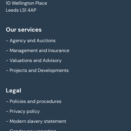
10 Wellington Place
Leeds LS1 4AP
Our services
-
Agency and Auctions
-
Management and Insurance
-
Valuations and Advisory
-
Projects and Developments
Legal
-
Policies and procedures
-
Privacy policy
-
Modern slavery statement