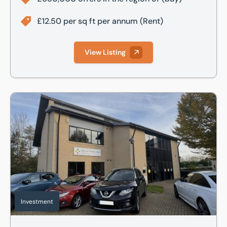
£12.50 per sq ft per annum
(Rent)
View Listing
8 Commerce Road, Lynch Wood, Peterborough, PE2 6LR
Investment