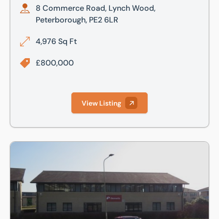
8 Commerce Road, Lynch Wood,
Peterborough, PE2 6LR
4,976 Sq Ft
£800,000
View Listing
Commerce Road, Lynch Wood Business Park, Peterborough