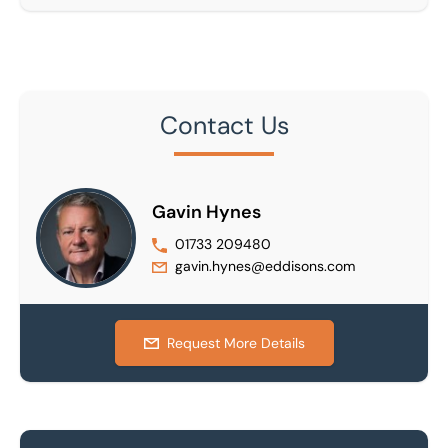
Contact Us
Gavin Hynes
01733 209480
gavin.hynes@eddisons.com
Request More Details