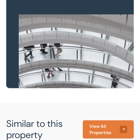
Property to market?
Local knowledge and
national coverage
Learn more
Similar to this
View All
property
Properties