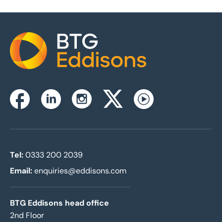
Home
Instagram
Facebook
Linkedin
Twitterx
Youtube
Tel:
0333 200 2039
Email:
enquiries@eddisons.com
BTG Eddisons head office
2nd Floor