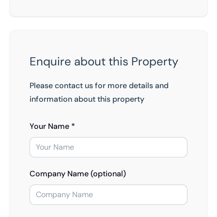
Enquire about this Property
Please contact us for more details and
information about this property
Your Name *
Company Name (optional)