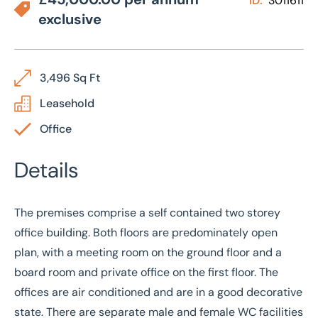
ID:
3011611
exclusive
3,496 Sq Ft
Leasehold
Office
Details
The premises comprise a self contained two storey
office building. Both floors are predominately open
plan, with a meeting room on the ground floor and a
board room and private office on the first floor. The
offices are air conditioned and are in a good decorative
state. There are separate male and female WC facilities