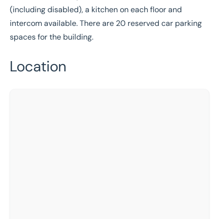
(including disabled), a kitchen on each floor and
intercom available. There are 20 reserved car parking
spaces for the building.
Location