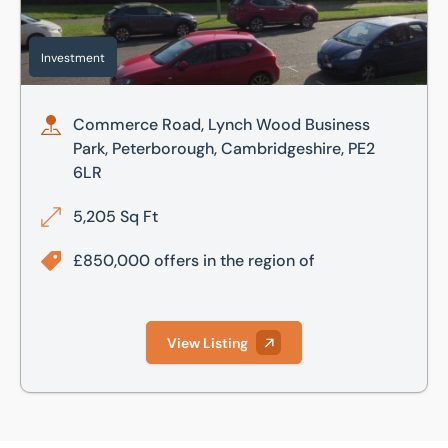
Investment
Commerce Road, Lynch Wood Business
Park, Peterborough, Cambridgeshire, PE2
6LR
5,205 Sq Ft
£850,000 offers in the region of
View Listing