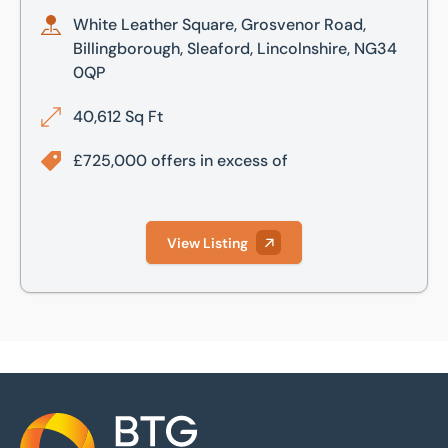
White Leather Square, Grosvenor Road,
Billingborough, Sleaford, Lincolnshire, NG34
0QP
40,612 Sq Ft
£725,000 offers in excess of
View Listing