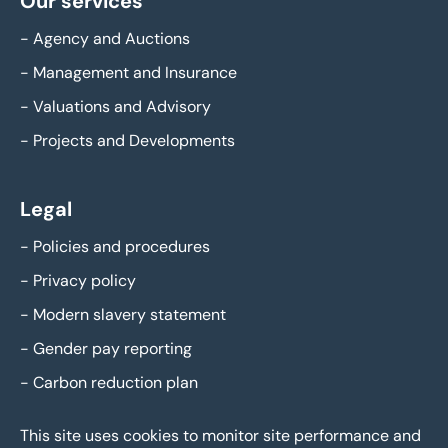
Our services
-
Agency and Auctions
-
Management and Insurance
-
Valuations and Advisory
-
Projects and Developments
Legal
-
Policies and procedures
-
Privacy policy
-
Modern slavery statement
-
Gender pay reporting
-
Carbon reduction plan
This site uses cookies to monitor site performance and