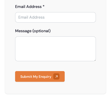
Email Address *
Message (optional)
Submit My Enquiry