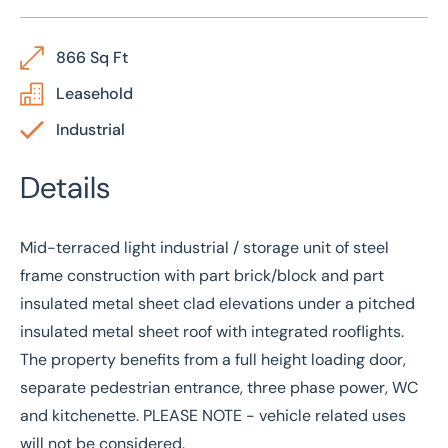
866 Sq Ft
Leasehold
Industrial
Details
Mid-terraced light industrial / storage unit of steel
frame construction with part brick/block and part
insulated metal sheet clad elevations under a pitched
insulated metal sheet roof with integrated rooflights.
The property benefits from a full height loading door,
separate pedestrian entrance, three phase power, WC
and kitchenette. PLEASE NOTE - vehicle related uses
will not be considered.