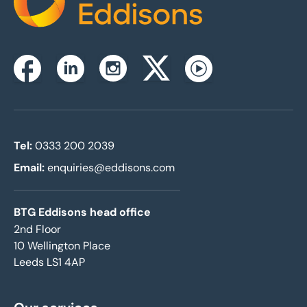
Home
Instagram
Facebook
Linkedin
Twitterx
Youtube
Tel:
0333 200 2039
Email:
enquiries@eddisons.com
BTG Eddisons head office
2nd Floor
10 Wellington Place
Leeds LS1 4AP