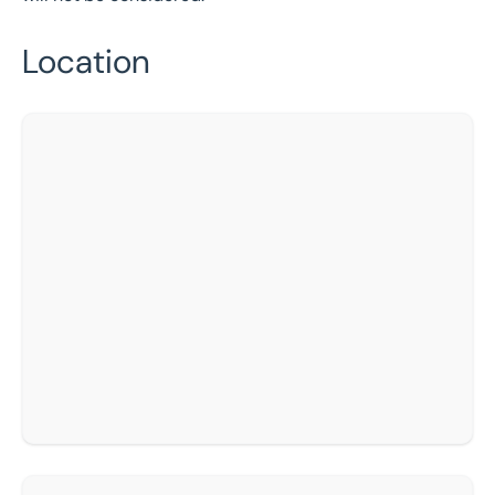
Location