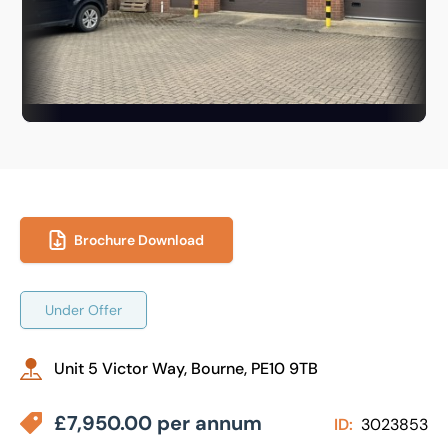
Brochure Download
Under Offer
Unit 5 Victor Way, Bourne, PE10 9TB
£7,950.00 per annum
ID:
3023853