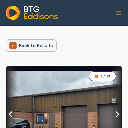
Home
Back to Results
1
/
10