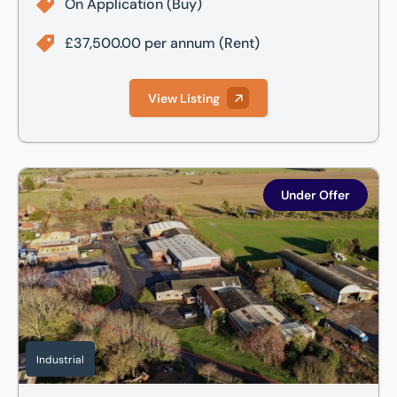
On Application
(Buy)
£37,500.00 per annum
(Rent)
View Listing
White Leather Square, Grosvenor Road, Billingborough, Sle
Under Offer
Industrial