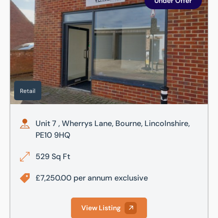
Under Offer
Retail
Unit 7 , Wherrys Lane, Bourne, Lincolnshire,
PE10 9HQ
529 Sq Ft
£7,250.00 per annum exclusive
View Listing