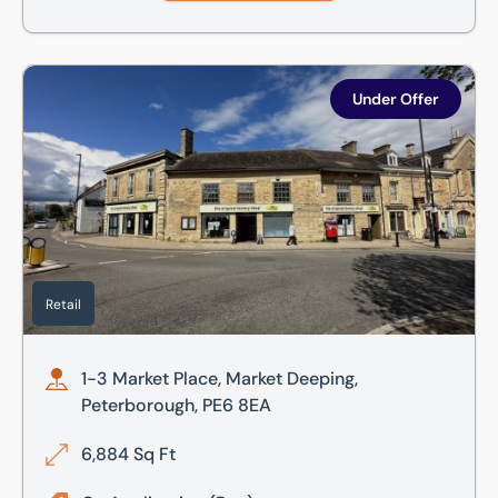
1-3 Market Place, Market Deeping, Peterborough, PE6 8EA
Under Offer
Retail
1-3 Market Place, Market Deeping,
Peterborough, PE6 8EA
6,884 Sq Ft