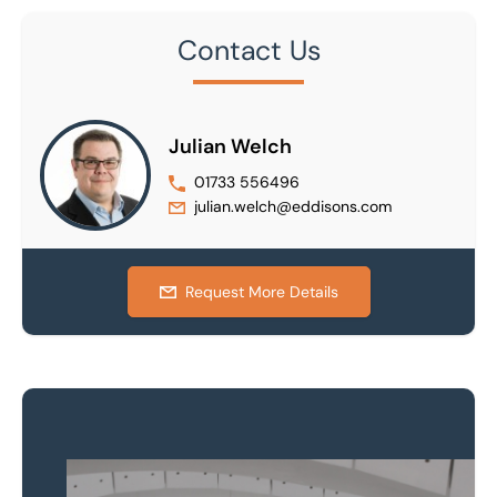
Contact Us
Julian Welch
01733 556496
julian.welch@eddisons.com
Request More Details
Property to market?