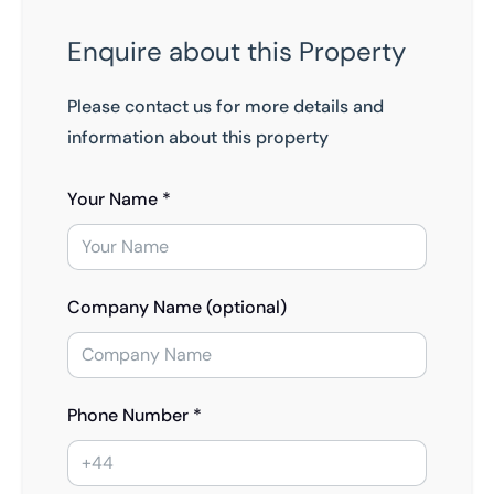
Enquire about this Property
Please contact us for more details and
information about this property
Your Name *
Company Name (optional)
Phone Number *