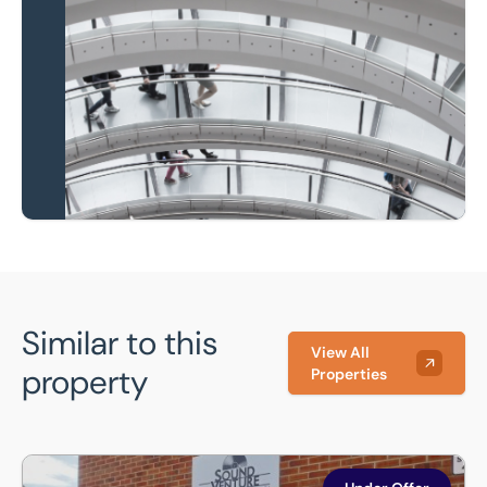
Local knowledge and
national coverage
Learn more
Similar to this
View All
property
Properties
Unit 7 , Wherrys Lane, Bourne, Lincolnshire, PE10 9HQ