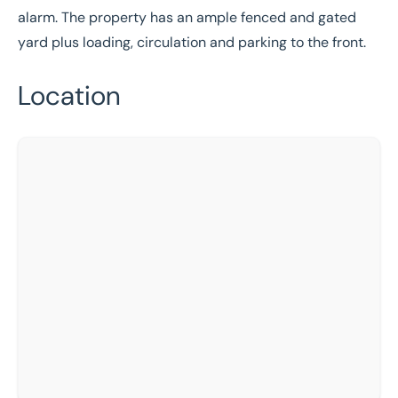
alarm. The property has an ample fenced and gated
yard plus loading, circulation and parking to the front.
Location