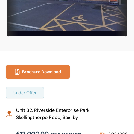
Brochure Download
Under Offer
Unit 32, Riverside Enterprise Park,
Skellingthorpe Road, Saxilby
£12,000.00 per annum