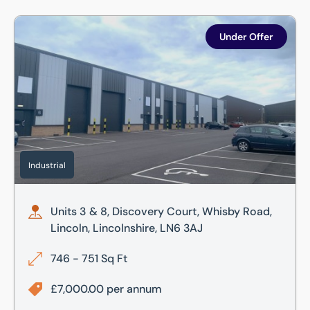
Units 3 & 8, Discovery Court, Whisby Road, Lincoln, Lincol
Under Offer
Industrial
Units 3 & 8, Discovery Court, Whisby Road,
Lincoln, Lincolnshire, LN6 3AJ
746 - 751 Sq Ft
£7,000.00 per annum