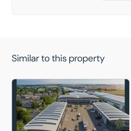
Similar to this property
Unit 1, Marston Business Park , 1 Marston Road, St. Neot