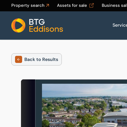
Property search
Assets for sale
Business sa
Servic
Home
Back to Results