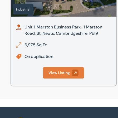
Industrial
Unit 1, Marston Business Park , 1 Marston
Road, St. Neots, Cambridgeshire, PE19
6,975 Sq Ft
On application
View Listing