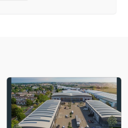
s, Cambridgeshire, PE19
Unit 2, Marston Business Park, 1 Marston Road, St. Neots, 