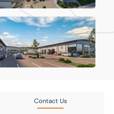
Contact Us