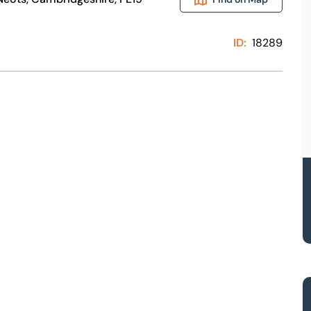
ID:
18289