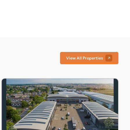
View All Properties
Cambridgeshire, PE19
Unit 4, Marston Business Park, 1 Marston Road, St. Neots, Ca