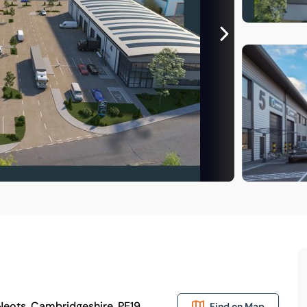
 Neots, Cambridgeshire, PE19
Find on Map