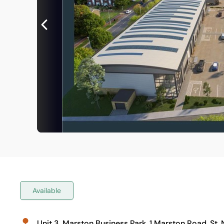
Available
Unit 3, Marston Business Park, 1 Marston Road, St.