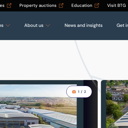
les
Property auctions
Education
Visit BTG
es
About us
News and insights
Get i
1
/
2