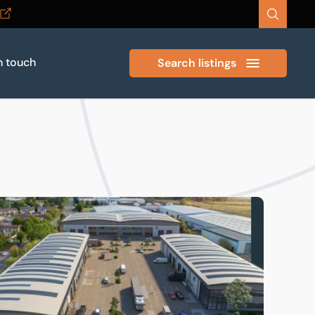
n touch
Search listings