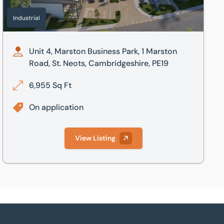
Industrial
Unit 4, Marston Business Park, 1 Marston
Road, St. Neots, Cambridgeshire, PE19
6,955 Sq Ft
On application
View Listing