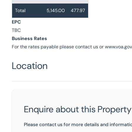
Total
5,145.00
477.97
EPC
TBC
Business Rates
For the rates payable please contact us or www.voa.gov
Location
Enquire about this Property
Please contact us for more details and informati