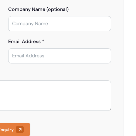
Company Name (optional)
Email Address *
Enquiry