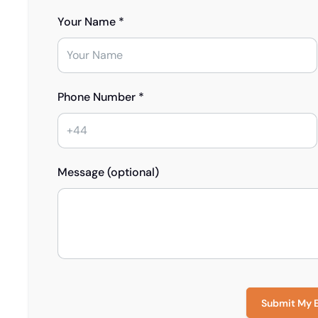
Your Name *
Phone Number *
Message (optional)
Submit My 