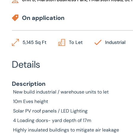
On application
5,145 Sq Ft
To Let
Industrial
Details
Description
New build industrial / warehouse units to let
10m Eves height
Solar PV roof panels / LED Lighting
4 Loading doors- yard depth of 17m
Highly insulated buildings to mitigate air leakage