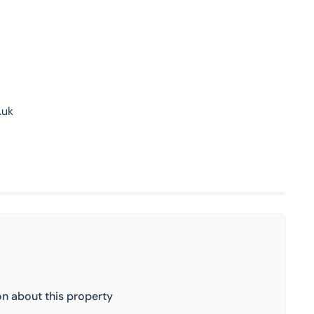
.uk
on about this property