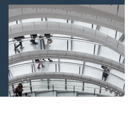
Property to market?
Local knowledge
and national
coverage
Learn more