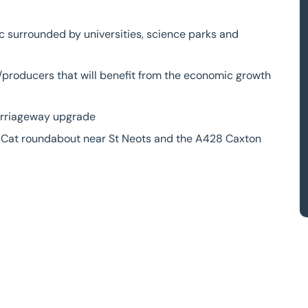
c surrounded by universities, science parks and
rs/producers that will benefit from the economic growth
carriageway upgrade
ck Cat roundabout near St Neots and the A428 Caxton