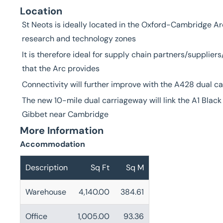
Location
St Neots is ideally located in the Oxford-Cambridge Ar
research and technology zones
It is therefore ideal for supply chain partners/supplie
that the Arc provides
Connectivity will further improve with the A428 dual 
The new 10-mile dual carriageway will link the A1 Bla
Gibbet near Cambridge
More Information
Accommodation
Description
Sq Ft
Sq M
Warehouse
4,140.00
384.61
Office
1,005.00
93.36