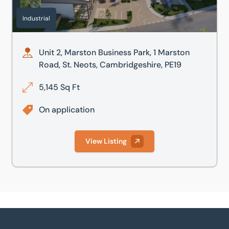
Industrial
Unit 2, Marston Business Park, 1 Marston
Road, St. Neots, Cambridgeshire, PE19
5,145 Sq Ft
On application
View Listing