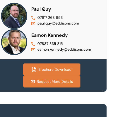
Paul Quy
07917 268 653
paul.quy@eddisons.com
Eamon Kennedy
07887 835 815
eamon.kennedy@eddisons.com
Brochure Download
Request More Details