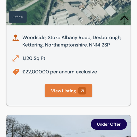
Office
Woodside, Stoke Albany Road, Desborough,
Kettering, Northamptonshire, NN14 2SP
1,120 Sq Ft
£22,000.00 per annum exclusive
View Listing
Woodside, Stoke Albany Road, Desborough, Kettering, Nor
Under Offer