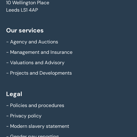
10 Wellington Place
Leeds LS1 4AP
Our services
-
Agency and Auctions
-
Management and Insurance
-
Valuations and Advisory
-
Projects and Developments
Legal
-
Policies and procedures
-
Privacy policy
-
Modern slavery statement
-
Gender pay reporting