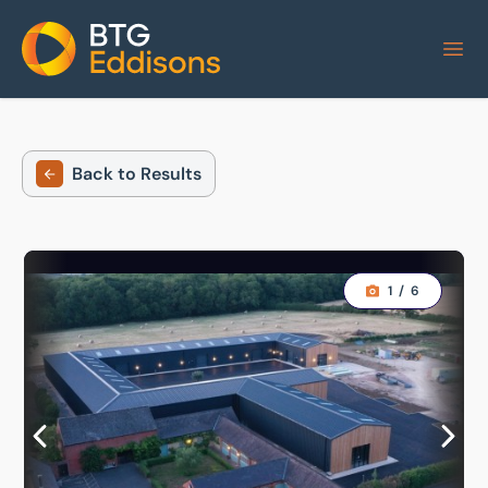
Home
Back to Results
1
/
6