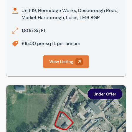
Unit 19, Hermitage Works, Desborough Road,
Market Harborough, Leics, LE16 8GP
1,805 Sq Ft
£15.00 per sq ft per annum
View Listing
Woodside, Stoke Albany Road, Desborough, Kettering, Nor
Under Offer