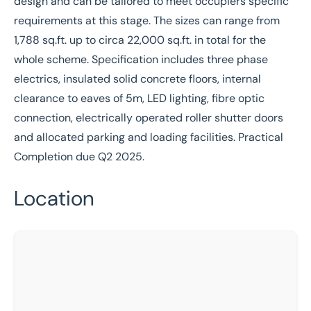
design and can be tailored to meet occupiers specific
requirements at this stage. The sizes can range from
1,788 sq.ft. up to circa 22,000 sq.ft. in total for the
whole scheme. Specification includes three phase
electrics, insulated solid concrete floors, internal
clearance to eaves of 5m, LED lighting, fibre optic
connection, electrically operated roller shutter doors
and allocated parking and loading facilities. Practical
Completion due Q2 2025.
Location