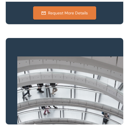
Request More Details
Property to market?
Local knowledge and
national coverage
Learn more