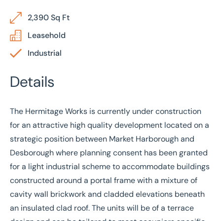
2,390 Sq Ft
Leasehold
Industrial
Details
The Hermitage Works is currently under construction
for an attractive high quality development located on a
strategic position between Market Harborough and
Desborough where planning consent has been granted
for a light industrial scheme to accommodate buildings
constructed around a portal frame with a mixture of
cavity wall brickwork and cladded elevations beneath
an insulated clad roof. The units will be of a terrace