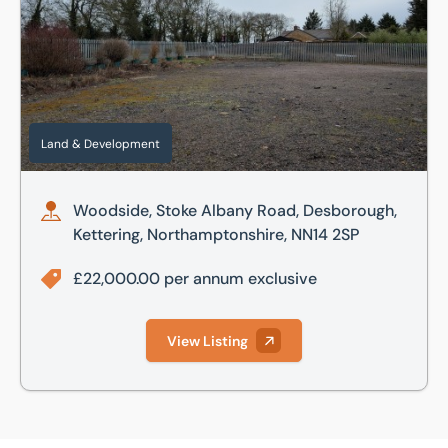
Land & Development
Woodside, Stoke Albany Road, Desborough,
Kettering, Northamptonshire, NN14 2SP
£22,000.00 per annum exclusive
View Listing