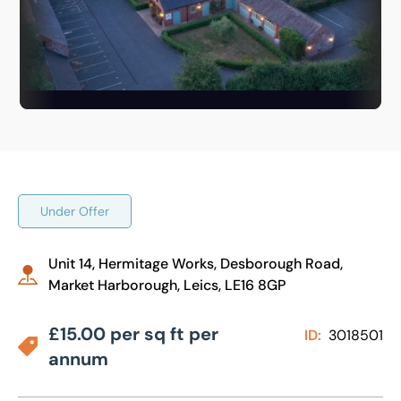
Under Offer
Unit 14, Hermitage Works, Desborough Road,
Market Harborough, Leics, LE16 8GP
£15.00 per sq ft per
ID:
3018501
annum