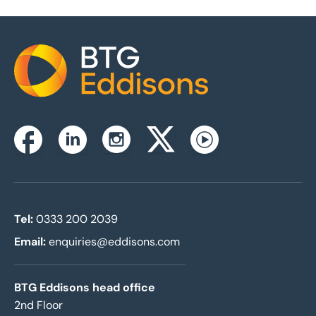
Home
Instagram
Facebook
Linkedin
Twitterx
Youtube
Tel:
0333 200 2039
Email:
enquiries@eddisons.com
BTG Eddisons head office
2nd Floor