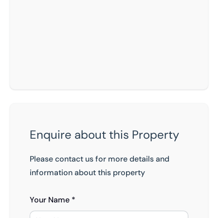
Enquire about this Property
Please contact us for more details and
information about this property
Your Name *