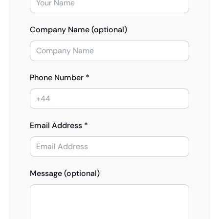
Company Name (optional)
Phone Number *
Email Address *
Message (optional)