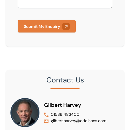
Submit My Enquiry
Contact Us
Gilbert Harvey
01536 483400
gilbert.harvey@eddisons.com