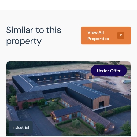
Similar to this
View All
property
Properties
Unit 19, Hermitage Works, Desborough Road, Market Harbor
Under Offer
Industrial