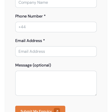
Phone Number *
Email Address *
Message (optional)
Submit My Enquiry