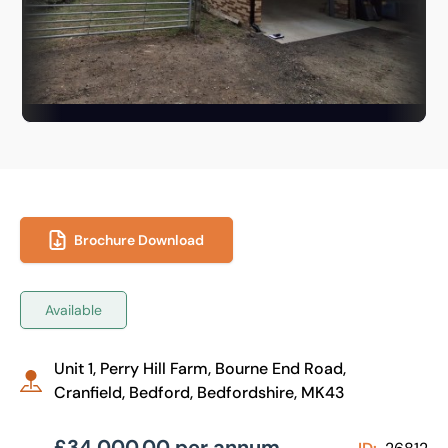
Brochure Download
Available
Unit 1, Perry Hill Farm, Bourne End Road,
Cranfield, Bedford, Bedfordshire, MK43
£34,000.00 per annum