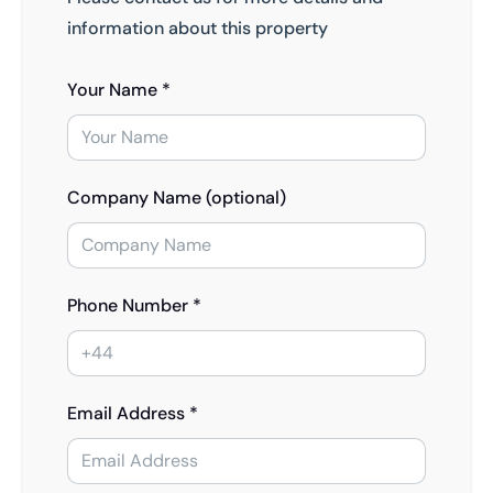
information about this property
Your Name *
Company Name (optional)
Phone Number *
Email Address *