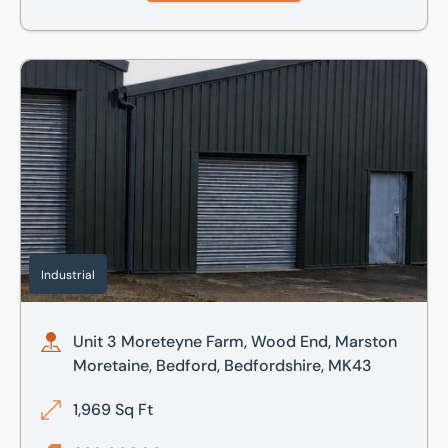
Unit 3 Moreteyne Farm, Wood End, Marston Moretaine, Bed
Industrial
Unit 3 Moreteyne Farm, Wood End, Marston
Moretaine, Bedford, Bedfordshire, MK43
1,969 Sq Ft