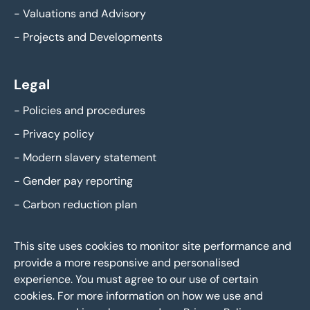
-
Valuations and Advisory
-
Projects and Developments
Legal
-
Policies and procedures
-
Privacy policy
-
Modern slavery statement
-
Gender pay reporting
-
Carbon reduction plan
This site uses cookies to monitor site performance and
provide a more responsive and personalised
experience. You must agree to our use of certain
cookies. For more information on how we use and