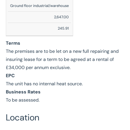
Description
Ground floor industrial/warehouse
Sq
2,647.00
Ft
245.91
Sq
M
Terms
The premises are to be let on a new full repairing and
insuring lease for a term to be agreed at a rental of
£34,000 per annum exclusive.
EPC
The unit has no internal heat source.
Business Rates
To be assessed.
Location