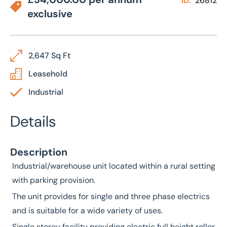
ID:
26812
exclusive
2,647 Sq Ft
Leasehold
Industrial
Details
Description
Industrial/warehouse unit located within a rural setting
with parking provision.
The unit provides for single and three phase electrics
and is suitable for a wide variety of uses.
Single storey facility providing electric full height roller