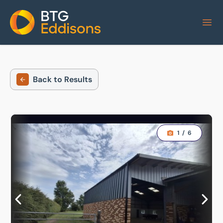
Home
Back to Results
1
/
6