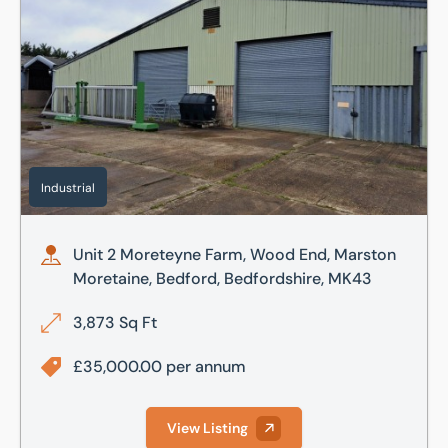
Industrial
Unit 2 Moreteyne Farm, Wood End, Marston
Moretaine, Bedford, Bedfordshire, MK43
3,873 Sq Ft
£35,000.00 per annum
View Listing