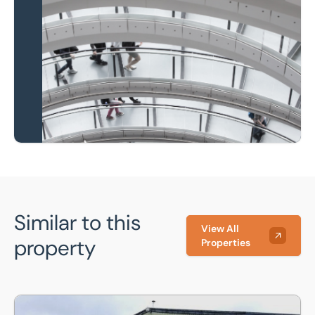
Local knowledge and
national coverage
Learn more
Similar to this
View All
property
Properties
Unit 2 Moreteyne Farm, Wood End, Marston Moretaine, Bed