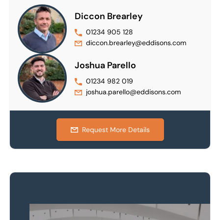
Diccon Brearley
01234 905 128
diccon.brearley@eddisons.com
Joshua Parello
01234 982 019
joshua.parello@eddisons.com
Request More Details
Property to market?