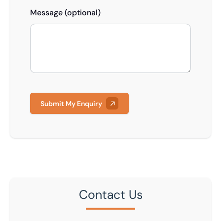
Message (optional)
Submit My Enquiry
Contact Us