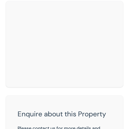
Enquire about this Property
Please contact us for more details and