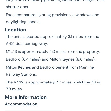
shutter door.
Excellent natural lighting provision via windows and
daylighting panels.
Location
The unit is located approximately 3.1 miles from the
A421 dual carriageway.
M1 J13 is approximately 4.0 miles from the property.
Bedford (6.4 miles) and Milton Keynes (8.6 miles).
Milton Keynes and Bedford benefit from Mainline
Railway Stations.
The A422 is approximately 2.7 miles whilst the A6 is
7.8 miles.
More Information
Accommodation