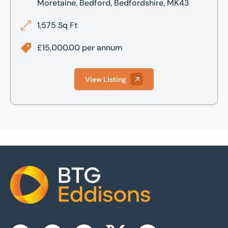
Moretaine, Bedford, Bedfordshire, MK43
1,575 Sq Ft
£15,000.00 per annum
View Listing
Home