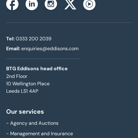
Instagram
Facebook
Linkedin
Twitterx
Youtube
Tel:
0333 200 2039
Email:
enquiries@eddisons.com
BTG Eddisons head office
2nd Floor
10 Wellington Place
Leeds LS1 4AP
Our services
-
Agency and Auctions
-
Management and Insurance