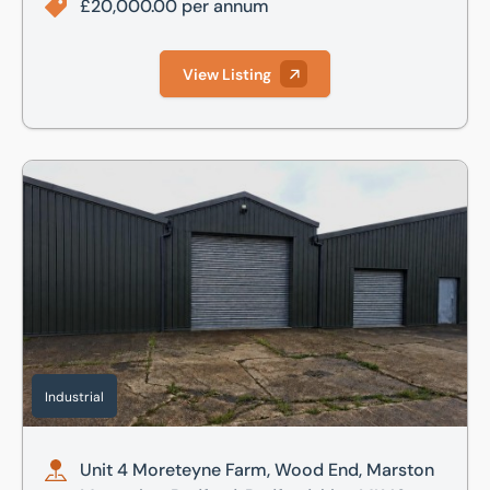
£20,000.00 per annum
View Listing
Unit 4 Moreteyne Farm, Wood End, Marston Moretaine, Bed
Industrial
Unit 4 Moreteyne Farm, Wood End, Marston