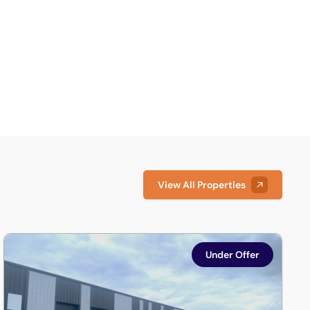
View All Properties
lnshire, LN6 3AE
Units 3 & 8, Discovery Court, Whisby Road, Lincoln, Lincolns
Under Offer