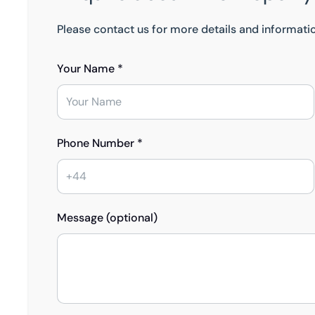
Please contact us for more details and informati
Your Name *
Phone Number *
Message (optional)