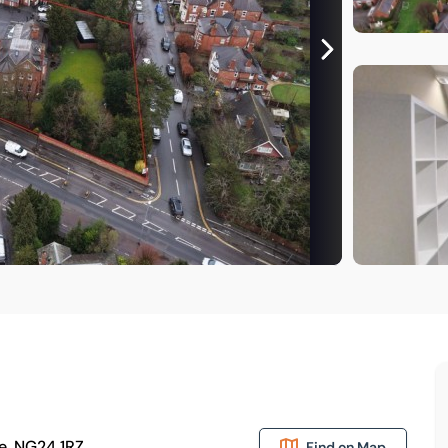
e, NG24 1RZ
Find on Map