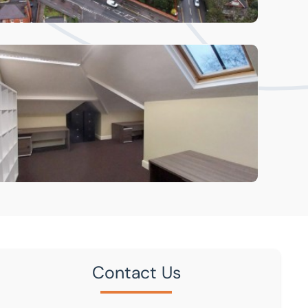
Contact Us