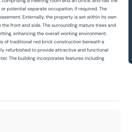
ty, comprising a meeting room and an office, and has the
ns or potential separate occupation, if required. The
asement. Externally, the property is set within its own
o the front and side. The surrounding mature trees and
tting, enhancing the overall working environment.
s of traditional red brick construction beneath a
y refurbished to provide attractive and functional
ter. The building incorporates features including