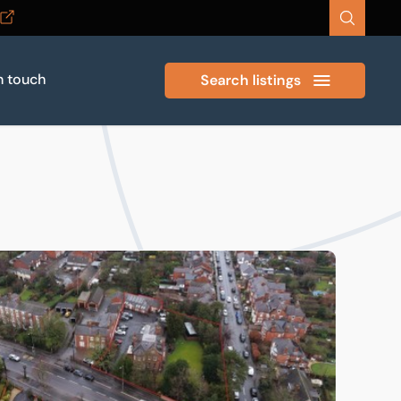
n touch
Search listings