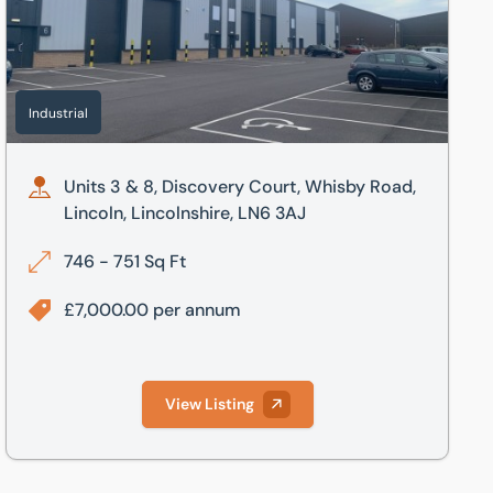
Industrial
Units 3 & 8, Discovery Court, Whisby Road,
Lincoln, Lincolnshire, LN6 3AJ
746 - 751 Sq Ft
£7,000.00 per annum
View Listing