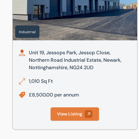
Industrial
Unit 19, Jessops Park, Jessop Close,
Northern Road Industrial Estate, Newark,
Nottinghamshire, NG24 2UD
1,010 Sq Ft
£8,500.00 per annum
View Listing