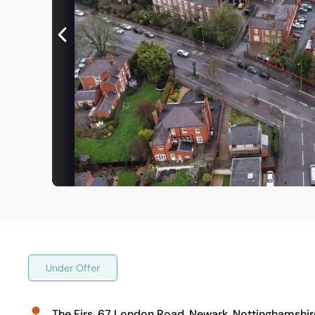
Under Offer
The Firs, 67 London Road, Newark, Nottinghamshir