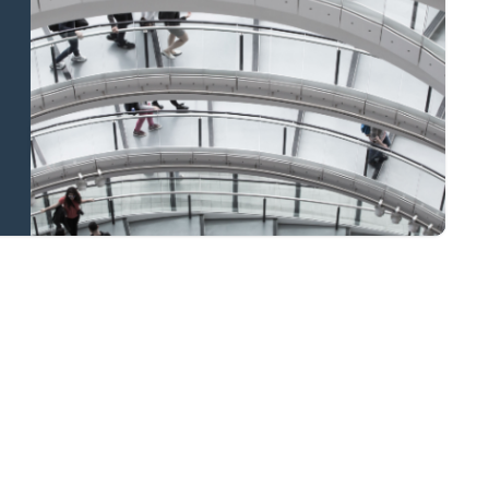
and national
coverage
Learn more