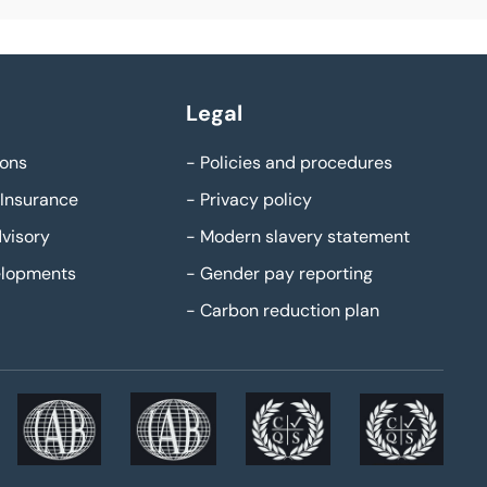
Legal
ons
-
Policies and procedures
Insurance
-
Privacy policy
visory
-
Modern slavery statement
elopments
-
Gender pay reporting
-
Carbon reduction plan