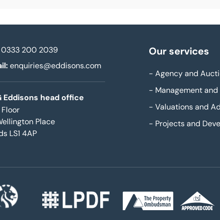
0333 200 2039
Our services
il:
enquiries@eddisons.com
-
Agency and Aucti
-
Management and 
 Eddisons head office
-
Valuations and Ad
 Floor
Wellington Place
-
Projects and Dev
ds LS1 4AP