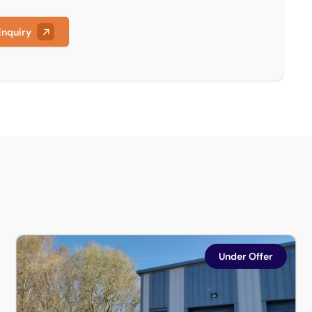
Enquiry
ustrial Estate, Newark, Nottinghamshire, NG24 2UD
Units 8 & 13, Blackwood Court, Whisby Way, Lincoln, Linco
Under Offer