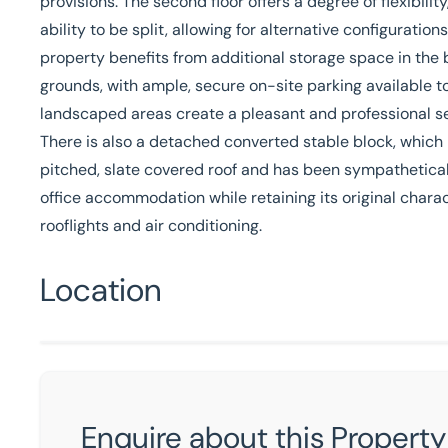
provisions. The second floor offers a degree of flexibili
ability to be split, allowing for alternative configuratio
property benefits from additional storage space in the b
grounds, with ample, secure on-site parking available t
landscaped areas create a pleasant and professional se
There is also a detached converted stable block, which i
pitched, slate covered roof and has been sympatheticall
office accommodation while retaining its original charac
rooflights and air conditioning.
Location
Enquire about this Property