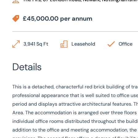
£45,000.00 per annum
3,941 Sq Ft
Leasehold
Office
Details
This is a detached, characterful red brick building of tr
professional appearance that is well suited to office us
period and displays attractive architectural features. 
Area. The accommodation is arranged over three floors an
individual office rooms distributed throughout the buil
addition to the office and meeting accommodation, the b