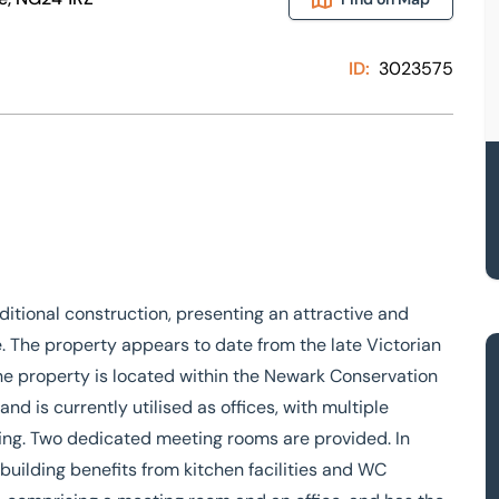
ID:
3023575
aditional construction, presenting an attractive and
e. The property appears to date from the late Victorian
The property is located within the Newark Conservation
d is currently utilised as offices, with multiple
ding. Two dedicated meeting rooms are provided. In
uilding benefits from kitchen facilities and WC