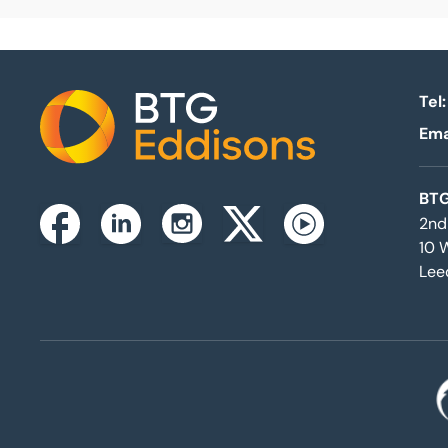
Tel:
Ema
Home
BTG
2nd
Instagram
Facebook
Linkedin
Twitterx
Youtube
10 
Lee