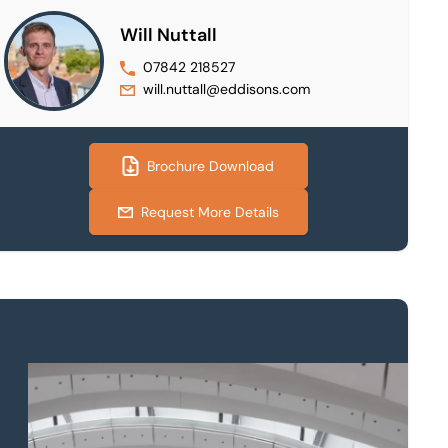
Will Nuttall
07842 218527
will.nuttall@eddisons.com
Brochure Download
Request More Details
Property to market?
Local knowledge