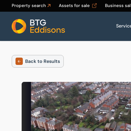
Property search
Assets for sale
Business sa
Servic
Home
Back to Results