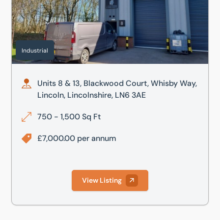
Industrial
Units 8 & 13, Blackwood Court, Whisby Way,
Lincoln, Lincolnshire, LN6 3AE
750 - 1,500 Sq Ft
£7,000.00 per annum
View Listing