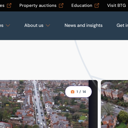
les
Property auctions
Education
Visit BTG
es
About us
News and insights
Get i
1
/
14