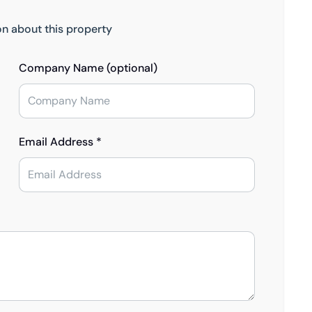
on about this property
Company Name (optional)
Email Address *