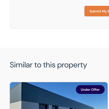
Submit My 
Similar to this property
Unit 19, Jessops Park, Jessop Close, Northern Road Ind
Under Offer