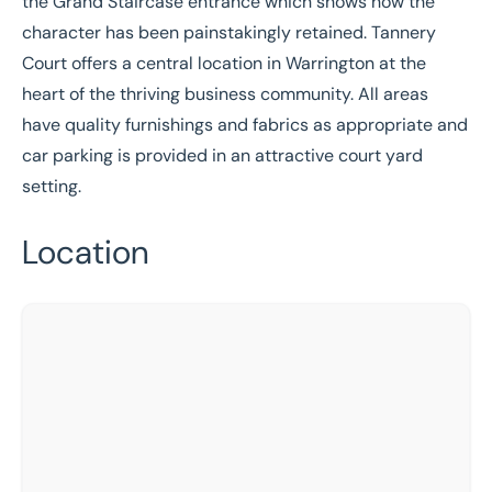
the Grand Staircase entrance which shows how the
character has been painstakingly retained. Tannery
Court offers a central location in Warrington at the
heart of the thriving business community. All areas
have quality furnishings and fabrics as appropriate and
car parking is provided in an attractive court yard
setting.
Location