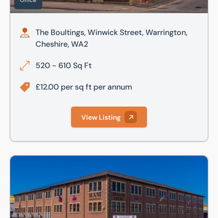
Office
The Boultings, Winwick Street, Warrington,
Cheshire, WA2
520 - 610 Sq Ft
£12.00 per sq ft per annum
View Listing
Dallam Court, Dallam Lane, Warrington, Cheshire, WA2