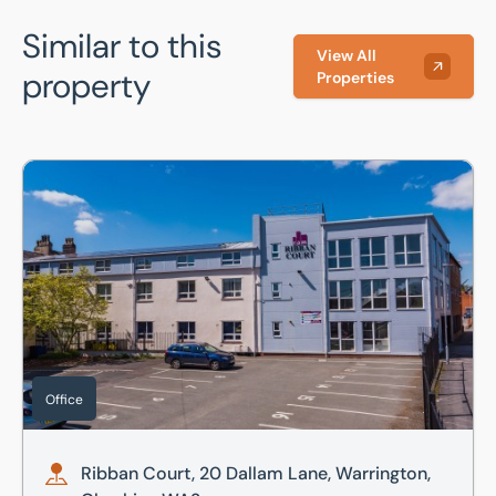
Similar to this
View All
property
Properties
Ribban Court, 20 Dallam Lane, Warrington, Cheshire, WA2
Office
Ribban Court, 20 Dallam Lane, Warrington,