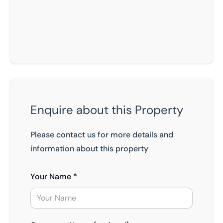
Enquire about this Property
Please contact us for more details and
information about this property
Your Name *