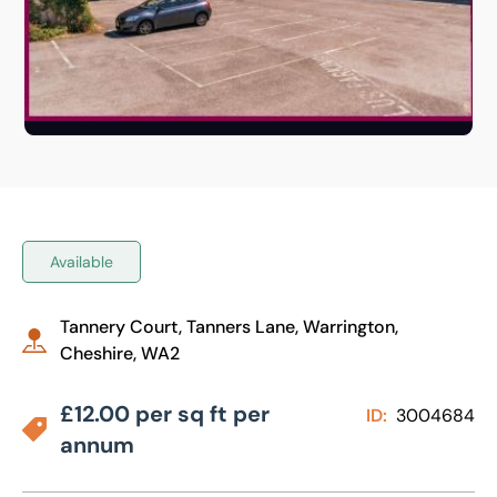
Available
Tannery Court, Tanners Lane, Warrington,
Cheshire, WA2
£12.00 per sq ft per
ID:
3004684
annum