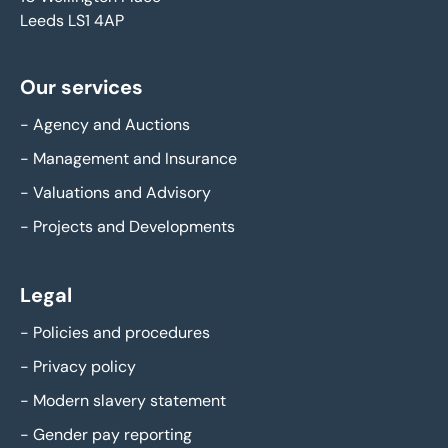
Leeds LS1 4AP
Our services
-
Agency and Auctions
-
Management and Insurance
-
Valuations and Advisory
-
Projects and Developments
Legal
-
Policies and procedures
-
Privacy policy
-
Modern slavery statement
-
Gender pay reporting