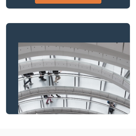
Property to market?
Local knowledge and
national coverage
Learn more