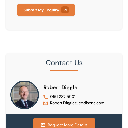
Submit My Enquiry
Contact Us
Robert Diggle
0151 237 5931
Robert.Diggle@eddisons.com
Request More Details