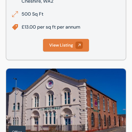
Cheshire, WA2
500 Sq Ft
£13.00 per sq ft per annum
View Listing
The Boultings, Winwick Street, Warrington, Cheshire, WA2