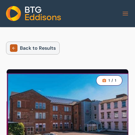
Home
Back to Results
1
/
1