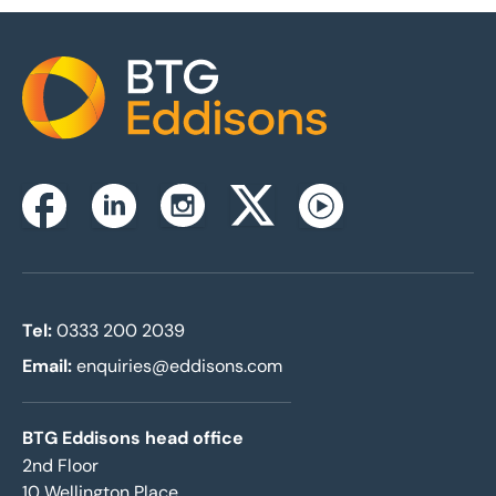
Home
Instagram
Facebook
Linkedin
Twitterx
Youtube
Tel:
0333 200 2039
Email:
enquiries@eddisons.com
BTG Eddisons head office
2nd Floor
10 Wellington Place