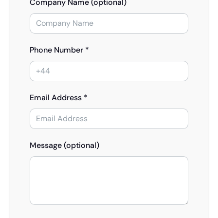
Company Name (optional)
Phone Number *
Email Address *
Message (optional)