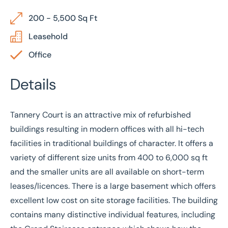
200 - 5,500 Sq Ft
Leasehold
Office
Details
Tannery Court is an attractive mix of refurbished
buildings resulting in modern offices with all hi-tech
facilities in traditional buildings of character. It offers a
variety of different size units from 400 to 6,000 sq ft
and the smaller units are all available on short-term
leases/licences. There is a large basement which offers
excellent low cost on site storage facilities. The building
contains many distinctive individual features, including