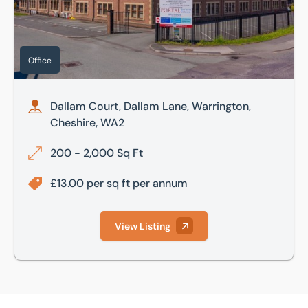
Office
Dallam Court, Dallam Lane, Warrington,
Cheshire, WA2
200 - 2,000 Sq Ft
£13.00 per sq ft per annum
View Listing