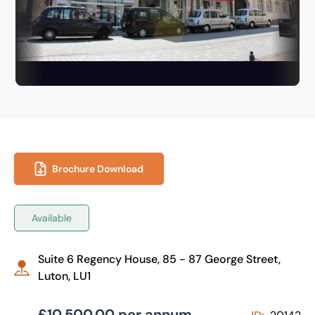
Brochure Download
Available
Suite 6 Regency House, 85 - 87 George Street,
Luton, LU1
£10,500.00 per annum