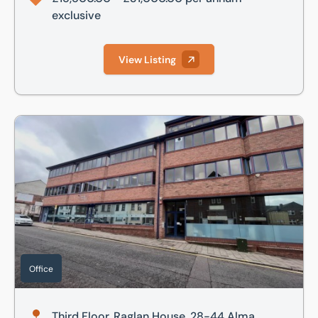
exclusive
View Listing
Third Floor, Raglan House, 28-44 Alma Street, Luton, Bedfo
Office
Third Floor, Raglan House, 28-44 Alma