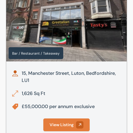
Bar / Restaurant / Takeaway
15, Manchester Street, Luton, Bedfordshire,
LU1
1,626 Sq Ft
£55,000.00 per annum exclusive
View Listing