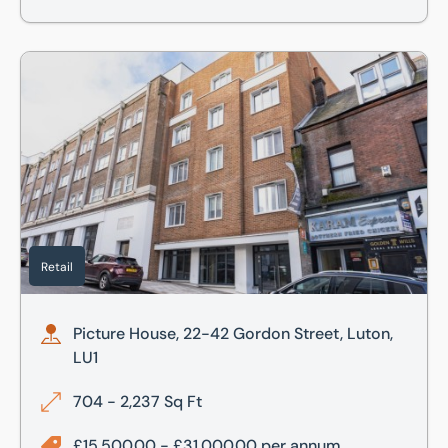
Picture House, 22-42 Gordon Street, Luton, LU1
Retail
Picture House, 22-42 Gordon Street, Luton,
LU1
704 - 2,237 Sq Ft
£15,500.00 - £31,000.00 per annum