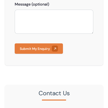
Message (optional)
Submit My Enquiry
Contact Us