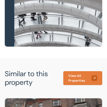
Local knowledge and
national coverage
Learn more
Similar to this
View All
property
Properties
15, Manchester Street, Luton, Bedfordshire, LU1