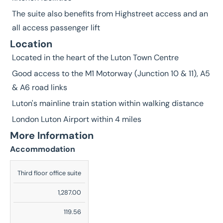
The suite also benefits from Highstreet access and an
all access passenger lift
Location
Located in the heart of the Luton Town Centre
Good access to the M1 Motorway (Junction 10 & 11), A5
& A6 road links
Luton's mainline train station within walking distance
London Luton Airport within 4 miles
More Information
Accommodation
Description
Third floor office suite
Sq
1,287.00
Ft
119.56
Sq