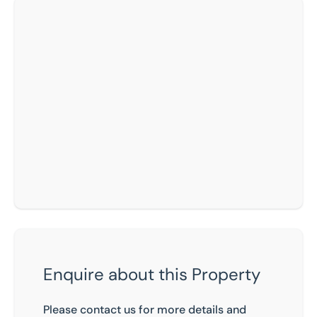
Enquire about this Property
Please contact us for more details and