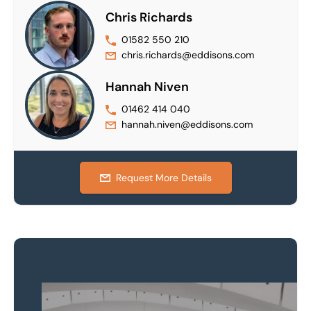
Chris Richards
01582 550 210
chris.richards@eddisons.com
Hannah Niven
01462 414 040
hannah.niven@eddisons.com
Request More Details
Property to market?