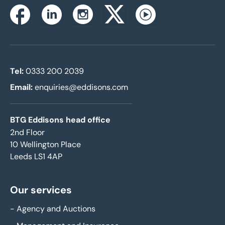
Instagram
Facebook
Linkedin
Twitterx
Youtube
Tel:
0333 200 2039
Email:
enquiries@eddisons.com
BTG Eddisons head office
2nd Floor
10 Wellington Place
Leeds LS1 4AP
Our services
-
Agency and Auctions