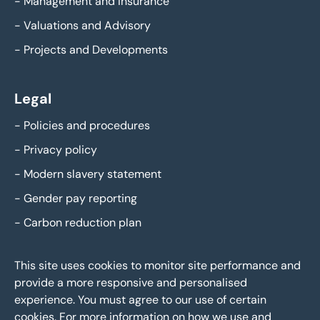
-
Management and Insurance
-
Valuations and Advisory
-
Projects and Developments
Legal
-
Policies and procedures
-
Privacy policy
-
Modern slavery statement
-
Gender pay reporting
-
Carbon reduction plan
This site uses cookies to monitor site performance and
provide a more responsive and personalised
experience. You must agree to our use of certain
cookies. For more information on how we use and