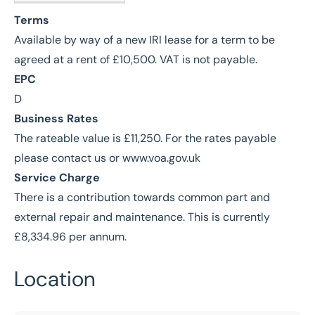
M
Terms
Available by way of a new IRI lease for a term to be
agreed at a rent of £10,500. VAT is not payable.
EPC
D
Business Rates
The rateable value is £11,250. For the rates payable
please contact us or www.voa.gov.uk
Service Charge
There is a contribution towards common part and
external repair and maintenance. This is currently
£8,334.96 per annum.
Location