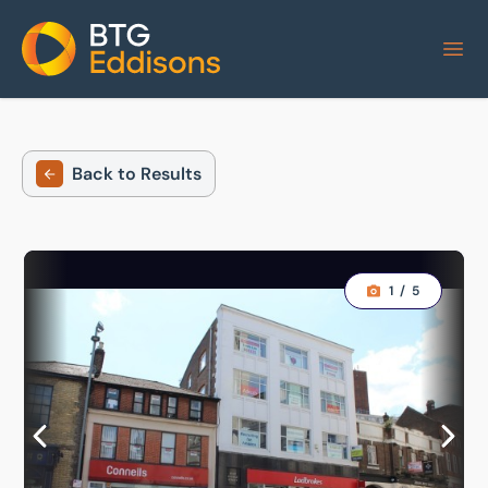
Home
Back to Results
1
/
5