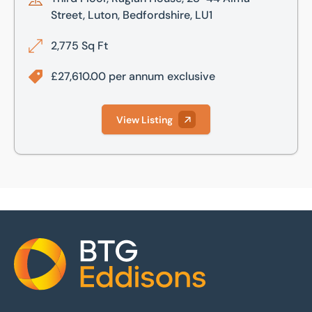
Street, Luton, Bedfordshire, LU1
2,775 Sq Ft
£27,610.00 per annum exclusive
View Listing
Home