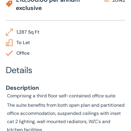
ID:
20142
exclusive
1,287 Sq Ft
To Let
Office
Details
Description
Comprising a third floor self-contained office suite
The suite benefits from both open plan and partitioned
office accommodation, suspended ceilings with inset
cat 2 lighting, wall mounted radiators, W/C's and
kitchen facilities