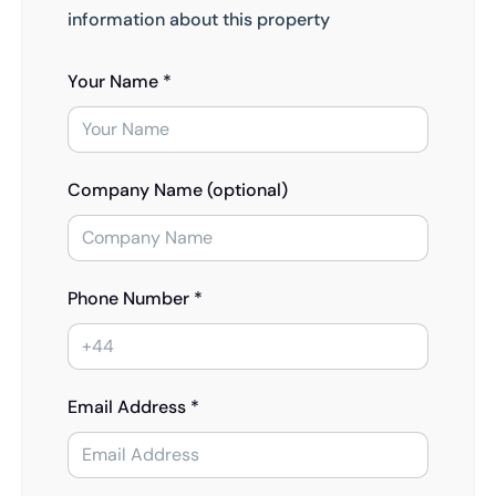
information about this property
Your Name *
Company Name (optional)
Phone Number *
Email Address *