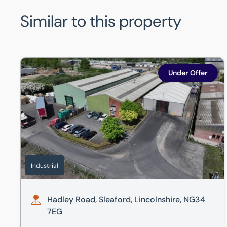
Similar to this property
Hadley Road, Sleaford, Lincolnshire, NG34 7EG
Under Offer
Industrial
Hadley Road, Sleaford, Lincolnshire, NG34
7EG