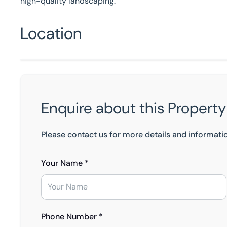
high-quality landscaping.
Location
Enquire about this Property
Please contact us for more details and informati
Your Name *
Phone Number *