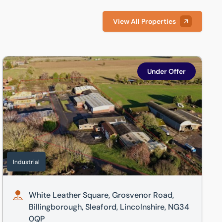
View All Properties
hire, NG34 7BH
White Leather Square, Grosvenor Road, Billingborough, Sleaf
Under Offer
Industrial
White Leather Square, Grosvenor Road,
Billingborough, Sleaford, Lincolnshire, NG34
0QP