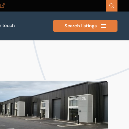
n touch
Search listings