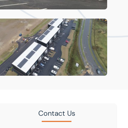
Contact Us