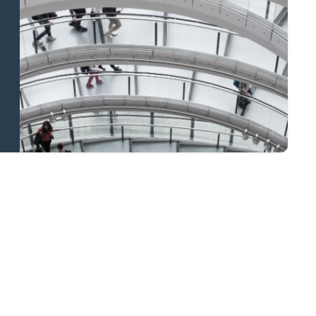
and national
coverage
Learn more