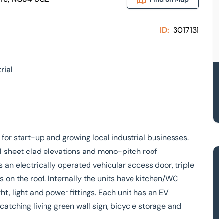
ID:
3017131
rial
s for start-up and growing local industrial businesses.
eel sheet clad elevations and mono-pitch roof
s an electrically operated vehicular access door, triple
 on the roof. Internally the units have kitchen/WC
ht, light and power fittings. Each unit has an EV
atching living green wall sign, bicycle storage and