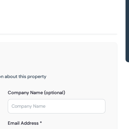
on about this property
Company Name (optional)
Email Address *