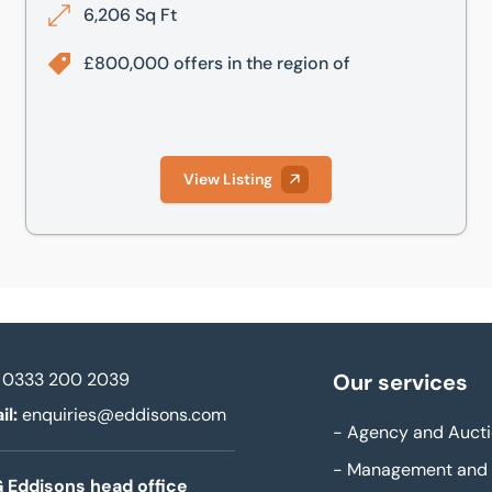
6,206 Sq Ft
£800,000 offers in the region of
View Listing
0333 200 2039
Our services
il:
enquiries@eddisons.com
-
Agency and Aucti
-
Management and 
 Eddisons head office