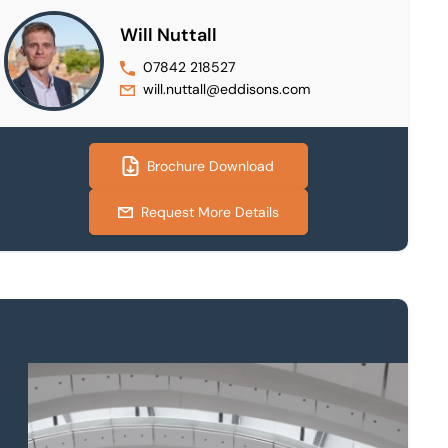
Will Nuttall
07842 218527
will.nuttall@eddisons.com
Brochure Download
Request More Details
Property to market?
Local knowledge