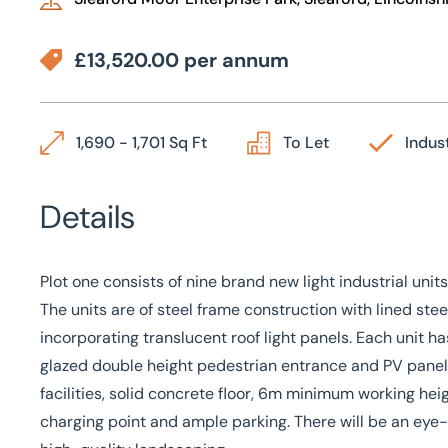
£13,520.00 per annum
1,690 - 1,701 Sq Ft
To Let
Indust
Details
Plot one consists of nine brand new light industrial unit
The units are of steel frame construction with lined st
incorporating translucent roof light panels. Each unit ha
glazed double height pedestrian entrance and PV panels
facilities, solid concrete floor, 6m minimum working heig
charging point and ample parking. There will be an eye-c