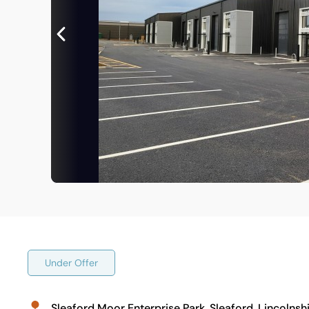
Under Offer
Sleaford Moor Enterprise Park, Sleaford, Lincolns