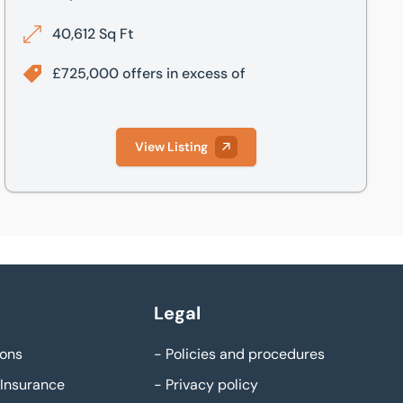
40,612 Sq Ft
£725,000 offers in excess of
View Listing
Legal
ons
-
Policies and procedures
Insurance
-
Privacy policy