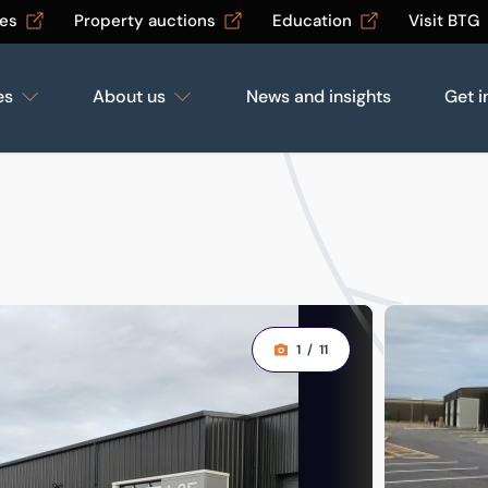
les
Property auctions
Education
Visit BTG
es
About us
News and insights
Get i
1
/
11