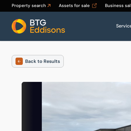
Property search
Assets for sale
Business sa
Servic
Home
Back to Results