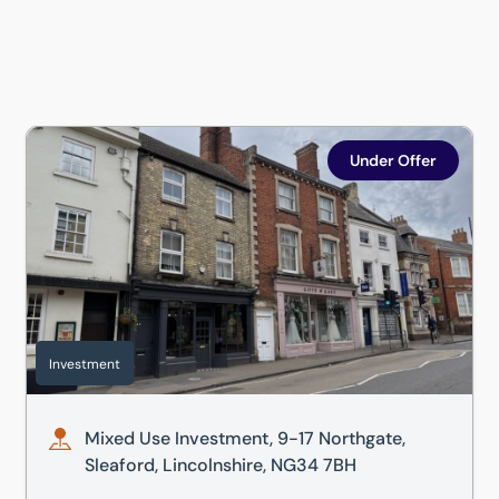
Mixed Use Investment, 9-17 Northgate, Sleaford, Lincolns
Under Offer
Investment
Mixed Use Investment, 9-17 Northgate,
Sleaford, Lincolnshire, NG34 7BH