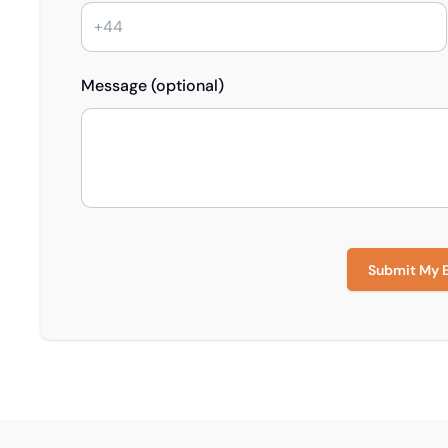
Message (optional)
Submit My 