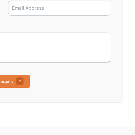
Enquiry