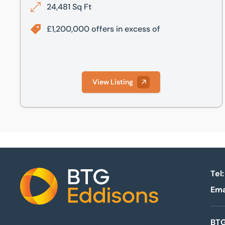
24,481 Sq Ft
£1,200,000 offers in excess of
View Listing
Tel:
Ema
Home
BTG