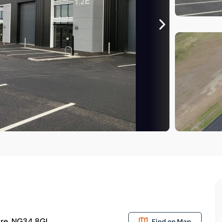
hire, NG34 8GL
Find on Map