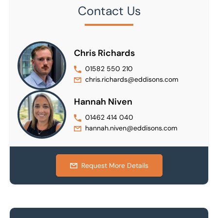
Contact Us
Chris Richards
01582 550 210
chris.richards@eddisons.com
Hannah Niven
01462 414 040
hannah.niven@eddisons.com
Request More Details