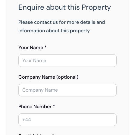
Enquire about this Property
Please contact us for more details and
information about this property
Your Name *
Company Name (optional)
Phone Number *