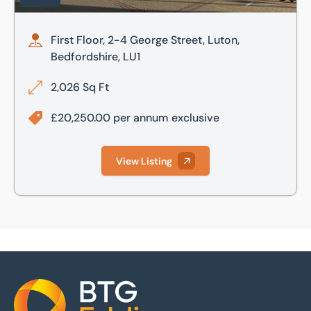
First Floor, 2-4 George Street, Luton,
Bedfordshire, LU1
2,026 Sq Ft
£20,250.00 per annum exclusive
View Listing