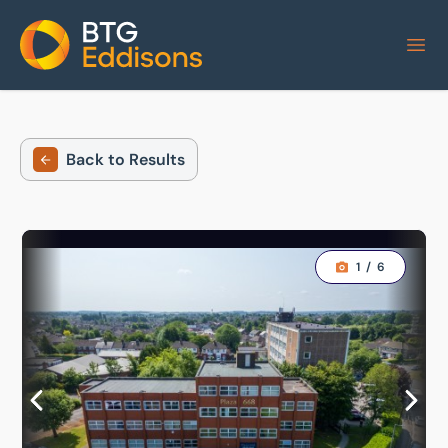
Home
Back to Results
1
/
6