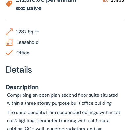
ID:
23938
exclusive
1,237 Sq Ft
Leasehold
Office
Details
Description
Comprising an open plan second floor suite situated
within a three storey purpose built office building
The suite benefits from suspended ceilings with inset
cat 2 lighting, perimeter trunking with cat 5 data
cabling, GCH wall mounted radiators, and air