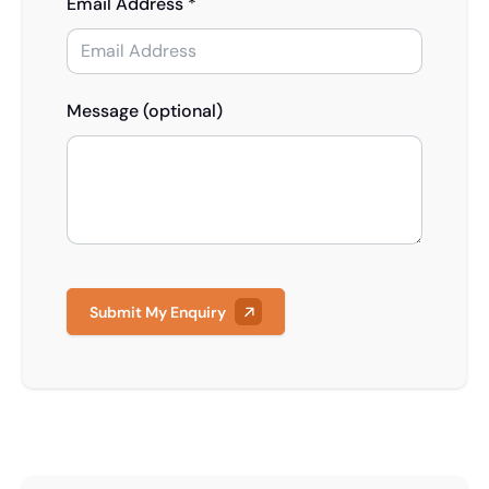
Email Address *
Message (optional)
Submit My Enquiry