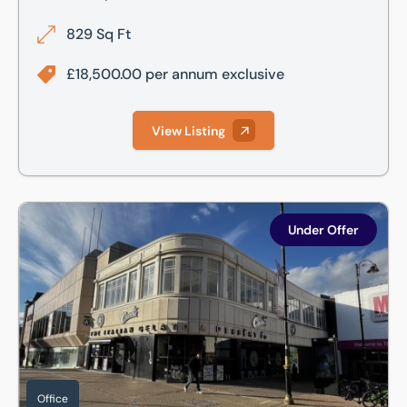
829 Sq Ft
£18,500.00 per annum exclusive
View Listing
First Floor, 2-4 George Street, Luton, Bedfordshire, LU1
Under Offer
Office