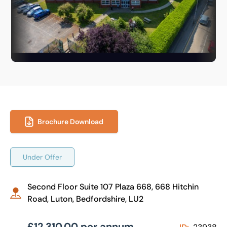
Brochure Download
Under Offer
Second Floor Suite 107 Plaza 668, 668 Hitchin
Road, Luton, Bedfordshire, LU2
£12,310.00 per annum