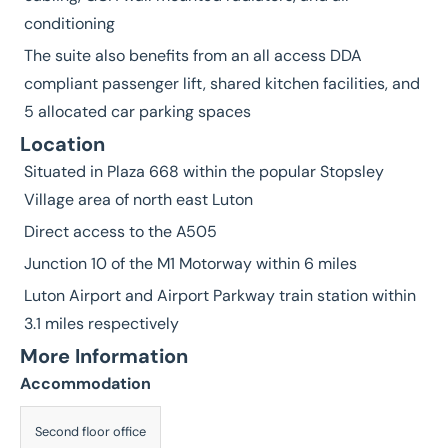
conditioning
The suite also benefits from an all access DDA
compliant passenger lift, shared kitchen facilities, and
5 allocated car parking spaces
Location
Situated in Plaza 668 within the popular Stopsley
Village area of north east Luton
Direct access to the A505
Junction 10 of the M1 Motorway within 6 miles
Luton Airport and Airport Parkway train station within
3.1 miles respectively
More Information
Accommodation
Description
Second floor office