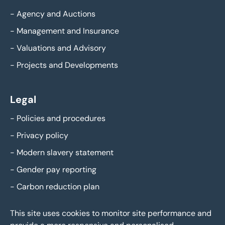
-
Agency and Auctions
-
Management and Insurance
-
Valuations and Advisory
-
Projects and Developments
Legal
-
Policies and procedures
-
Privacy policy
-
Modern slavery statement
-
Gender pay reporting
-
Carbon reduction plan
This site uses cookies to monitor site performance and