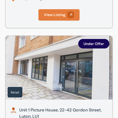
View Listing
Unit 1 Picture House, 22-42 Gordon Street, Luton, LU1
Under Offer
Retail
Unit 1 Picture House, 22-42 Gordon Street,
Luton, LU1