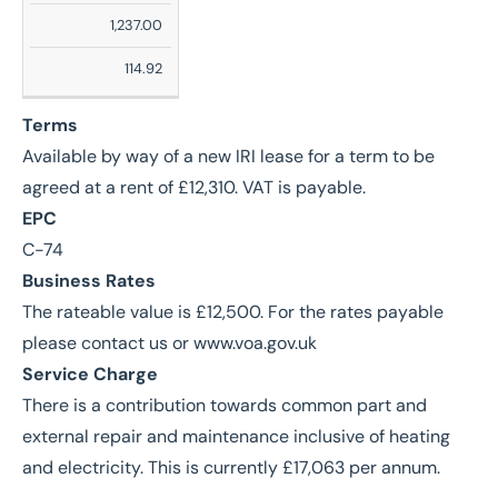
Sq
1,237.00
Ft
114.92
Sq
M
Terms
Available by way of a new IRI lease for a term to be
agreed at a rent of £12,310. VAT is payable.
EPC
C-74
Business Rates
The rateable value is £12,500. For the rates payable
please contact us or www.voa.gov.uk
Service Charge
There is a contribution towards common part and
external repair and maintenance inclusive of heating
and electricity. This is currently £17,063 per annum.