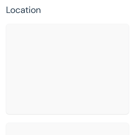
Location