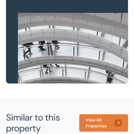
Property to market?
Local knowledge and
national coverage
Learn more
Similar to this
View All
property
Properties