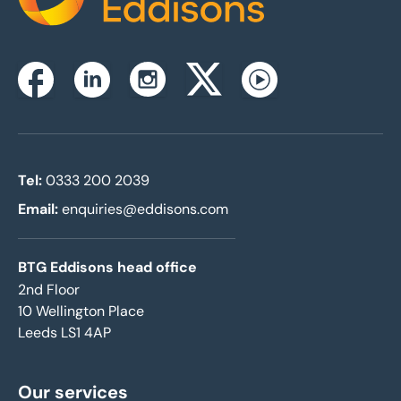
Home
Instagram
Facebook
Linkedin
Twitterx
Youtube
Tel:
0333 200 2039
Email:
enquiries@eddisons.com
BTG Eddisons head office
2nd Floor
10 Wellington Place
Leeds LS1 4AP
Our services