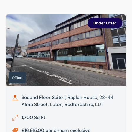
Second Floor Suite 1, Raglan House, 28-44 Alma Street, Lut
Under Offer
Office
Second Floor Suite 1, Raglan House, 28-44
Alma Street, Luton, Bedfordshire, LU1
1,700 Sq Ft
£16,915.00 per annum exclusive