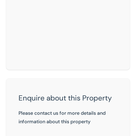
Enquire about this Property
Please contact us for more details and
information about this property