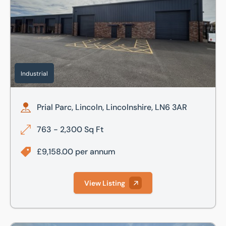
Industrial
Prial Parc, Lincoln, Lincolnshire, LN6 3AR
763 - 2,300 Sq Ft
£9,158.00 per annum
View Listing