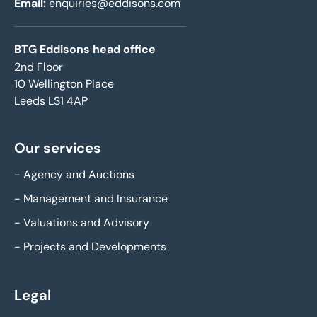
Email:
enquiries@eddisons.com
BTG Eddisons head office
2nd Floor
10 Wellington Place
Leeds LS1 4AP
Our services
-
Agency and Auctions
-
Management and Insurance
-
Valuations and Advisory
-
Projects and Developments
Legal