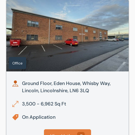
Ground Floor, Eden House, Whisby Way, Lincoln, Lincolnshi
Office
Ground Floor, Eden House, Whisby Way,
Lincoln, Lincolnshire, LN6 3LQ
3,500 - 6,962 Sq Ft
On Application