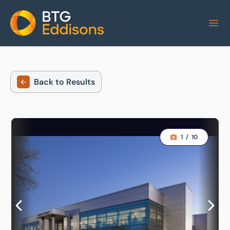
Home
Back to Results
1
/
10