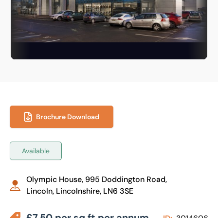
Brochure Download
Available
Olympic House, 995 Doddington Road,
Lincoln, Lincolnshire, LN6 3SE
£7.50 per sq ft per annum