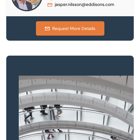
jasper.nilsson@eddisons.com
Request More Details
Property to market?
Local knowledge and
national coverage
Learn more