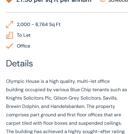
ID:
3014606
2,000 - 8,764 Sq Ft
To Let
Office
Details
Olympic House is a high quality, multi-let office
building occupied by various Blue Chip tenants such as
Knights Solicitors Plc, Gilson Grey Solicitors, Savills,
Brewin Dolphin, and Handelsbanken. The property
comprises part ground and first floor offices that are
carpet tiled with floor boxes and suspended ceilings.
The building has achieved a highly sought-after rating