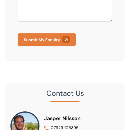
Submit My Enquiry
Contact Us
Jasper Nilsson
07929 105395