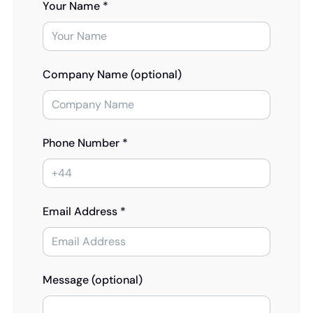
Your Name *
Company Name (optional)
Phone Number *
Email Address *
Message (optional)