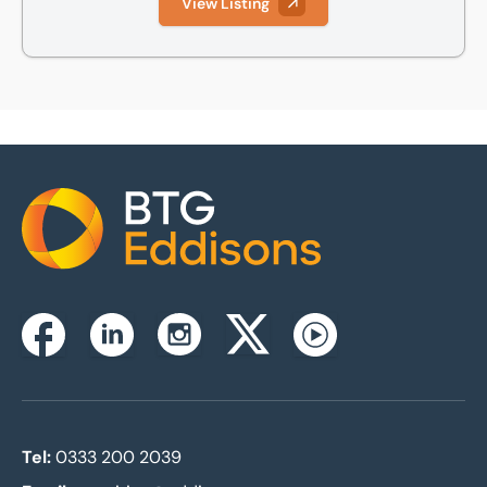
View Listing
Home
Instagram
Facebook
Linkedin
Twitterx
Youtube
Tel:
0333 200 2039