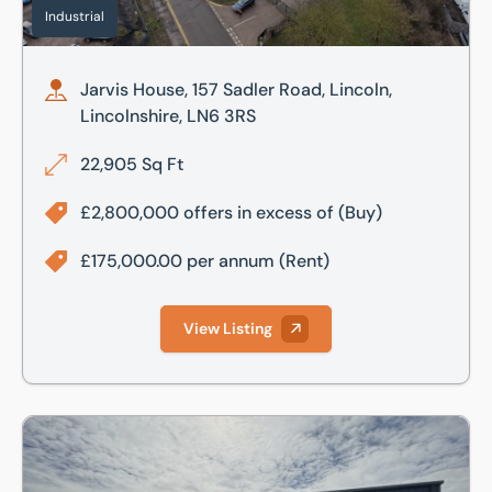
Industrial
Jarvis House, 157 Sadler Road, Lincoln,
Lincolnshire, LN6 3RS
22,905 Sq Ft
£2,800,000 offers in excess of
(Buy)
£175,000.00 per annum
(Rent)
View Listing
Prial Parc, Lincoln, Lincolnshire, LN6 3AR