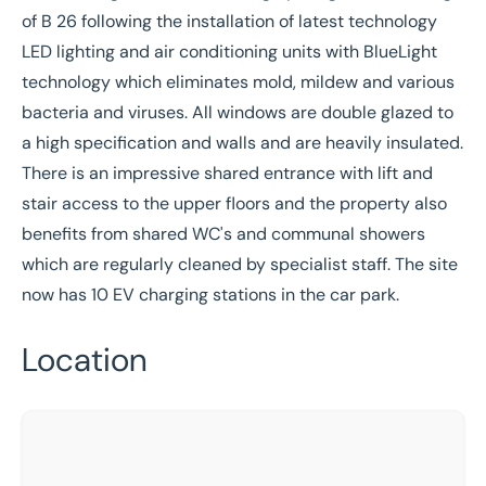
of B 26 following the installation of latest technology
LED lighting and air conditioning units with BlueLight
technology which eliminates mold, mildew and various
bacteria and viruses. All windows are double glazed to
a high specification and walls and are heavily insulated.
There is an impressive shared entrance with lift and
stair access to the upper floors and the property also
benefits from shared WC's and communal showers
which are regularly cleaned by specialist staff. The site
now has 10 EV charging stations in the car park.
Location