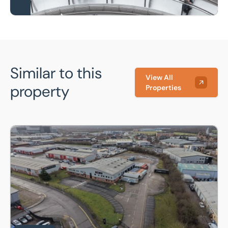
Similar to this
View All
property
Properties
Jarvis House, 157 Sadler Road, Lincoln, Lincolnshire, LN6 3