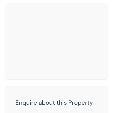
Enquire about this Property