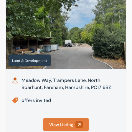
Meadow Way, Trampers Lane, North Boarhunt, Fareham, H
Land & Development
Meadow Way, Trampers Lane, North
Boarhunt, Fareham, Hampshire, PO17 6BZ
offers invited
View Listing