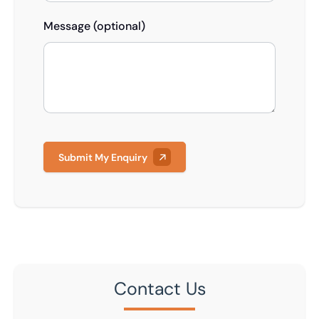
Message (optional)
Submit My Enquiry
Contact Us