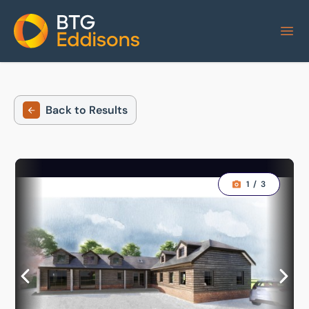
Home
Back to Results
1
/
3