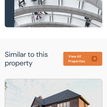
Learn more
Similar to this
View All
property
Properties
Plot 4, Meadow Way, North Boarhunt, Hampshire, PO17 6BZ