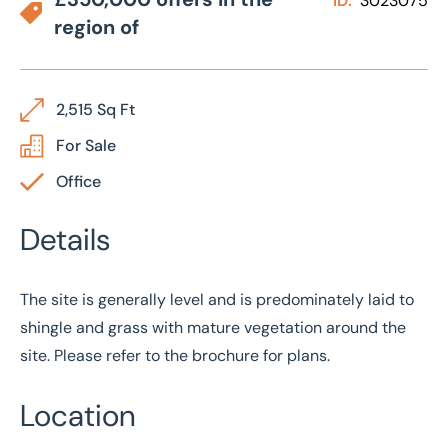
ID:
3023075
region of
2,515 Sq Ft
For Sale
Office
Details
The site is generally level and is predominately laid to
shingle and grass with mature vegetation around the
site. Please refer to the brochure for plans.
Location