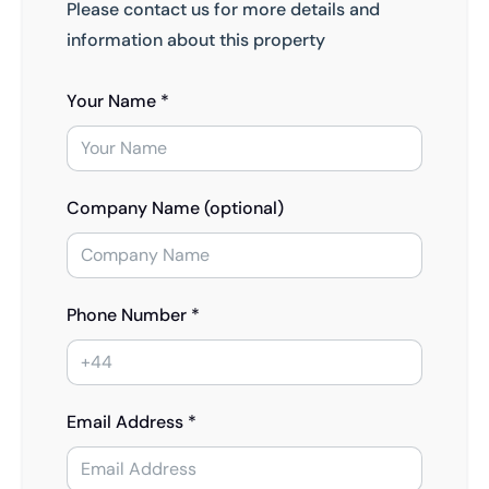
Please contact us for more details and
information about this property
Your Name *
Company Name (optional)
Phone Number *
Email Address *