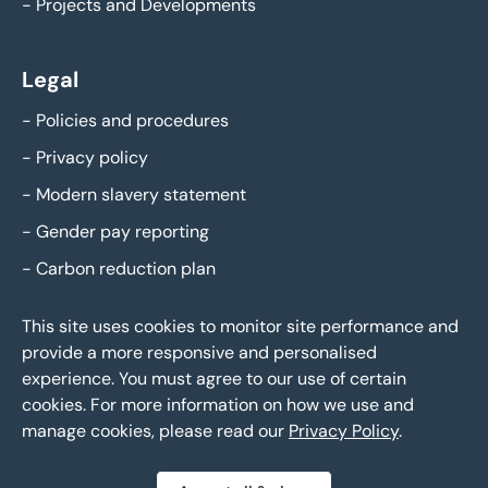
-
Projects and Developments
Legal
-
Policies and procedures
-
Privacy policy
-
Modern slavery statement
-
Gender pay reporting
-
Carbon reduction plan
This site uses cookies to monitor site performance and
provide a more responsive and personalised
experience. You must agree to our use of certain
cookies. For more information on how we use and
manage cookies, please read our
Privacy Policy
.
Eddisons Copyright 2026,
All Rights Reserved