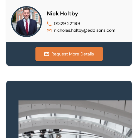
Nick Holtby
01329 221199
nicholas.holtby@eddisons.com
Request More Details
Property to market?
Local knowledge and
national coverage