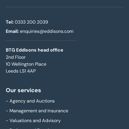
Tel:
0333 200 2039
Email:
enquiries@eddisons.com
BTG Eddisons head office
2nd Floor
10 Wellington Place
Leeds LS1 4AP
Our services
-
Agency and Auctions
-
Management and Insurance
-
Valuations and Advisory