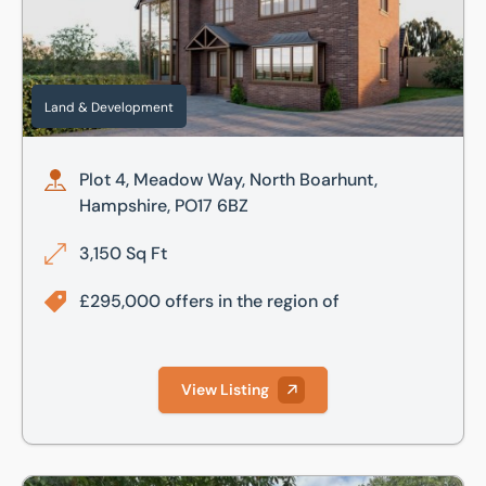
Land & Development
Plot 4, Meadow Way, North Boarhunt,
Hampshire, PO17 6BZ
3,150 Sq Ft
£295,000 offers in the region of
View Listing