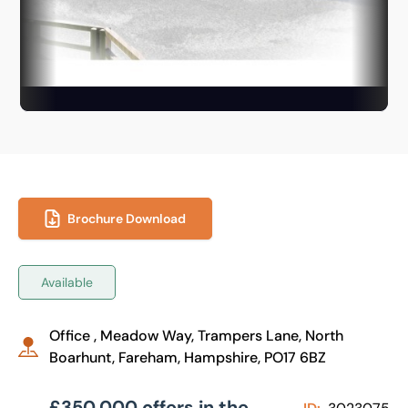
Brochure Download
Available
Office , Meadow Way, Trampers Lane, North
Boarhunt, Fareham, Hampshire, PO17 6BZ
£350,000 offers in the