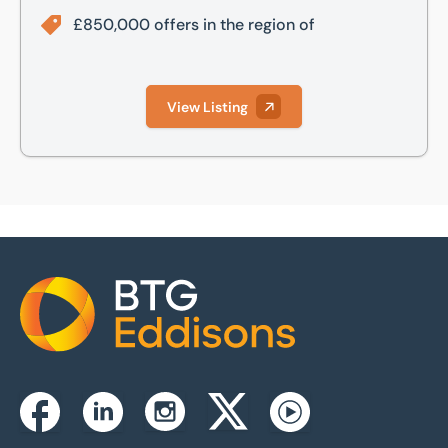
£850,000 offers in the region of
View Listing
Home
Instagram
Facebook
Linkedin
Twitterx
Youtube