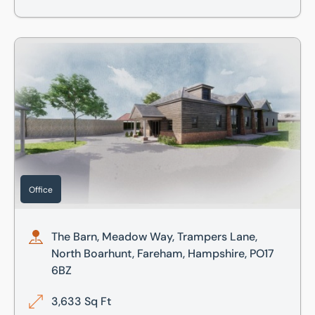
The Barn, Meadow Way, Trampers Lane, North Boarhunt, F
Office
The Barn, Meadow Way, Trampers Lane,
North Boarhunt, Fareham, Hampshire, PO17
6BZ
3,633 Sq Ft