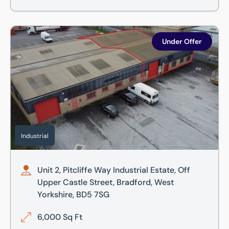
Unit 2, Pitcliffe Way Industrial Estate, Off Upper Castle St
Under Offer
Industrial
Unit 2, Pitcliffe Way Industrial Estate, Off
Upper Castle Street, Bradford, West
Yorkshire, BD5 7SG
6,000 Sq Ft