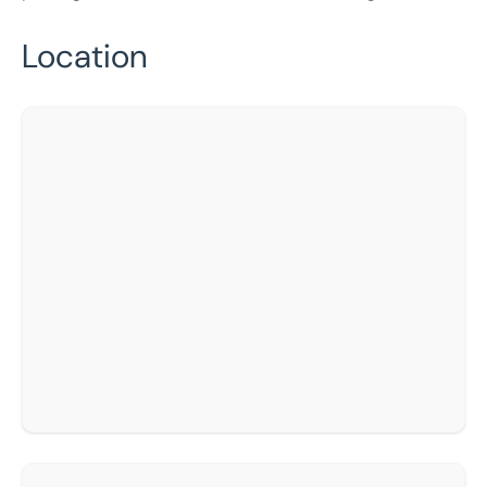
Location