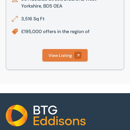
Yorkshire, BD5 0EA
3,516 Sq Ft
£195,000 offers in the region of
View Listing
Home