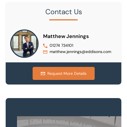
Contact Us
Matthew Jennings
01274 734101
matthew.jennings@eddisons.com
Request More Details
Property to market?