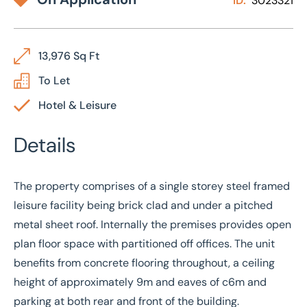
ID:
3023321
13,976 Sq Ft
To Let
Hotel & Leisure
Details
The property comprises of a single storey steel framed
leisure facility being brick clad and under a pitched
metal sheet roof. Internally the premises provides open
plan floor space with partitioned off offices. The unit
benefits from concrete flooring throughout, a ceiling
height of approximately 9m and eaves of c6m and
parking at both rear and front of the building.