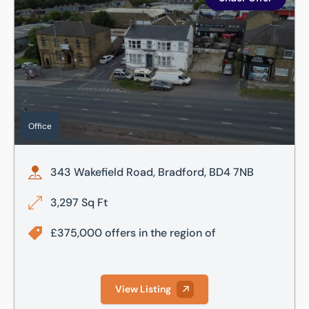
Office
343 Wakefield Road, Bradford, BD4 7NB
3,297 Sq Ft
£375,000 offers in the region of
View Listing