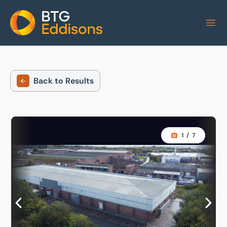
Home
Back to Results
1
/
7