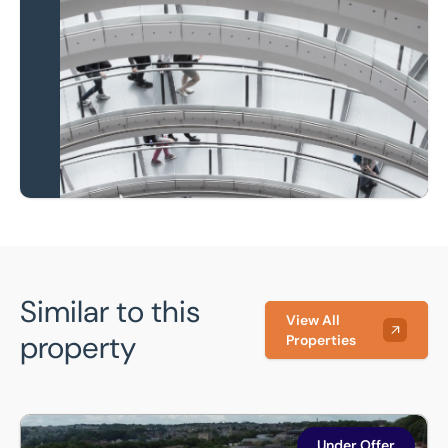
Local knowledge and
national coverage
Learn more
Similar to this
View All
property
Properties
343 Wakefield Road, Bradford, BD4 7NB
Under Offer