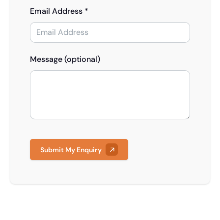
Email Address *
Message (optional)
Submit My Enquiry