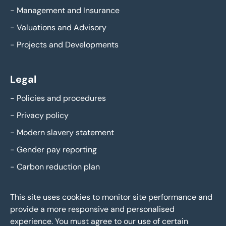
-
Management and Insurance
-
Valuations and Advisory
-
Projects and Developments
Legal
-
Policies and procedures
-
Privacy policy
-
Modern slavery statement
-
Gender pay reporting
-
Carbon reduction plan
This site uses cookies to monitor site performance and
provide a more responsive and personalised
experience. You must agree to our use of certain