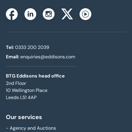
Instagram
Facebook
Linkedin
Twitterx
Youtube
Tel:
0333 200 2039
Email:
enquiries@eddisons.com
BTG Eddisons head office
2nd Floor
10 Wellington Place
Leeds LS1 4AP
Our services
-
Agency and Auctions