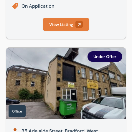
On Application
View Listing
35 Adelaide Street, Bradford, West Yorkshire, BD5 0EA
Under Offer
Office
35 Adelaide Street, Bradford, West