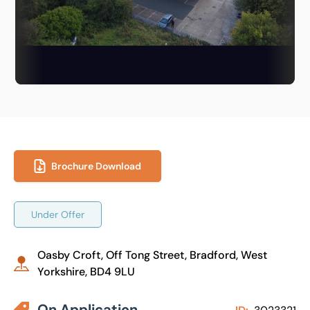
Brochure Download
Under Offer
Oasby Croft, Off Tong Street, Bradford, West
Yorkshire, BD4 9LU
On Application