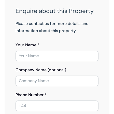
Enquire about this Property
Please contact us for more details and
information about this property
Your Name *
Company Name (optional)
Phone Number *