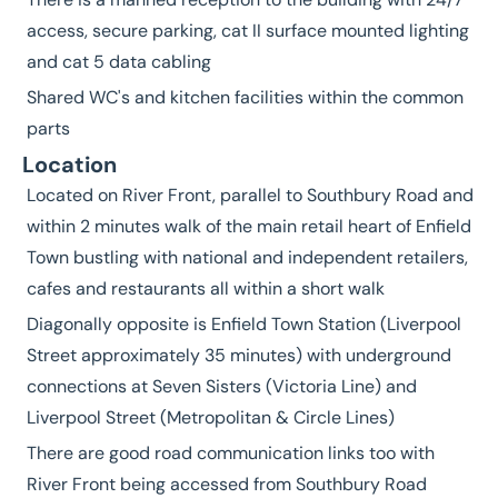
access, secure parking, cat II surface mounted lighting
and cat 5 data cabling
Shared WC's and kitchen facilities within the common
parts
Location
Located on River Front, parallel to Southbury Road and
within 2 minutes walk of the main retail heart of Enfield
Town bustling with national and independent retailers,
cafes and restaurants all within a short walk
Diagonally opposite is Enfield Town Station (Liverpool
Street approximately 35 minutes) with underground
connections at Seven Sisters (Victoria Line) and
Liverpool Street (Metropolitan & Circle Lines)
There are good road communication links too with
River Front being accessed from Southbury Road