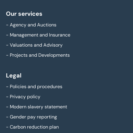
Our services
-
Agency and Auctions
-
Management and Insurance
-
Valuations and Advisory
-
Projects and Developments
Legal
-
Policies and procedures
-
Privacy policy
-
Modern slavery statement
-
Gender pay reporting
-
Carbon reduction plan