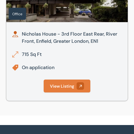
Office
Nicholas House - 3rd Floor East Rear, River
Front, Enfield, Greater London, EN1
715 Sq Ft
On application
View Listing