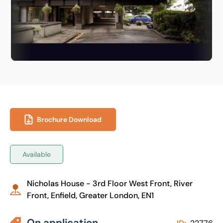
Brochure Download
Available
Nicholas House - 3rd Floor West Front, River
Front, Enfield, Greater London, EN1
On application