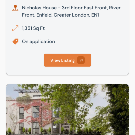
Nicholas House - 3rd Floor East Front, River
Front, Enfield, Greater London, EN1
1,351 Sq Ft
On application
View Listing
Nicholas House - 3rd Floor East Rear, River Front, Enfield,