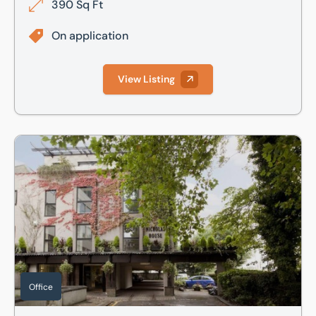
390 Sq Ft
On application
View Listing
Nicholas House - 3rd Floor East Front, River Front, Enfield
Office