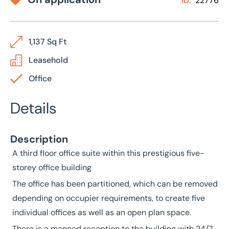
ID:
22776
1,137 Sq Ft
Leasehold
Office
Details
Description
A third floor office suite within this prestigious five-
storey office building
The office has been partitioned, which can be removed
depending on occupier requirements, to create five
individual offices as well as an open plan space.
There is a manned reception to the building with 24/7