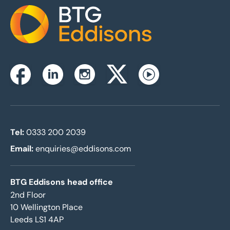
Home
Instagram
Facebook
Linkedin
Twitterx
Youtube
Tel:
0333 200 2039
Email:
enquiries@eddisons.com
BTG Eddisons head office
2nd Floor
10 Wellington Place
Leeds LS1 4AP