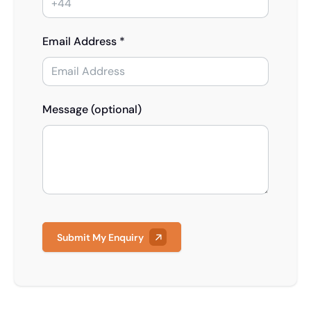
Email Address *
Message (optional)
Submit My Enquiry