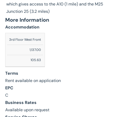
which gives access to the A10 (1 mile) and the M25
Junction 25 (3.2 miles)
More Information
Accommodation
Description
3rd Floor West Front
Sq
1,137.00
Ft
105.63
Sq
M
Terms
Rent available on application
EPC
C
Business Rates
Available upon request