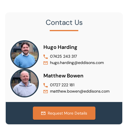
Contact Us
Hugo Harding
07425 243 317
hugo.harding@eddisons.com
Matthew Bowen
01727 222 181
matthew.bowen@eddisons.com
Request More Details