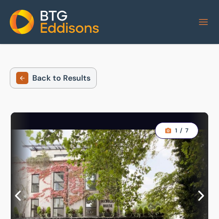
Home
Back to Results
1
/
7