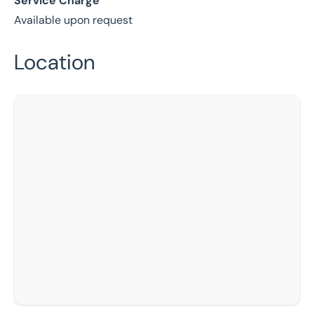
Service Charge
Available upon request
Location