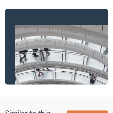
Property to market?
Local knowledge and
national coverage
Learn more