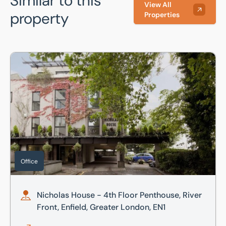
Similar to this
View All
property
Properties
Nicholas House - 4th Floor Penthouse, River Front, Enfield
Office
Nicholas House - 4th Floor Penthouse, River
Front, Enfield, Greater London, EN1