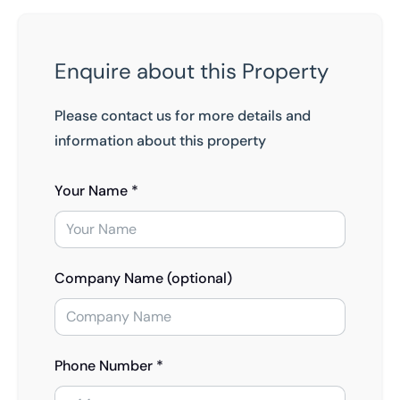
Enquire about this Property
Please contact us for more details and
information about this property
Your Name *
Company Name (optional)
Phone Number *