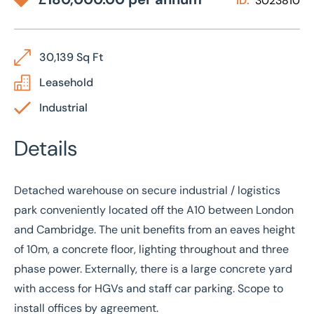
ID:
3023810
30,139 Sq Ft
Leasehold
Industrial
Details
Detached warehouse on secure industrial / logistics
park conveniently located off the A10 between London
and Cambridge. The unit benefits from an eaves height
of 10m, a concrete floor, lighting throughout and three
phase power. Externally, there is a large concrete yard
with access for HGVs and staff car parking. Scope to
install offices by agreement.