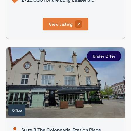
£725,000 for the Long Leasehold
View Listing
Suite B The Colonnade, Station Place, Letchworth Garden C
Under Offer
Office
Suite B The Colonnade, Station Place,