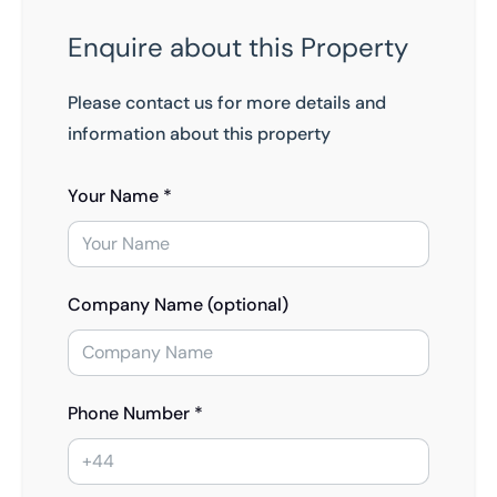
Enquire about this Property
Please contact us for more details and
information about this property
Your Name *
Company Name (optional)
Phone Number *