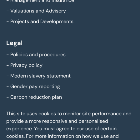
-
Management and Insurance
-
Valuations and Advisory
-
Projects and Developments
Legal
-
Policies and procedures
-
Privacy policy
-
Modern slavery statement
-
Gender pay reporting
-
Carbon reduction plan
This site uses cookies to monitor site performance and
provide a more responsive and personalised
experience. You must agree to our use of certain
cookies. For more information on how we use and