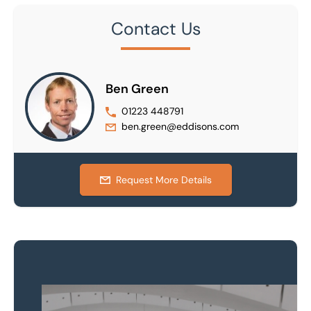
Contact Us
Ben Green
01223 448791
ben.green@eddisons.com
Request More Details
Property to market?