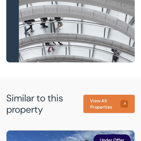
Local knowledge and
national coverage
Learn more
Similar to this
View All
property
Properties
Suite 2, Unit 3 Duxford Road, Ickleton, Saffron Walden, CB1
Under Offer