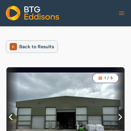
Home
Back to Results
1
/
5