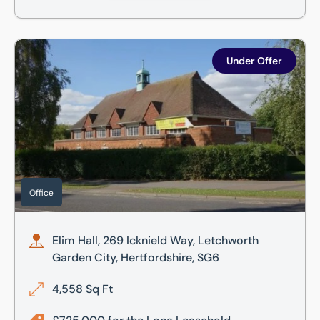
Elim Hall, 269 Icknield Way, Letchworth Garden City, Hertf
Under Offer
Office
Elim Hall, 269 Icknield Way, Letchworth
Garden City, Hertfordshire, SG6
4,558 Sq Ft