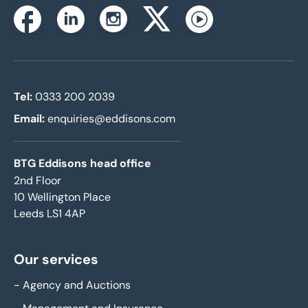
Instagram
Facebook
Linkedin
Twitterx
Youtube
Tel:
0333 200 2039
Email:
enquiries@eddisons.com
BTG Eddisons head office
2nd Floor
10 Wellington Place
Leeds LS1 4AP
Our services
-
Agency and Auctions