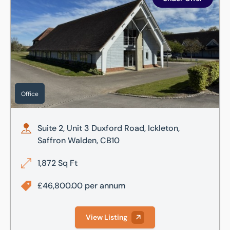
Office
Suite 2, Unit 3 Duxford Road, Ickleton,
Saffron Walden, CB10
1,872 Sq Ft
£46,800.00 per annum
View Listing