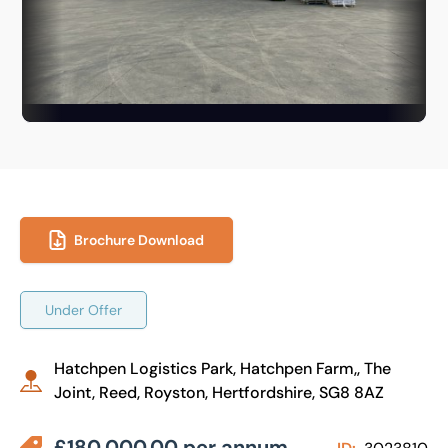
Brochure Download
Under Offer
Hatchpen Logistics Park, Hatchpen Farm,, The
Joint, Reed, Royston, Hertfordshire, SG8 8AZ
£180,000.00 per annum