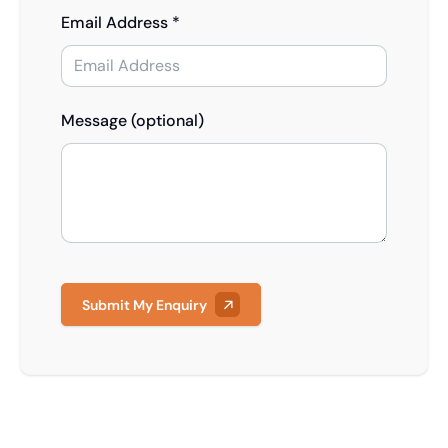
Email Address *
Message (optional)
Submit My Enquiry