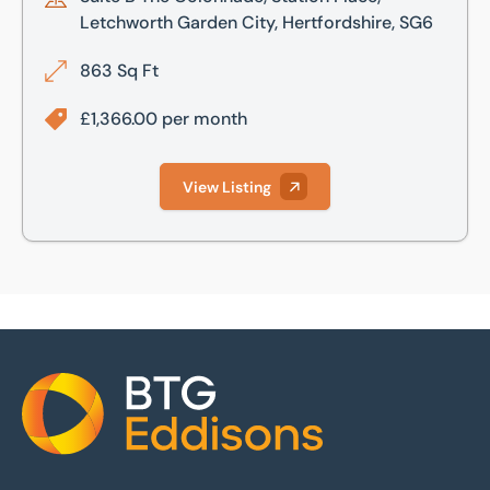
Letchworth Garden City, Hertfordshire, SG6
863 Sq Ft
£1,366.00 per month
View Listing
Home