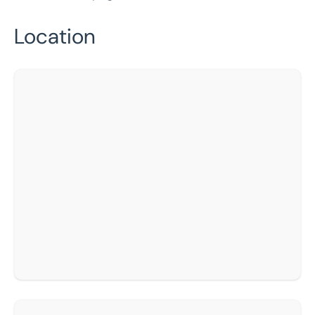
Location