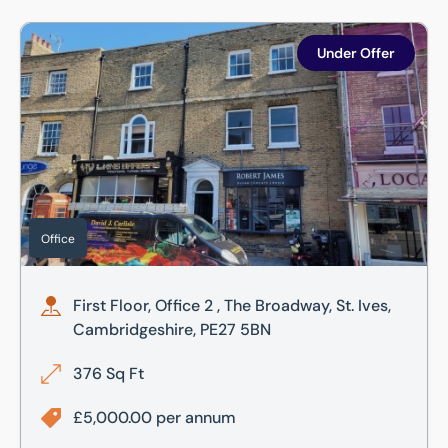
First Floor, Office 2 , The Broadway, St. Ives, Cambridgesh
Under Offer
Office
First Floor, Office 2 , The Broadway, St. Ives,
Cambridgeshire, PE27 5BN
376 Sq Ft
£5,000.00 per annum