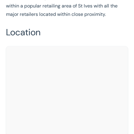
within a popular retailing area of St Ives with all the
major retailers located within close proximity.
Location