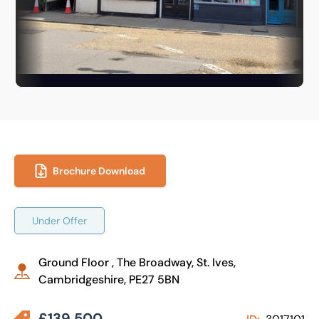
Brochure Download
Under Offer
Ground Floor , The Broadway, St. Ives,
Cambridgeshire, PE27 5BN
£139,500