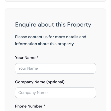
Enquire about this Property
Please contact us for more details and
information about this property
Your Name *
Company Name (optional)
Phone Number *