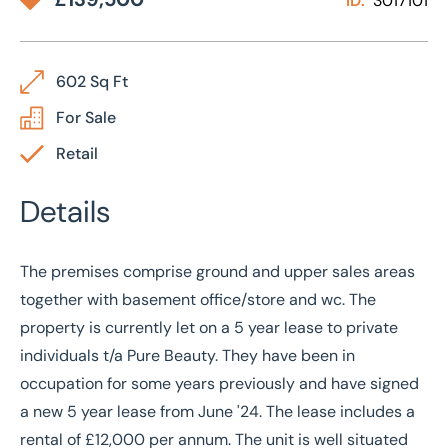
ID:
3017101
602 Sq Ft
For Sale
Retail
Details
The premises comprise ground and upper sales areas
together with basement office/store and wc. The
property is currently let on a 5 year lease to private
individuals t/a Pure Beauty. They have been in
occupation for some years previously and have signed
a new 5 year lease from June '24. The lease includes a
rental of £12,000 per annum. The unit is well situated