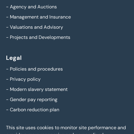
-
Agency and Auctions
-
Management and Insurance
-
Valuations and Advisory
-
Projects and Developments
Legal
-
Policies and procedures
-
Privacy policy
-
Modern slavery statement
-
Gender pay reporting
-
Carbon reduction plan
This site uses cookies to monitor site performance and