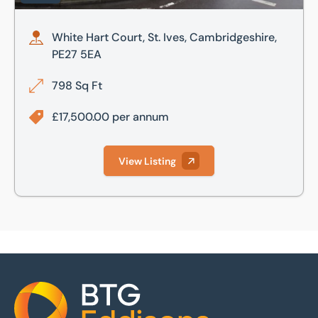
White Hart Court, St. Ives, Cambridgeshire,
PE27 5EA
798 Sq Ft
£17,500.00 per annum
View Listing
Home