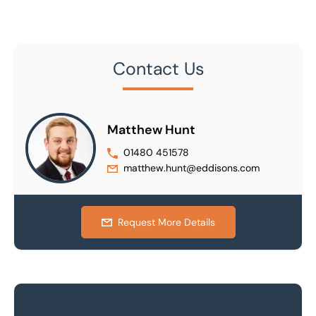
Contact Us
Matthew Hunt
01480 451578
matthew.hunt@eddisons.com
Request More Details