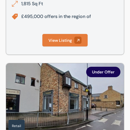
1,815 Sq Ft
£495,000 offers in the region of
View Listing
White Hart Court, St. Ives, Cambridgeshire, PE27 5EA
Under Offer
Retail