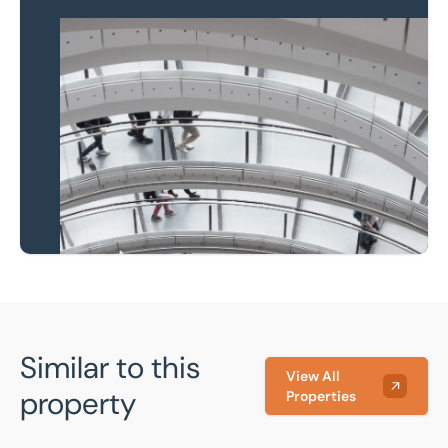
Property to market?
Local knowledge and
national coverage
Learn more
Similar to this
View All
property
Properties