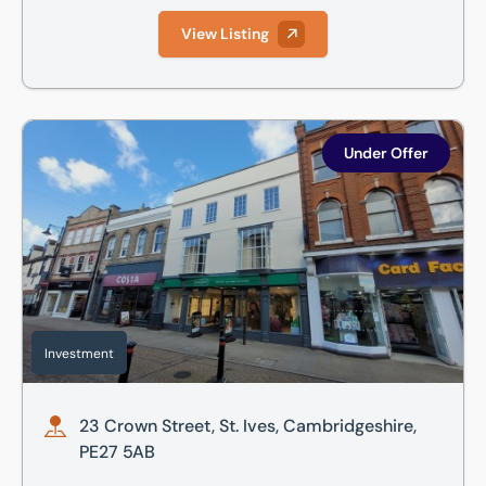
View Listing
23 Crown Street, St. Ives, Cambridgeshire, PE27 5AB
Under Offer
Investment
23 Crown Street, St. Ives, Cambridgeshire,
PE27 5AB