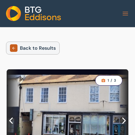
Home
Back to Results
1
/
3