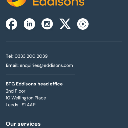
Instagram
Facebook
Linkedin
Twitterx
Youtube
Tel:
0333 200 2039
Email:
enquiries@eddisons.com
BTG Eddisons head office
2nd Floor
10 Wellington Place
Leeds LS1 4AP
Our services