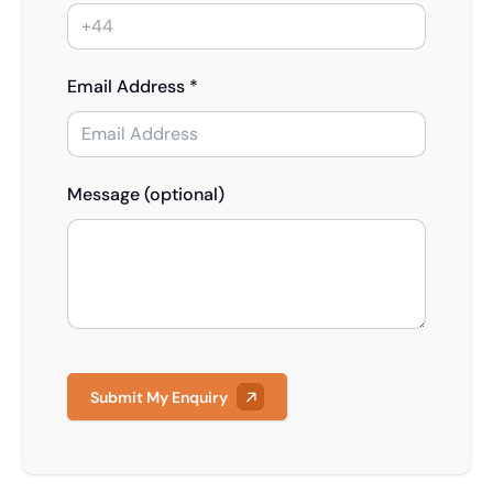
Email Address *
Message (optional)
Submit My Enquiry