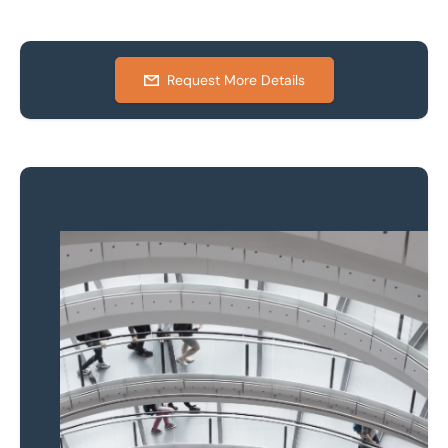
Request More Details
Property to market?
Local knowledge and
national coverage
Learn more