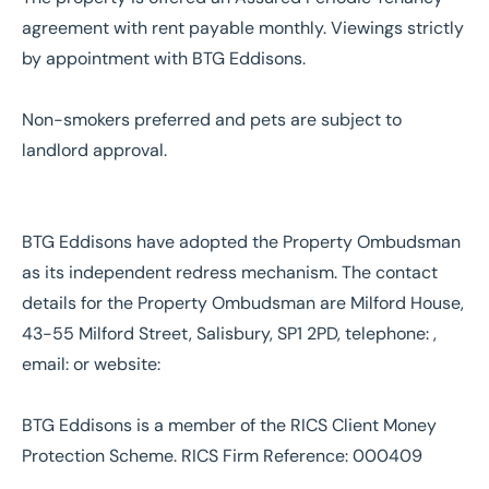
agreement with rent payable monthly. Viewings strictly
by appointment with BTG Eddisons.
Non-smokers preferred and pets are subject to
landlord approval.
BTG Eddisons have adopted the Property Ombudsman
as its independent redress mechanism. The contact
details for the Property Ombudsman are Milford House,
43-55 Milford Street, Salisbury, SP1 2PD, telephone: ,
email: or website:
BTG Eddisons is a member of the RICS Client Money
Protection Scheme. RICS Firm Reference: 000409