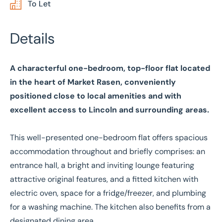
To Let
Details
A characterful one-bedroom, top-floor flat located
in the heart of Market Rasen, conveniently
positioned close to local amenities and with
excellent access to Lincoln and surrounding areas.
This well-presented one-bedroom flat offers spacious
accommodation throughout and briefly comprises: an
entrance hall, a bright and inviting lounge featuring
attractive original features, and a fitted kitchen with
electric oven, space for a fridge/freezer, and plumbing
for a washing machine. The kitchen also benefits from a
designated dining area.