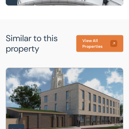
Similar to this
View All
property
Properties
Crown House, The Rosegarth Development, Boston, PE21 8