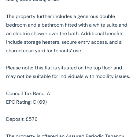
The property further includes a generous double
bedroom and a bathroom fitted with a white suite and
an electric shower over the bath. Additional benefits
include storage heaters, secure entry access, and a
shared courtyard for tenants’ use.
Please note: This flat is situated on the top floor and
may not be suitable for individuals with mobility issues.
Council Tax Band: A
EPC Rating: C (69)
Deposit: £576
The property is offered an Assured Periodic Tenancy