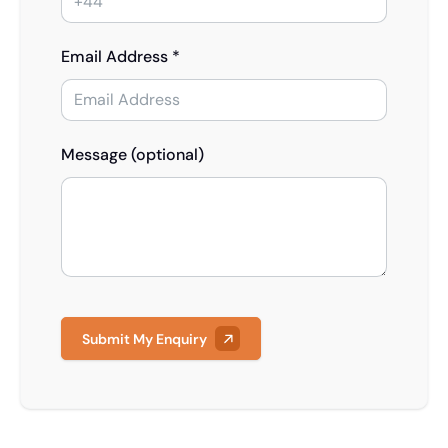
Email Address *
Message (optional)
Submit My Enquiry