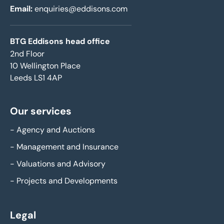
Email:
enquiries@eddisons.com
BTG Eddisons head office
2nd Floor
10 Wellington Place
Leeds LS1 4AP
Our services
-
Agency and Auctions
-
Management and Insurance
-
Valuations and Advisory
-
Projects and Developments
Legal