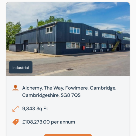
Alchemy, The Way, Fowlmere, Cambridge, Cambridgeshire
Industrial
Alchemy, The Way, Fowlmere, Cambridge,
Cambridgeshire, SG8 7QS
9,843 Sq Ft
£108,273.00 per annum