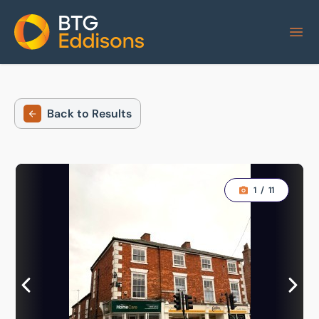
Home
Back to Results
1
/
11