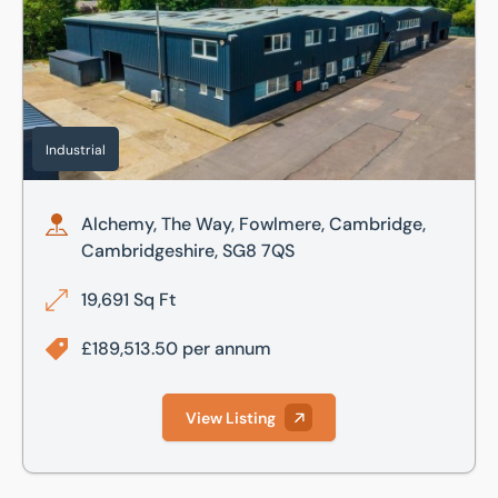
Industrial
Alchemy, The Way, Fowlmere, Cambridge,
Cambridgeshire, SG8 7QS
19,691 Sq Ft
£189,513.50 per annum
View Listing