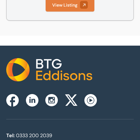
View Listing
Home
Instagram
Facebook
Linkedin
Twitterx
Youtube
Tel:
0333 200 2039