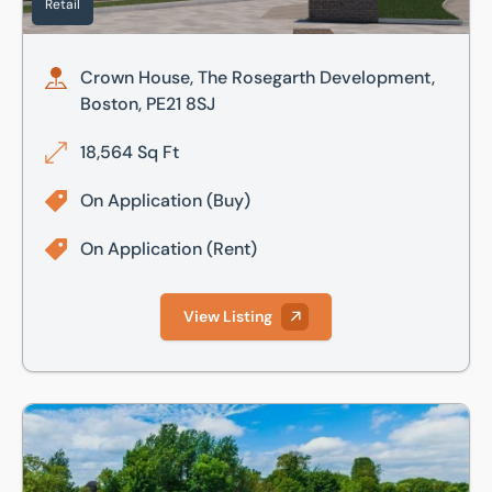
Retail
Crown House, The Rosegarth Development,
Boston, PE21 8SJ
18,564 Sq Ft
On Application
(Buy)
On Application
(Rent)
View Listing
Alchemy, The Way, Fowlmere, Cambridge, Cambridgeshire