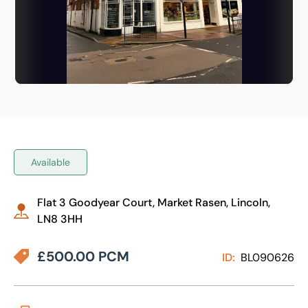
Available
Flat 3 Goodyear Court, Market Rasen, Lincoln,
LN8 3HH
£500.00 PCM
ID:
BL090626