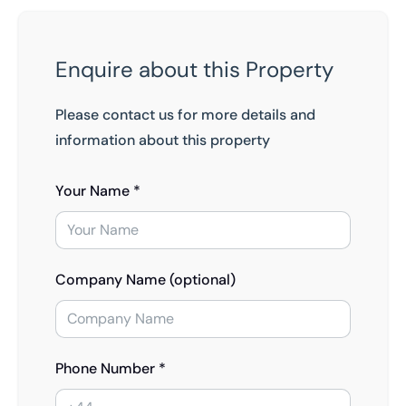
Enquire about this Property
Please contact us for more details and
information about this property
Your Name *
Company Name (optional)
Phone Number *