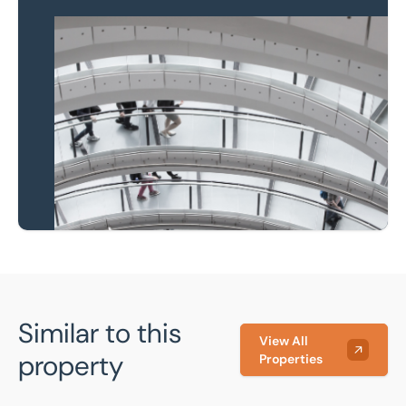
Property to market?
Local knowledge and
national coverage
Learn more
Similar to this
View All
property
Properties