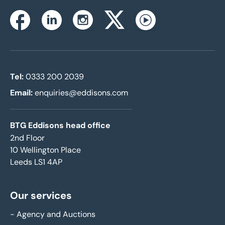
Instagram
Facebook
Linkedin
Twitterx
Youtube
Tel:
0333 200 2039
Email:
enquiries@eddisons.com
BTG Eddisons head office
2nd Floor
10 Wellington Place
Leeds LS1 4AP
Our services
-
Agency and Auctions