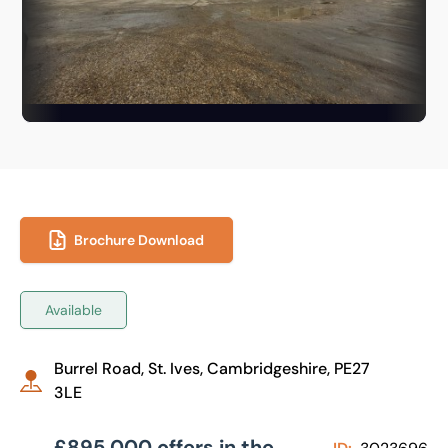
Brochure Download
Available
Burrel Road, St. Ives, Cambridgeshire, PE27
3LE
£895,000 offers in the