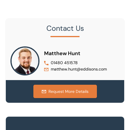
Contact Us
Matthew Hunt
01480 451578
matthew.hunt@eddisons.com
Request More Details