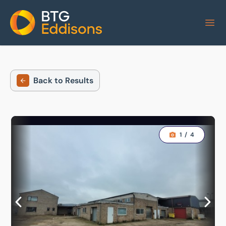
Home
Back to Results
1
/
4