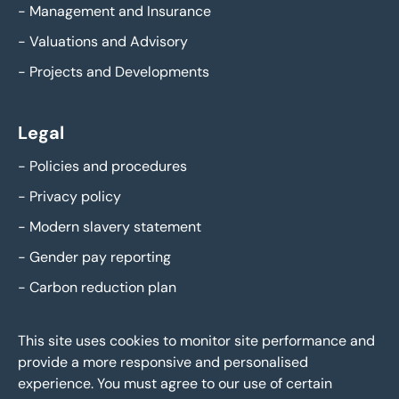
-
Management and Insurance
-
Valuations and Advisory
-
Projects and Developments
Legal
-
Policies and procedures
-
Privacy policy
-
Modern slavery statement
-
Gender pay reporting
-
Carbon reduction plan
This site uses cookies to monitor site performance and
provide a more responsive and personalised
experience. You must agree to our use of certain