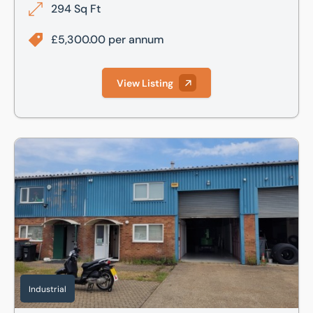
294 Sq Ft
£5,300.00 per annum
View Listing
36 Edison Road, St Ives, Cambs, PE27 3LF
Industrial