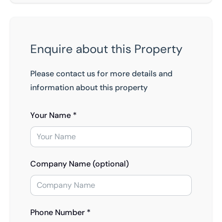
Enquire about this Property
Please contact us for more details and
information about this property
Your Name *
Company Name (optional)
Phone Number *