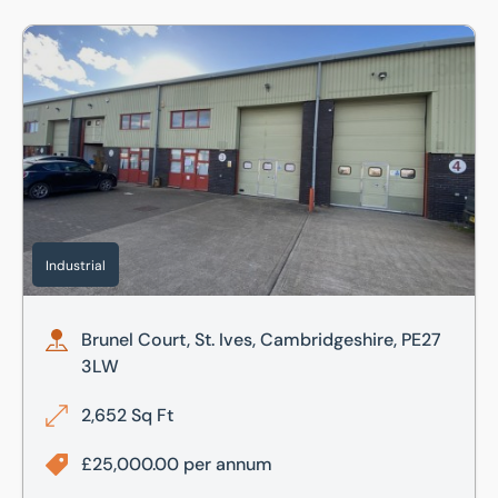
Brunel Court, St. Ives, Cambridgeshire, PE27 3LW
Industrial
Brunel Court, St. Ives, Cambridgeshire, PE27
3LW
2,652 Sq Ft
£25,000.00 per annum