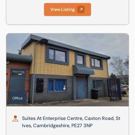
View Listing
Suites At Enterprise Centre, Caxton Road, St Ives, Cambri
Office
Suites At Enterprise Centre, Caxton Road, St
Ives, Cambridgeshire, PE27 3NP