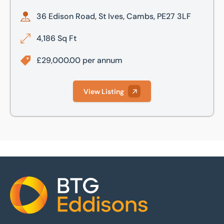
36 Edison Road, St Ives, Cambs, PE27 3LF
4,186 Sq Ft
£29,000.00 per annum
View Listing
Home