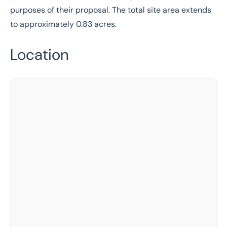
purposes of their proposal. The total site area extends
to approximately 0.83 acres.
Location