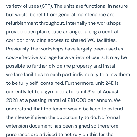
variety of uses (STP). The units are functional in nature
but would benefit from general maintenance and
refurbishment throughout. Internally the workshops
provide open plan space arranged along a central
corridor providing access to shared WC facilities.
Previously, the workshops have largely been used as
cost-effective storage for a variety of users. It may be
possible to further divide the property and install
welfare facilities to each part individually to allow them
to be fully self-contained. Furthermore, unit 24E is
currently let to a gym operator until 31st of August
2028 at a passing rental of £18,000 per annum. We
understand that the tenant would be keen to extend
their lease if given the opportunity to do. No formal
extension document has been signed so therefore
purchases are advised to not rely on this for the