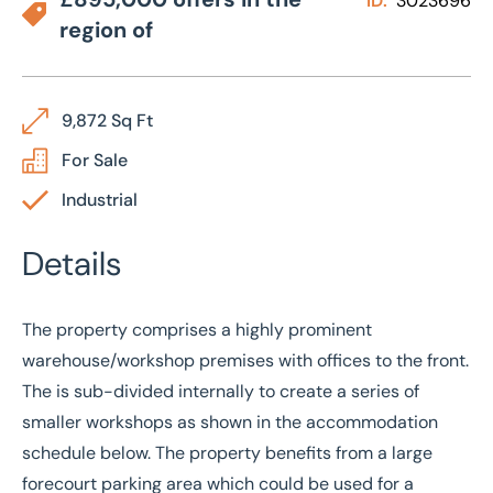
ID:
3023696
region of
9,872 Sq Ft
For Sale
Industrial
Details
The property comprises a highly prominent
warehouse/workshop premises with offices to the front.
The is sub-divided internally to create a series of
smaller workshops as shown in the accommodation
schedule below. The property benefits from a large
forecourt parking area which could be used for a