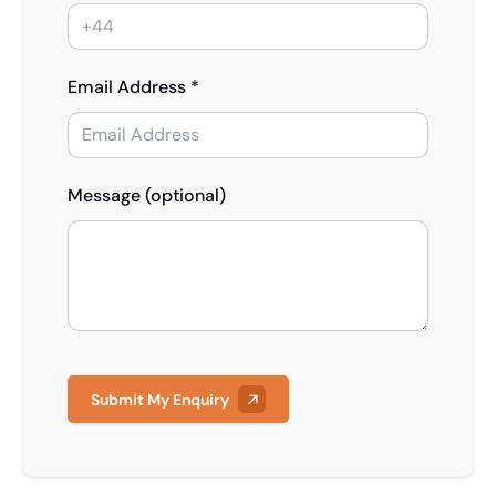
Email Address *
Message (optional)
Submit My Enquiry