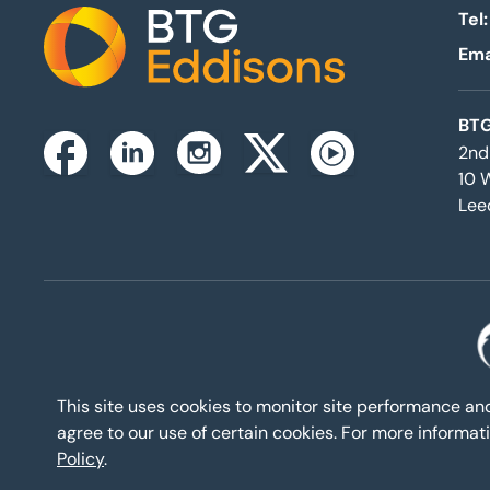
Tel:
Ema
Home
BTG
2nd
Instagram
Facebook
Linkedin
Twitterx
Youtube
10 
Lee
This site uses cookies to monitor site performance a
agree to our use of certain cookies. For more inform
Policy
.
Eddisons Cop