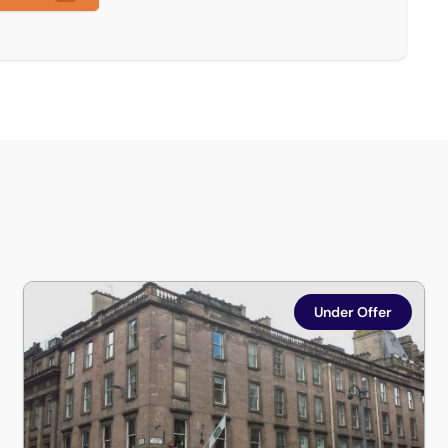
Flat 4/1, St Vincent Place, Glasgow, G1 2DH
Under Offer