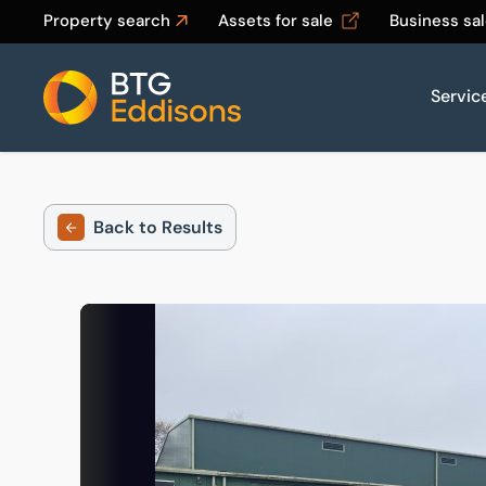
Property search
Assets for sale
Business sa
Servic
Home
Back to Results