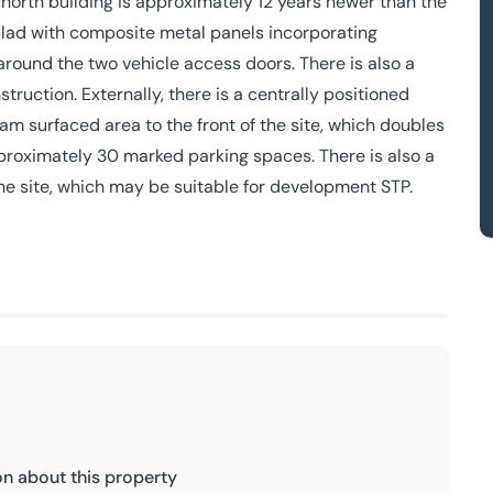
 north building is approximately 12 years newer than the
 clad with composite metal panels incorporating
 around the two vehicle access doors. There is also a
truction. Externally, there is a centrally positioned
am surfaced area to the front of the site, which doubles
proximately 30 marked parking spaces. There is also a
he site, which may be suitable for development STP.
on about this property