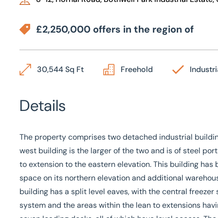
£2,250,000 offers in the region of
30,544 Sq Ft
Freehold
Industri
Details
The property comprises two detached industrial buildi
west building is the larger of the two and is of steel po
to extension to the eastern elevation. This building h
space on its northern elevation and additional warehouse
building has a split level eaves, with the central freeze
system and the areas within the lean to extensions havin