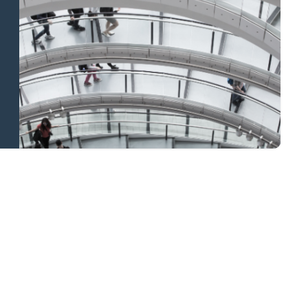
and national
coverage
Learn more