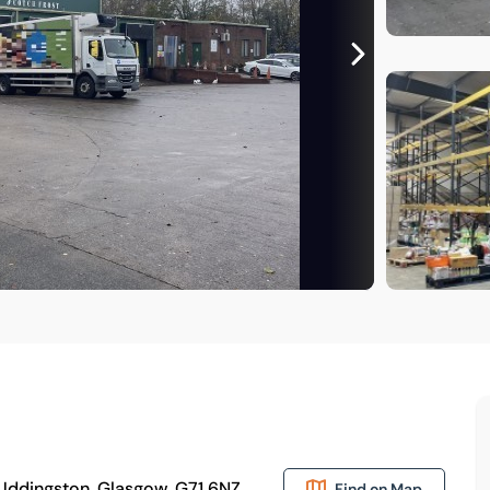
, Uddingston, Glasgow, G71 6NZ
Find on Map