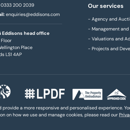
0333 200 2039
Our services
il:
enquiries@eddisons.com
-
Agency and Aucti
-
Management and 
 Eddisons head office
-
Valuations and Ad
 Floor
Wellington Place
-
Projects and Dev
ds LS1 4AP
nd provide a more responsive and personalised experience. Y
ation on how we use and manage cookies, please read our
Priv
yright 2026,
All Rights Reserved
Privacy policy
Sitemap
Bespo
|
|
|