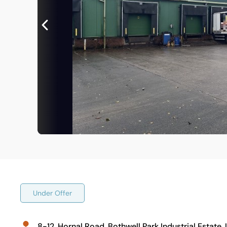
Under Offer
8-12, Hornal Road, Bothwell Park Industrial Estate