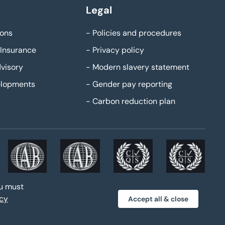
Legal
ons
-
Policies and procedures
Insurance
-
Privacy policy
visory
-
Modern slavery statement
elopments
-
Gender pay reporting
-
Carbon reduction plan
ou must
acy
Accept all & close
ke web design