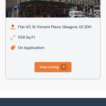
Flat 4/1, St Vincent Place, Glasgow, G1 2DH
558 Sq Ft
On Application
View Listing