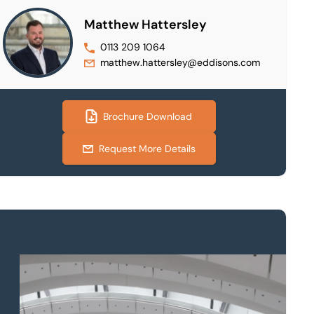
Matthew Hattersley
0113 209 1064
matthew.hattersley@eddisons.com
Brochure Download
Request More Details
Property to market?
Local knowledge