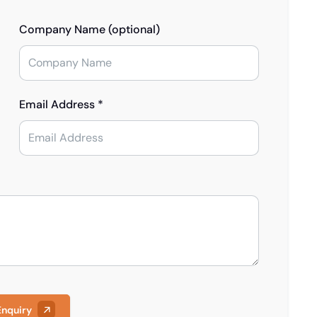
Company Name (optional)
Email Address *
Enquiry