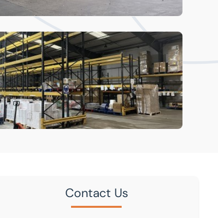
Contact Us