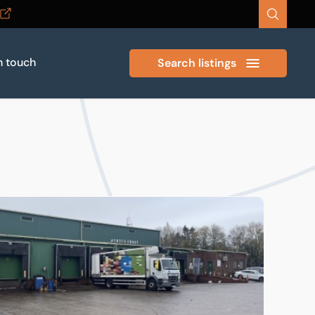
n touch
Search listings