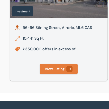
Investment
56-66 Stirling Street, Airdrie, ML6 0AS
10,441 Sq Ft
£350,000 offers in excess of
View Listing