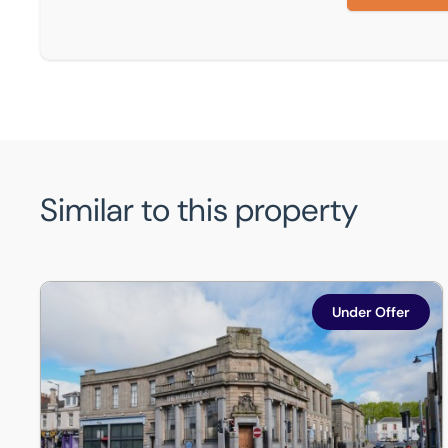
Similar to this property
56-66 Stirling Street, Airdrie, ML6 0AS
Under Offer