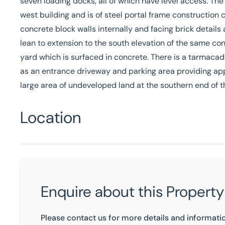
seven loading docks, all of which have level access. The
west building and is of steel portal frame construction
concrete block walls internally and facing brick details
lean to extension to the south elevation of the same cons
yard which is surfaced in concrete. There is a tarmacad
as an entrance driveway and parking area providing ap
large area of undeveloped land at the southern end of t
Location
Enquire about this Property
Please contact us for more details and informati