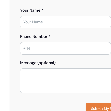
Your Name *
Phone Number *
Message (optional)
Submit My 