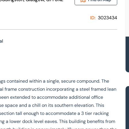
ID:
3023434
al
ngs contained within a single, secure compound. The
rtal frame construction incorporating a steel framed lean
as been extended to accommodate additional office
 space and a chill on its southern elevation. This
r section tall enough to accommodate a 3 tier racking
g a lower dock level eaves. This building benefits from