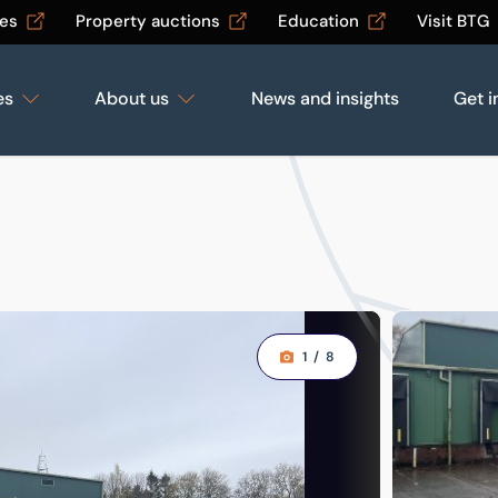
les
Property auctions
Education
Visit BTG
es
About us
News and insights
Get i
1
/
8