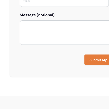
Message (optional)
Submit My 