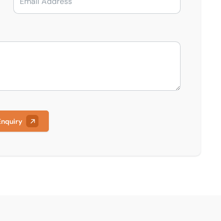
Enquiry