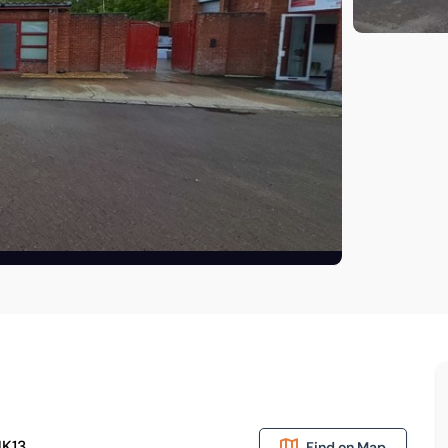
MK13
Find on Map