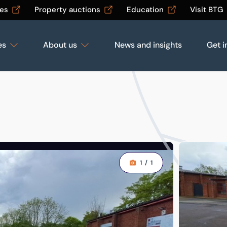
les
Property auctions
Education
Visit BTG
es
About us
News and insights
Get i
1
/
1