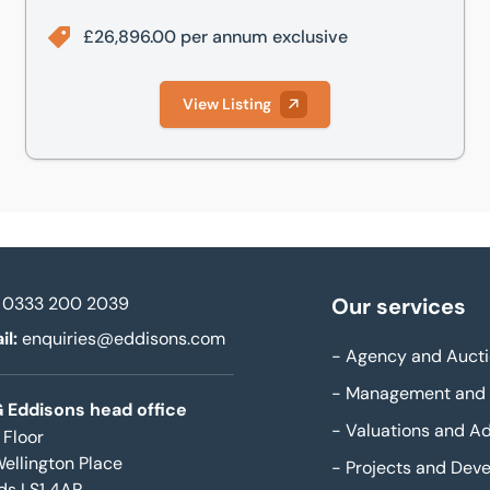
£26,896.00 per annum exclusive
View Listing
0333 200 2039
Our services
il:
enquiries@eddisons.com
-
Agency and Aucti
-
Management and 
 Eddisons head office
-
Valuations and Ad
 Floor
Wellington Place
-
Projects and Dev
ds LS1 4AP