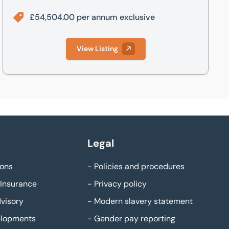
£54,504.00 per annum exclusive
View Listing
Legal
ons
-
Policies and procedures
Insurance
-
Privacy policy
visory
-
Modern slavery statement
elopments
-
Gender pay reporting