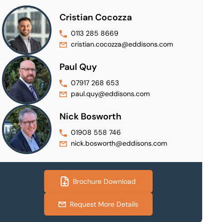
Cristian Cocozza
0113 285 8669
cristian.cocozza@eddisons.com
Paul Quy
07917 268 653
paul.quy@eddisons.com
Nick Bosworth
01908 558 746
nick.bosworth@eddisons.com
Brochure Download
Request More Details