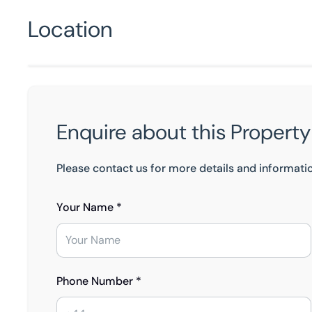
Location
Enquire about this Property
Please contact us for more details and informati
Your Name *
Phone Number *