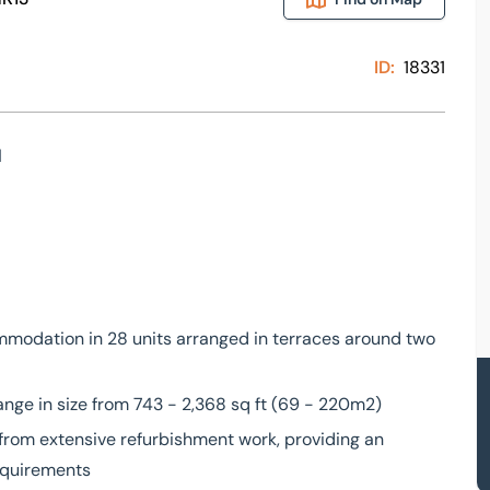
ID:
18331
l
mmodation in 28 units arranged in terraces around two
nge in size from 743 - 2,368 sq ft (69 - 220m2)
from extensive refurbishment work, providing an
requirements