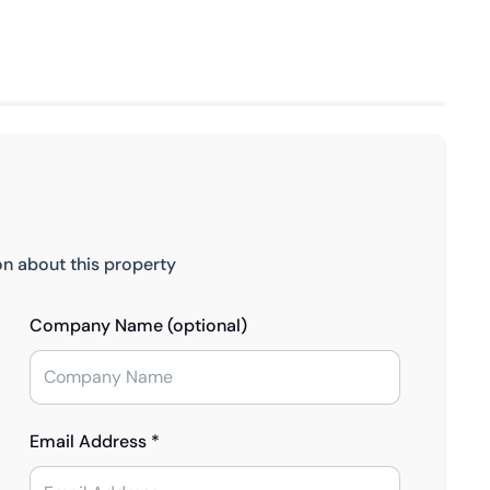
on about this property
Company Name (optional)
Email Address *