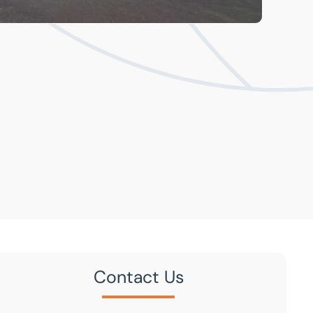
Contact Us