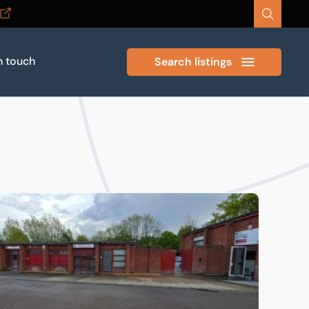
n touch
Search listings