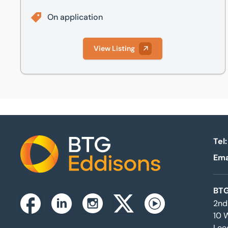
On application
View Listing
Tel:
Ema
Home
BTG
2nd
Instagram
Facebook
Linkedin
Twitterx
Youtube
10 
Lee