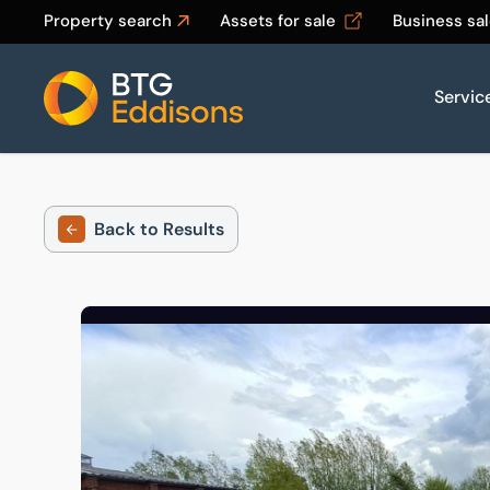
Property search
Assets for sale
Business sa
Servic
Home
Back to Results