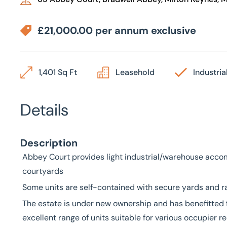
£21,000.00 per annum exclusive
1,401 Sq Ft
Leasehold
Industria
Details
Description
Abbey Court provides light industrial/warehouse acco
courtyards
Some units are self-contained with secure yards and ra
The estate is under new ownership and has benefitted 
excellent range of units suitable for various occupier 