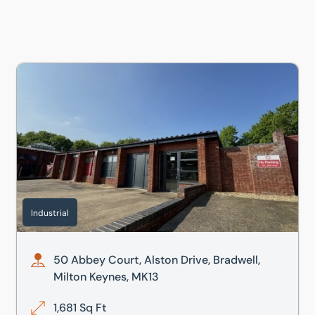
50 Abbey Court, Alston Drive, Bradwell, Milton Keynes, MK
Industrial
50 Abbey Court, Alston Drive, Bradwell,
Milton Keynes, MK13
1,681 Sq Ft