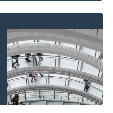
Property to market?
Local knowledge
and national
coverage
Learn more