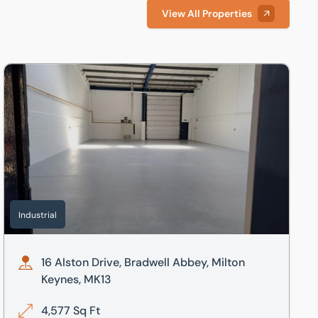
View All Properties
13
16 Alston Drive, Bradwell Abbey, Milton Keynes, MK13
Industrial
16 Alston Drive, Bradwell Abbey, Milton
Keynes, MK13
4,577 Sq Ft