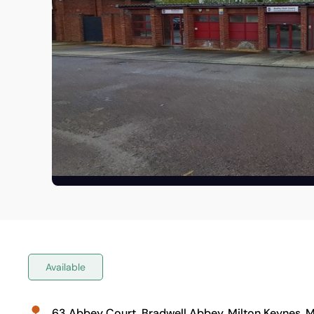
Available
63 Abbey Court, Bradwell Abbey, Milton Keynes, 