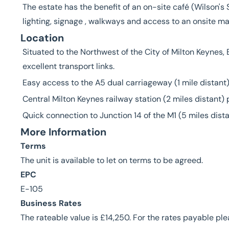
The estate has the benefit of an on-site café (Wilson'
lighting, signage , walkways and access to an onsite 
Location
Situated to the Northwest of the City of Milton Keynes,
excellent transport links.
Easy access to the A5 dual carriageway (1 mile distant)
Central Milton Keynes railway station (2 miles distant)
Quick connection to Junction 14 of the M1 (5 miles dista
More Information
Terms
The unit is available to let on terms to be agreed.
EPC
E-105
Business Rates
The rateable value is £14,250. For the rates payable pl