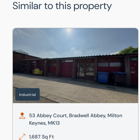
Similar to this property
53 Abbey Court, Bradwell Abbey, Milton Keynes, MK13
Industrial
53 Abbey Court, Bradwell Abbey, Milton
Keynes, MK13
1,687 Sq Ft