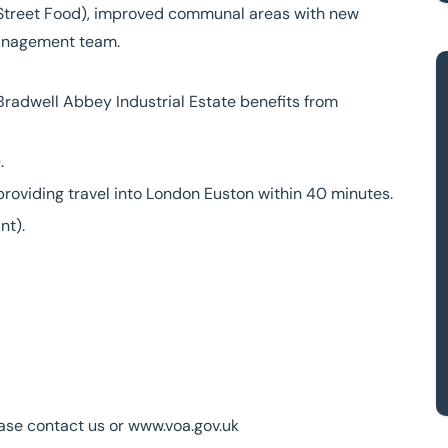
s Street Food), improved communal areas with new
management team.
 Bradwell Abbey Industrial Estate benefits from
.
 providing travel into London Euston within 40 minutes.
nt).
ease contact us or www.voa.gov.uk