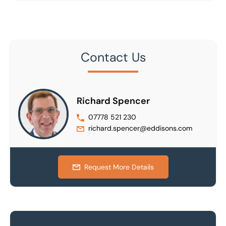
Contact Us
Richard Spencer
07778 521 230
richard.spencer@eddisons.com
Request More Details