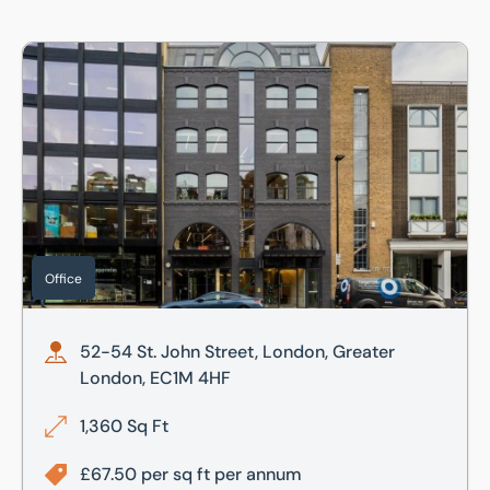
52-54 St. John Street, London, Greater London, EC1M 4HF
Office
52-54 St. John Street, London, Greater
London, EC1M 4HF
1,360 Sq Ft
£67.50 per sq ft per annum