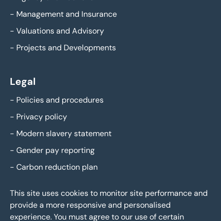
-
Management and Insurance
-
Valuations and Advisory
-
Projects and Developments
Legal
-
Policies and procedures
-
Privacy policy
-
Modern slavery statement
-
Gender pay reporting
-
Carbon reduction plan
This site uses cookies to monitor site performance and
provide a more responsive and personalised
experience. You must agree to our use of certain