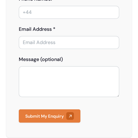
Email Address *
Message (optional)
Submit My Enquiry