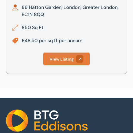
86 Hatton Garden, London, Greater London,
EC1N 8QQ
850 Sq Ft
£48.50 per sq ft per annum
View Listing
Home