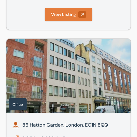
View Listing
86 Hatton Garden, London, EC1N 8QQ
Office
86 Hatton Garden, London, EC1N 8QQ