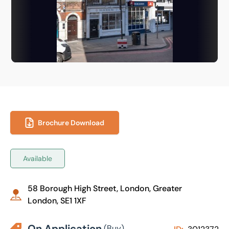
Brochure Download
Available
58 Borough High Street, London, Greater
London, SE1 1XF
On Application
(Buy)