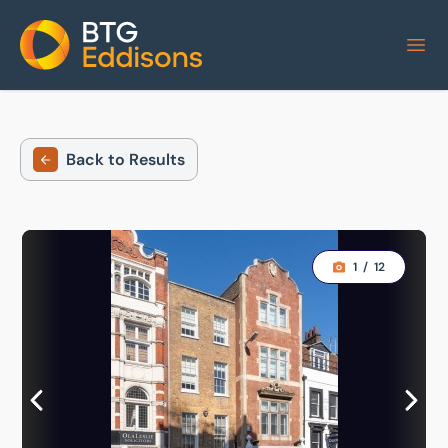
Home
Back to Results
1
/
12