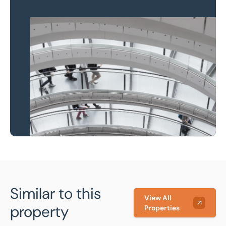
Property to market?
Local knowledge and
national coverage
Learn more
Similar to this
View All
property
Properties