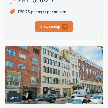
2,050 - 2,600 Sq Ft
£29.75 per sq ft per annum
View Listing
86 Hatton Garden, London, Greater London, EC1N 8QQ
Office