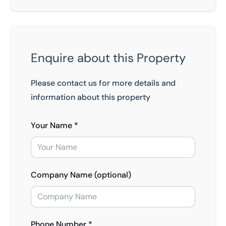
Enquire about this Property
Please contact us for more details and
information about this property
Your Name *
Company Name (optional)
Phone Number *