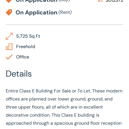
ID:
3012372
On Application
(Rent)
5,725 Sq Ft
Freehold
Office
Details
Entire Class E Building For Sale or To Let. These modern
offices are planned over lower ground, ground, and
three upper floors, all of which are in excellent
decorative condition. This Class E building is
approached through a spacious ground floor reception