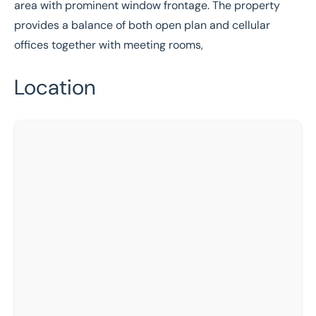
area with prominent window frontage. The property
provides a balance of both open plan and cellular
offices together with meeting rooms,
Location