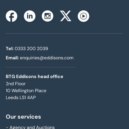
Instagram
Facebook
Linkedin
Twitterx
Youtube
Tel:
0333 200 2039
Email:
enquiries@eddisons.com
BTG Eddisons head office
2nd Floor
10 Wellington Place
Leeds LS1 4AP
Our services
-
Agency and Auctions