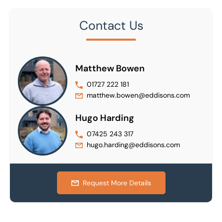
Contact Us
Matthew Bowen
01727 222 181
matthew.bowen@eddisons.com
Hugo Harding
07425 243 317
hugo.harding@eddisons.com
Request More Details