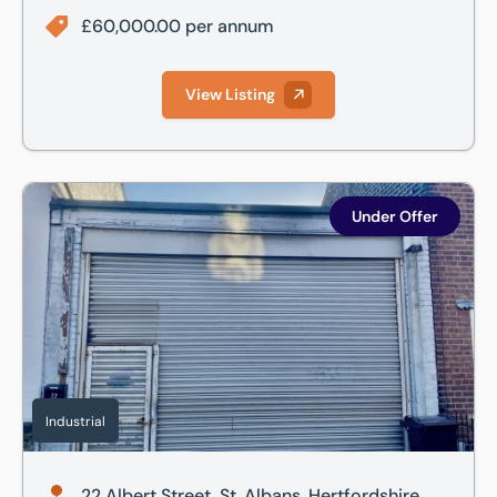
£60,000.00 per annum
View Listing
22 Albert Street, St. Albans, Hertfordshire, AL1
Under Offer
Industrial
22 Albert Street, St. Albans, Hertfordshire,