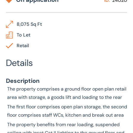
ID:
24020
8,075 Sq Ft
To Let
Retail
Details
Description
The property comprises a ground floor open plan retail
area with storage, a goods lift and loading to the rear
The first floor comprises open plan storage, the second
floor comprises staff WCs, kitchen and break out area
The property benefits from rear loading, suspended
ceiling with inset Cat II lighting to the ground floor and