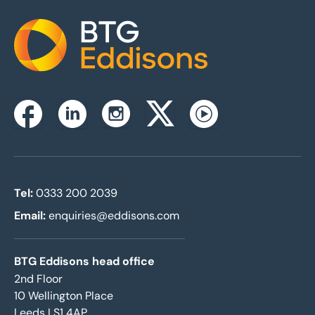
Home
Instagram
Facebook
Linkedin
Twitterx
Youtube
Tel:
0333 200 2039
Email:
enquiries@eddisons.com
BTG Eddisons head office
2nd Floor
10 Wellington Place
Leeds LS1 4AP