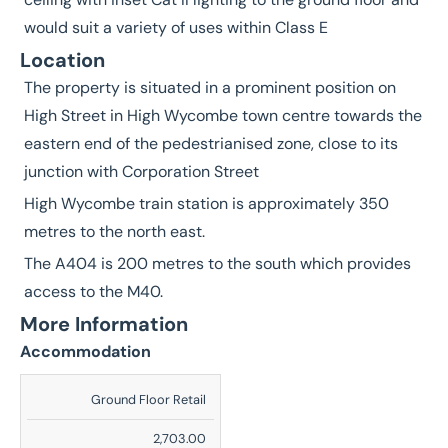
would suit a variety of uses within Class E
Location
The property is situated in a prominent position on
High Street in High Wycombe town centre towards the
eastern end of the pedestrianised zone, close to its
junction with Corporation Street
High Wycombe train station is approximately 350
metres to the north east.
The A404 is 200 metres to the south which provides
access to the M40.
More Information
Accommodation
Description
Ground Floor Retail
Sq
2,703.00