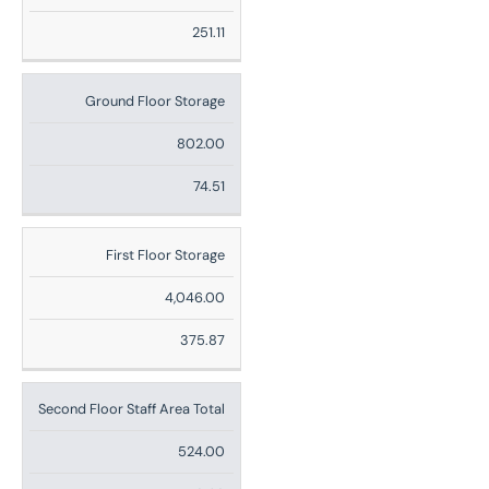
Ft
251.11
Sq
M
Ground Floor Storage
802.00
74.51
First Floor Storage
4,046.00
375.87
Second Floor Staff Area Total
524.00