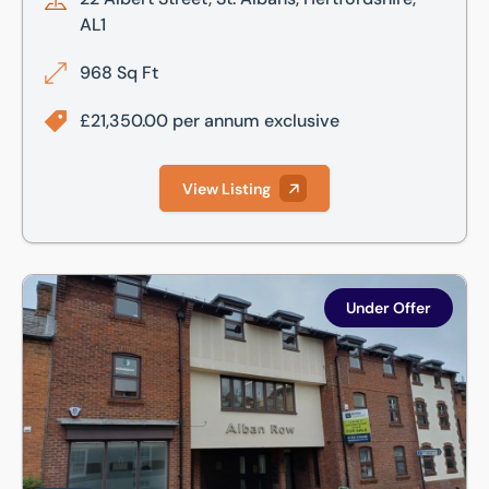
AL1
968 Sq Ft
£21,350.00 per annum exclusive
View Listing
Lower Ground, Alban Row, 27-31 Verulam Road, St Albans, 
Under Offer