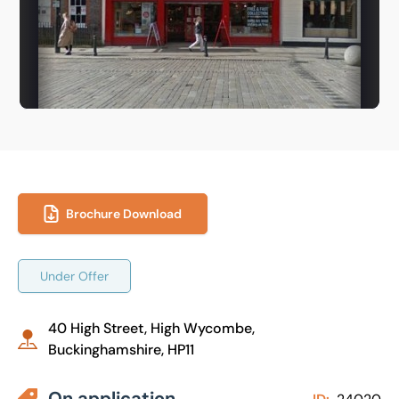
Brochure Download
Under Offer
40 High Street, High Wycombe,
Buckinghamshire, HP11
On application