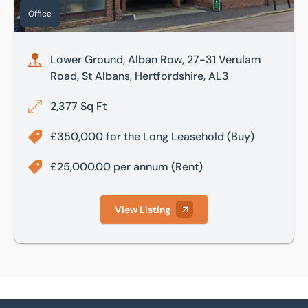
Office
Lower Ground, Alban Row, 27-31 Verulam
Road, St Albans, Hertfordshire, AL3
2,377 Sq Ft
£350,000 for the Long Leasehold
(Buy)
£25,000.00 per annum
(Rent)
View Listing