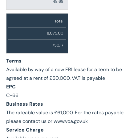
48.68
Total
8,075.00
750.17
Terms
Available by way of a new FRI lease for a term to be
agreed at a rent of £60,000. VAT is payable
EPC
C-66
Business Rates
The rateable value is £61,000. For the rates payable
please contact us or www.voa.gov.uk
Service Charge