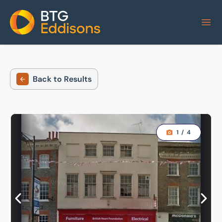
Home
Back to Results
1
/
4