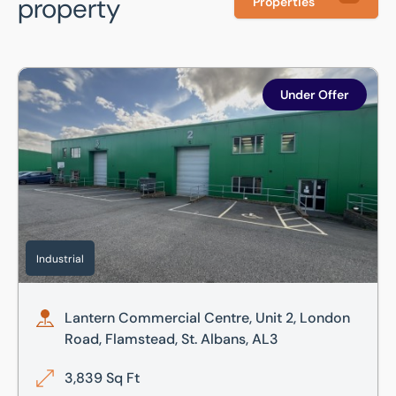
property
Properties
Lantern Commercial Centre, Unit 2, London Road, Flamstea
Under Offer
Industrial
Lantern Commercial Centre, Unit 2, London
Road, Flamstead, St. Albans, AL3
3,839 Sq Ft