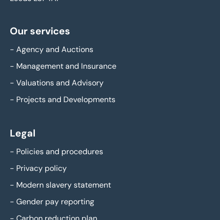
Our services
-
Agency and Auctions
-
Management and Insurance
-
Valuations and Advisory
-
Projects and Developments
Legal
-
Policies and procedures
-
Privacy policy
-
Modern slavery statement
-
Gender pay reporting
-
Carbon reduction plan