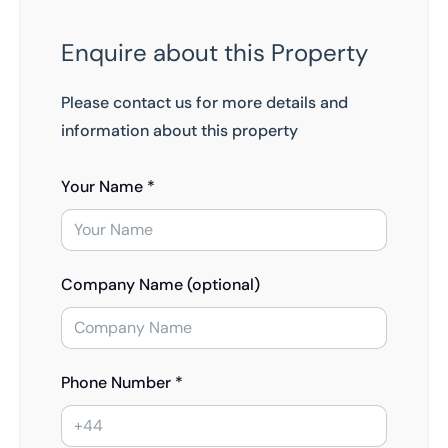
Enquire about this Property
Please contact us for more details and
information about this property
Your Name *
Company Name (optional)
Phone Number *