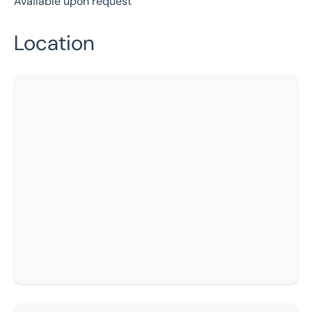
Available upon request
Location