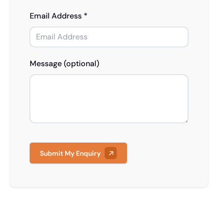
Email Address *
Message (optional)
Submit My Enquiry