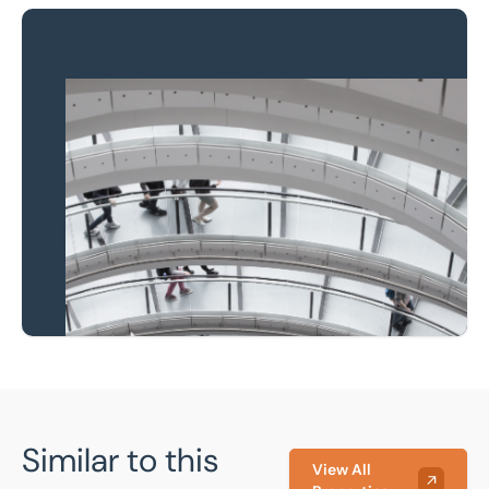
Property to market?
Local knowledge and
national coverage
Learn more
Similar to this
View All